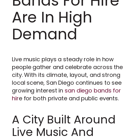
Bands For Hire
Are In High
Demand
Live music plays a steady role in how
people gather and celebrate across the
city. With its climate, layout, and strong
local scene, San Diego continues to see
growing interest in
san diego bands for
hir
e for both private and public events.
A City Built Around
Live Music And