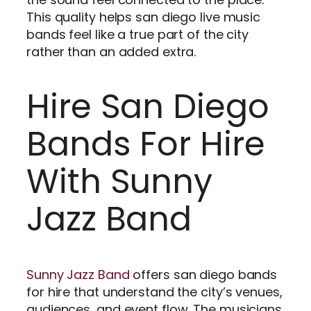
This quality helps san diego live music
bands feel like a true part of the city
rather than an added extra.
Hire San Diego
Bands For Hire
With Sunny
Jazz Band
Sunny Jazz Band
offers san diego bands
for hire that understand the city’s venues,
audiences, and event flow. The musicians