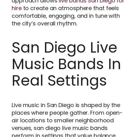
approach allows
live bands San Diego for
hire
to create an atmosphere that feels
comfortable, engaging, and in tune with
the city’s overall rhythm.
San Diego Live
Music Bands In
Real Settings
Live music in San Diego is shaped by the
places where people gather. From open-
air locations to smaller neighborhood
venues, san diego live music bands
perform in settings that value balance,