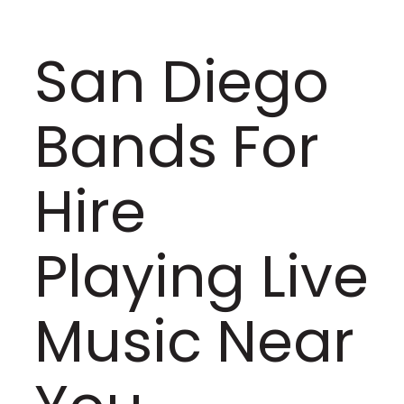
San Diego
Bands For
Hire
Playing Live
Music Near