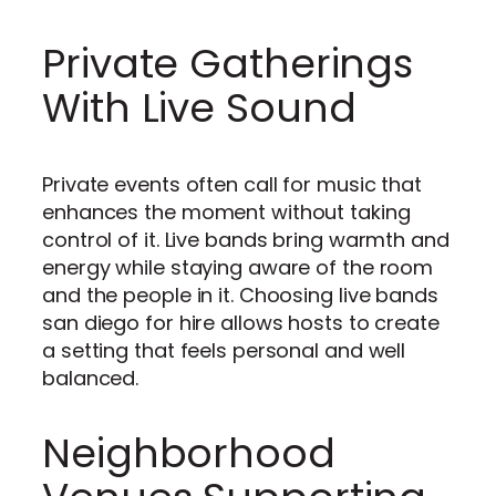
Private Gatherings
With Live Sound
Private events often call for music that
enhances the moment without taking
control of it. Live bands bring warmth and
energy while staying aware of the room
and the people in it. Choosing live bands
san diego for hire allows hosts to create
a setting that feels personal and well
balanced.
Neighborhood