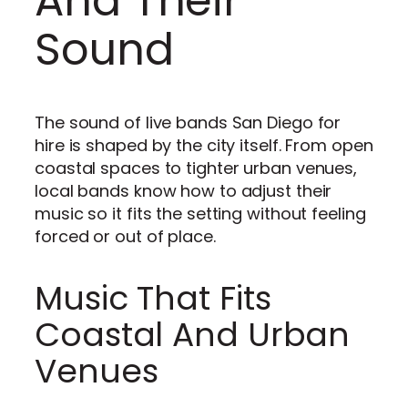
And Their
Sound
The sound of live bands San Diego for
hire is shaped by the city itself. From open
coastal spaces to tighter urban venues,
local bands know how to adjust their
music so it fits the setting without feeling
forced or out of place.
Music That Fits
Coastal And Urban
Venues