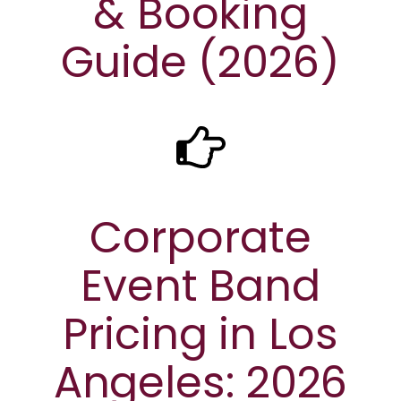
& Booking
Guide (2026)
Corporate
Event Band
Pricing in Los
Angeles: 2026