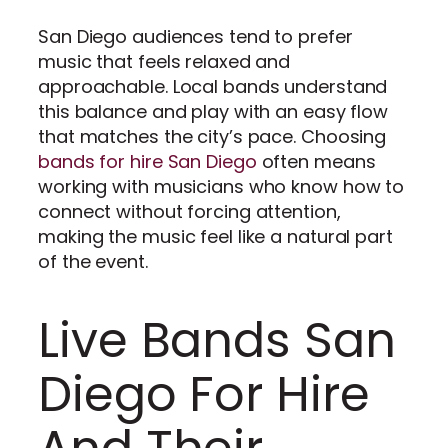
San Diego audiences tend to prefer
music that feels relaxed and
approachable. Local bands understand
this balance and play with an easy flow
that matches the city’s pace. Choosing
bands for hire San Diego
often means
working with musicians who know how to
connect without forcing attention,
making the music feel like a natural part
of the event.
Live Bands San
Diego For Hire