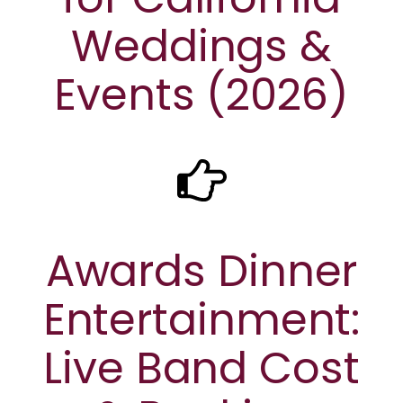
Weddings &
Events (2026)
Awards Dinner
Entertainment:
Live Band Cost