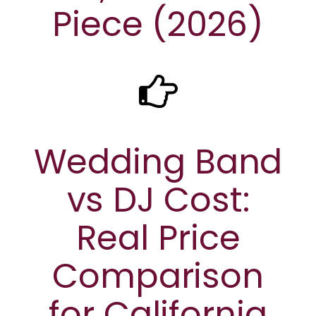
Piece (2026)
Wedding Band
vs DJ Cost:
Real Price
Comparison
for California