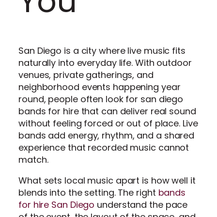
You
San Diego is a city where live music fits
naturally into everyday life. With outdoor
venues, private gatherings, and
neighborhood events happening year
round, people often look for san diego
bands for hire that can deliver real sound
without feeling forced or out of place. Live
bands add energy, rhythm, and a shared
experience that recorded music cannot
match.
What sets local music apart is how well it
blends into the setting. The right
bands
for hire San Diego
understand the pace
of the event, the layout of the space, and