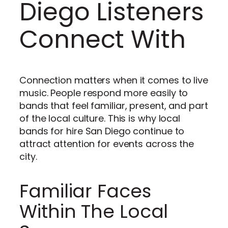
Diego Listeners
Connect With
Connection matters when it comes to live
music. People respond more easily to
bands that feel familiar, present, and part
of the local culture. This is why local
bands for hire San Diego continue to
attract attention for events across the
city.
Familiar Faces
Within The Local