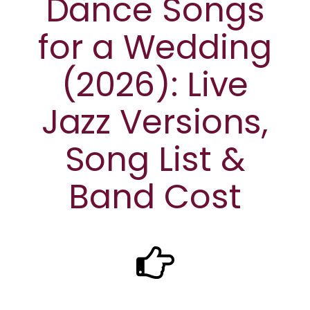
Dance Songs
for a Wedding
(2026): Live
Jazz Versions,
Song List &
Band Cost