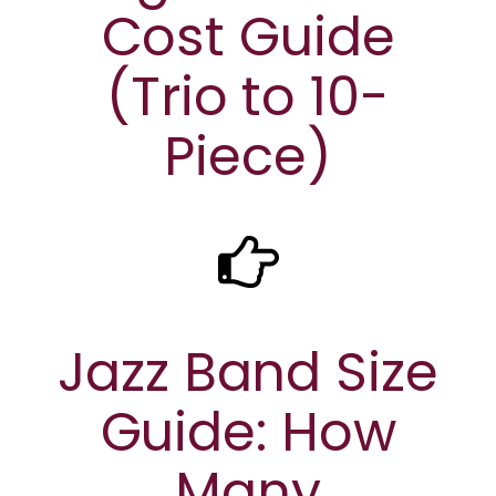
Cost Guide
(Trio to 10-
Piece)
Jazz Band Size
Guide: How
Many