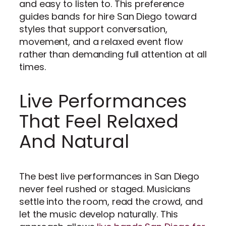
and easy to listen to. This preference
guides bands for hire San Diego toward
styles that support conversation,
movement, and a relaxed event flow
rather than demanding full attention at all
times.
Live Performances
That Feel Relaxed
And Natural
The best live performances in San Diego
never feel rushed or staged. Musicians
settle into the room, read the crowd, and
let the music develop naturally. This