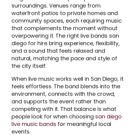
surroundings. Venues range from
waterfront patios to private homes and
community spaces, each requiring music
that complements the moment without
overpowering it. The right live bands san
diego for hire bring experience, flexibility,
and a sound that feels relaxed and
natural, matching the pace and style of
the city itself.
When live music works well in San Diego, it
feels effortless. The band blends into the
environment, connects with the crowd,
and supports the event rather than
competing with it. That balance is what
people look for when choosing
san diego
live music bands
for meaningful local
events.