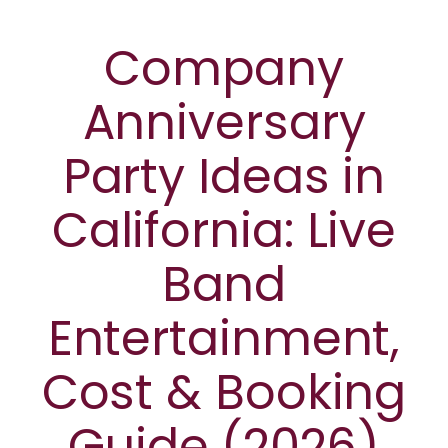
Company
Anniversary
Party Ideas in
California: Live
Band
Entertainment,
Cost & Booking
Guide (2026)