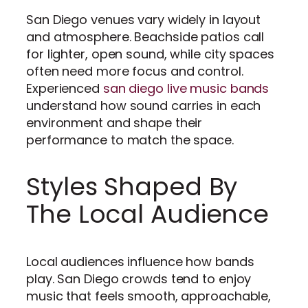
San Diego venues vary widely in layout
and atmosphere. Beachside patios call
for lighter, open sound, while city spaces
often need more focus and control.
Experienced
san diego live music bands
understand how sound carries in each
environment and shape their
performance to match the space.
Styles Shaped By
The Local Audience
Local audiences influence how bands
play. San Diego crowds tend to enjoy
music that feels smooth, approachable,