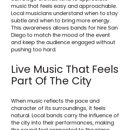
music that feels easy and approachable.
Local musicians understand when to stay
subtle and when to bring more energy.
This awareness allows bands for hire San
Diego to match the mood of the event
and keep the audience engaged without
pushing too hard.
Live Music That Feels
Part Of The City
When music reflects the pace and
character of its surroundings, it feels
natural. Local bands carry the influence of
the city into their performances, making
the sound feel connected to the place.