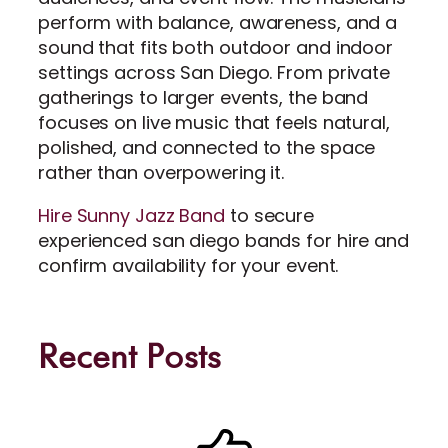
perform with balance, awareness, and a
sound that fits both outdoor and indoor
settings across San Diego. From private
gatherings to larger events, the band
focuses on live music that feels natural,
polished, and connected to the space
rather than overpowering it.
Hire Sunny Jazz Band
to secure
experienced san diego bands for hire and
confirm availability for your event.
Recent Posts