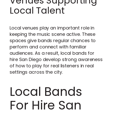
Venues Supporting
Local Talent
Local venues play an important role in
keeping the music scene active. These
spaces give bands regular chances to
perform and connect with familiar
audiences. As a result, local bands for
hire San Diego develop strong awareness
of how to play for real listeners in real
settings across the city.
Local Bands
For Hire San