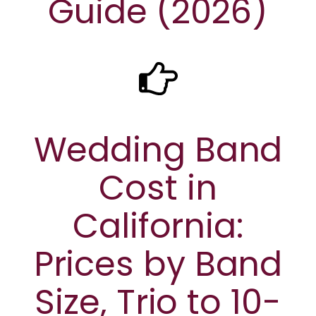
Guide (2026)
Wedding Band
Cost in
California:
Prices by Band
Size, Trio to 10-