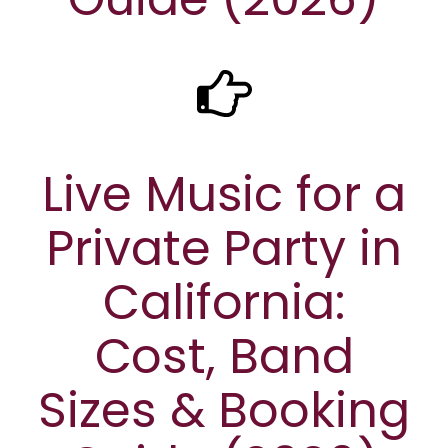
Live Music for a
Private Party in
California:
Cost, Band
Sizes & Booking