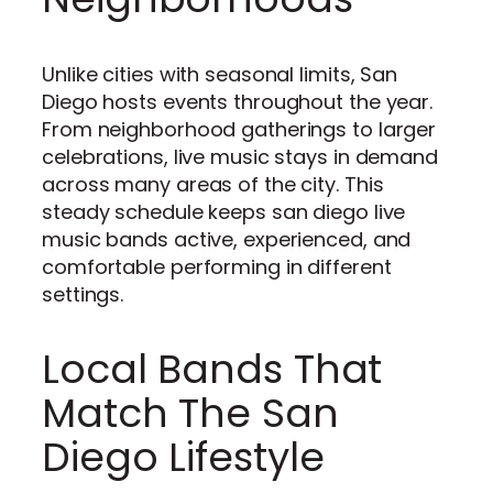
Unlike cities with seasonal limits, San
Diego hosts events throughout the year.
From neighborhood gatherings to larger
celebrations, live music stays in demand
across many areas of the city. This
steady schedule keeps san diego live
music bands active, experienced, and
comfortable performing in different
settings.
Local Bands That
Match The San
Diego Lifestyle