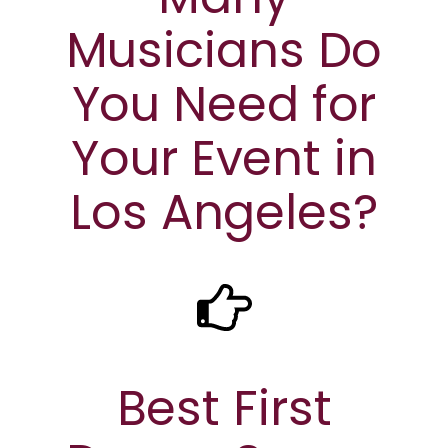
Musicians Do
You Need for
Your Event in
Los Angeles?
Best First