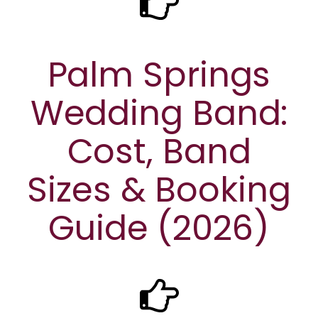
Palm Springs
Wedding Band:
Cost, Band
Sizes & Booking
Guide (2026)