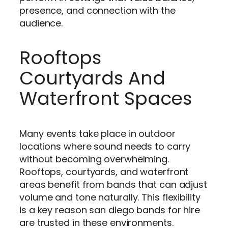
presence, and connection with the
audience.
Rooftops
Courtyards And
Waterfront Spaces
Many events take place in outdoor
locations where sound needs to carry
without becoming overwhelming.
Rooftops, courtyards, and waterfront
areas benefit from bands that can adjust
volume and tone naturally. This flexibility
is a key reason san diego bands for hire
are trusted in these environments.