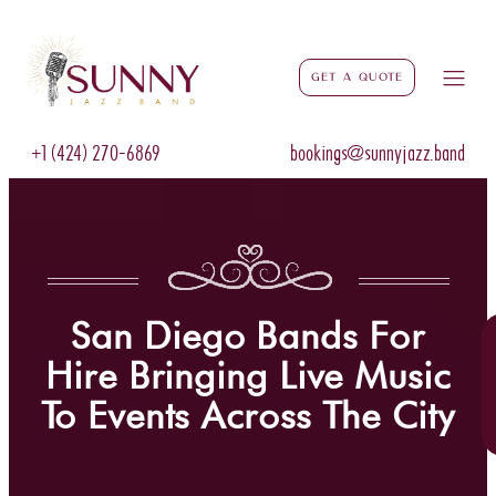
Get a Quote
+1 (424) 270-6869
bookings@sunnyjazz.band
San Diego Bands For
Hire Bringing Live Music
To Events Across The City