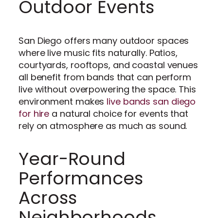
Outdoor Events
San Diego offers many outdoor spaces
where live music fits naturally. Patios,
courtyards, rooftops, and coastal venues
all benefit from bands that can perform
live without overpowering the space. This
environment makes
live bands san diego
for hire
a natural choice for events that
rely on atmosphere as much as sound.
Year-Round
Performances
Across
Neighborhoods