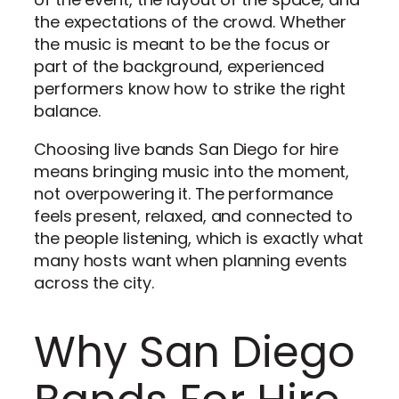
the expectations of the crowd. Whether
the music is meant to be the focus or
part of the background, experienced
performers know how to strike the right
balance.
Choosing live bands San Diego for hire
means bringing music into the moment,
not overpowering it. The performance
feels present, relaxed, and connected to
the people listening, which is exactly what
many hosts want when planning events
across the city.
Why San Diego