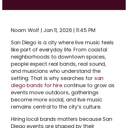
Noam Wolf | Jan 11, 2026 | 11:45 PM
San Diego is a city where live music feels
like part of everyday life. From coastal
neighborhoods to downtown spaces,
people expect real bands, real sound,
and musicians who understand the
setting. That is why searches for
san
diego bands for hire
continue to grow as
events move outdoors, gatherings
become more social, and live music
remains central to the city’s culture.
Hiring local bands matters because San
Diego events are shaped by their