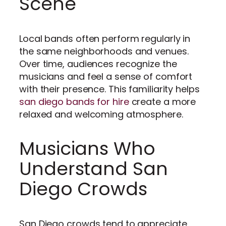
Scene
Local bands often perform regularly in
the same neighborhoods and venues.
Over time, audiences recognize the
musicians and feel a sense of comfort
with their presence. This familiarity helps
san diego bands for hire
create a more
relaxed and welcoming atmosphere.
Musicians Who
Understand San
Diego Crowds
San Diego crowds tend to appreciate