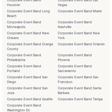
Corporate Event Band
Corporate Event Band Las
Houston
Vegas
Corporate Event Band Long
Corporate Event Band Miami
Beach
Corporate Event Band
Corporate Event Band
Minneapolis
Nashville
Corporate Event Band New
Corporate Event Band New
Orleans
York
Corporate Event Band Orange
Corporate Event Band Orlando
County
Corporate Event Band
Corporate Event Band
Philadelphia
Phoenix
Corporate Event Band
Corporate Event Band
Portland
Sacramento
Corporate Event Band San
Corporate Event Band San
Diego
Francisco
Corporate Event Band San
Corporate Event Band Santa
Jose
Barbara
Corporate Event Band Seattle
Corporate Event Band Tampa
Corporate Event Band
Washington Dc