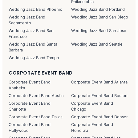
Philadelphia
Wedding Jazz Band Phoenix
Wedding Jazz Band Portland
Wedding Jazz Band
Wedding Jazz Band San Diego
Sacramento
Wedding Jazz Band San
Wedding Jazz Band San Jose
Francisco
Wedding Jazz Band Santa
Wedding Jazz Band Seattle
Barbara
Wedding Jazz Band Tampa
CORPORATE EVENT BAND
Corporate Event Band
Corporate Event Band Atlanta
Anaheim
Corporate Event Band Austin
Corporate Event Band Boston
Corporate Event Band
Corporate Event Band
Charlotte
Chicago
Corporate Event Band Dallas
Corporate Event Band Denver
Corporate Event Band
Corporate Event Band
Hollywood
Honolulu