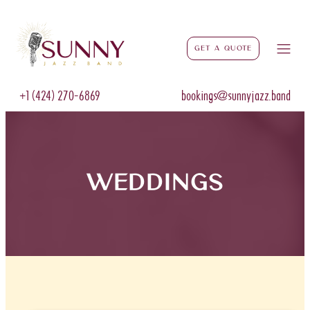
Get a Quote
+1 (424) 270-6869
bookings@sunnyjazz.band
weddings