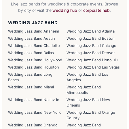
Live jazz bands for weddings & corporate events. Browse
by city or visit the
wedding hub
or
corporate hub
.
WEDDING JAZZ BAND
Wedding Jazz Band Anaheim
Wedding Jazz Band Atlanta
Wedding Jazz Band Austin
Wedding Jazz Band Boston
Wedding Jazz Band Charlotte
Wedding Jazz Band Chicago
Wedding Jazz Band Dallas
Wedding Jazz Band Denver
Wedding Jazz Band Hollywood
Wedding Jazz Band Honolulu
Wedding Jazz Band Houston
Wedding Jazz Band Las Vegas
Wedding Jazz Band Long
Wedding Jazz Band Los
Beach
Angeles
Wedding Jazz Band Miami
Wedding Jazz Band
Minneapolis
Wedding Jazz Band Nashville
Wedding Jazz Band New
Orleans
Wedding Jazz Band New York
Wedding Jazz Band Orange
County
Wedding Jazz Band Orlando
Wedding Jazz Band