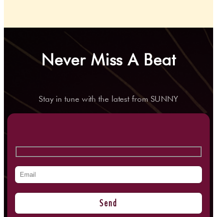
Never Miss A Beat
Stay in tune with the latest from SUNNY