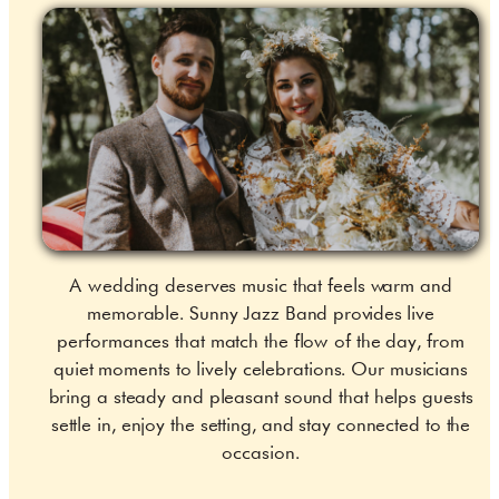
A wedding deserves music that feels warm and
memorable. Sunny Jazz Band provides live
performances that match the flow of the day, from
quiet moments to lively celebrations. Our musicians
bring a steady and pleasant sound that helps guests
settle in, enjoy the setting, and stay connected to the
occasion.