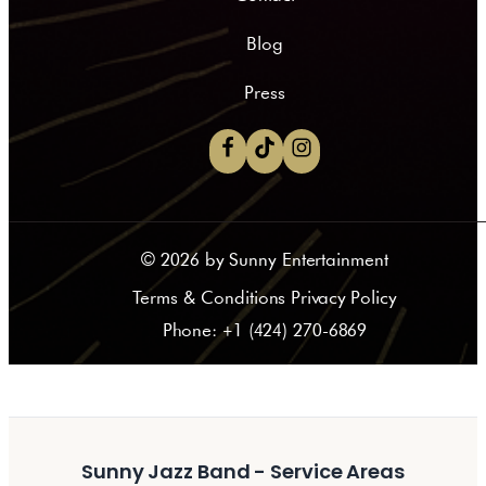
Blog
Press
©
2026
by Sunny Entertainment
Terms & Conditions Privacy Policy
Phone: +1 (424) 270-6869
Sunny Jazz Band - Service Areas