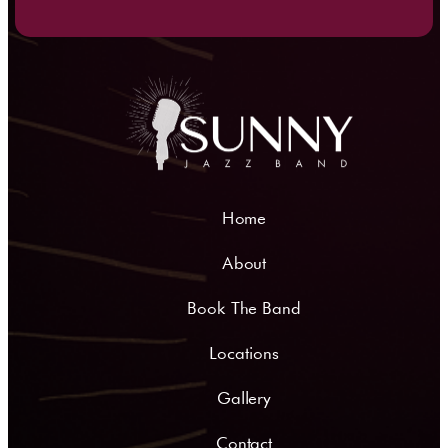
Home
About
Book The Band
Locations
Gallery
Contact