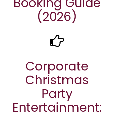
Booking Guide
(2026)
Corporate
Christmas
Party
Entertainment: