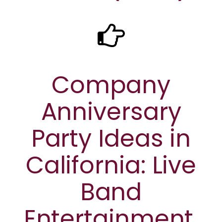
Company
Anniversary
Party Ideas in
California: Live
Band
Entertainment,