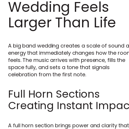
Wedding Feels
Larger Than Life
A big band wedding creates a scale of sound 
energy that immediately changes how the roo
feels. The music arrives with presence, fills the
space fully, and sets a tone that signals
celebration from the first note.
Full Horn Sections
Creating Instant Impac
A full horn section brings power and clarity tha