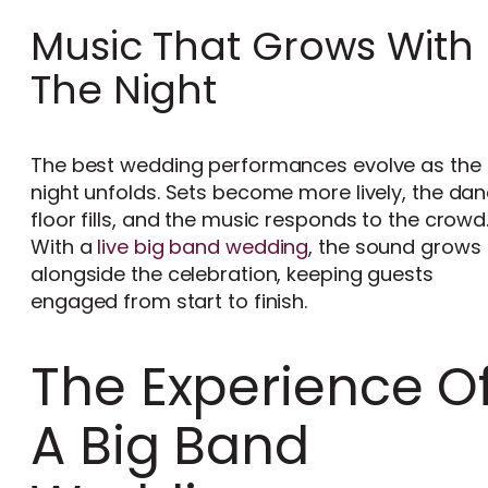
Music That Grows With
The Night
The best wedding performances evolve as the
night unfolds. Sets become more lively, the da
floor fills, and the music responds to the crowd
With a
live big band wedding
, the sound grows
alongside the celebration, keeping guests
engaged from start to finish.
The Experience O
A Big Band