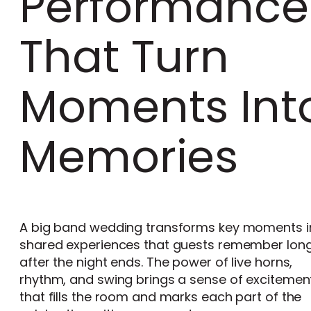
Performance
That Turn
Moments Int
Memories
A big band wedding transforms key moments i
shared experiences that guests remember lon
after the night ends. The power of live horns,
rhythm, and swing brings a sense of excitemen
that fills the room and marks each part of the