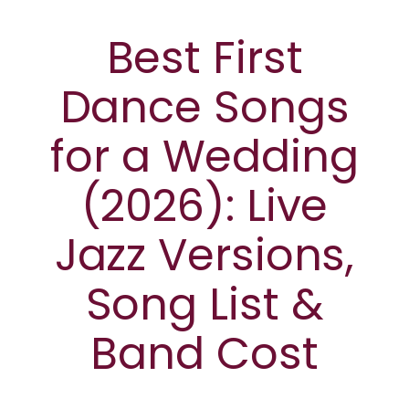
Best First
Dance Songs
for a Wedding
(2026): Live
Jazz Versions,
Song List &
Band Cost