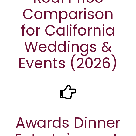
Comparison
for California
Weddings &
Events (2026)
Awards Dinner