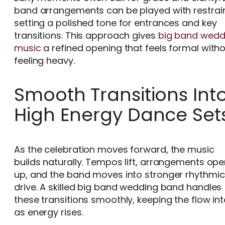
band arrangements can be played with restrain
setting a polished tone for entrances and key
transitions. This approach gives
big band wedd
music
a refined opening that feels formal with
feeling heavy.
Smooth Transitions Int
High Energy Dance Set
As the celebration moves forward, the music
builds naturally. Tempos lift, arrangements op
up, and the band moves into stronger rhythmic
drive. A skilled big band wedding band handles
these transitions smoothly, keeping the flow in
as energy rises.