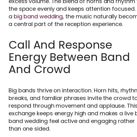
excess volume. The blend of horns and rhythm f
the space evenly and keeps attention focused. 
a
big band wedding
, the music naturally beco
a central part of the reception experience.
Call And Response
Energy Between Band
And Crowd
Big bands thrive on interaction. Horn hits, rhyth
breaks, and familiar phrases invite the crowd t
respond through movement and applause. Thi
exchange keeps energy high and makes a live 
band wedding feel active and engaging rather
than one sided.