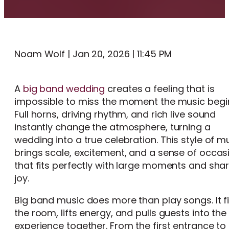
Noam Wolf | Jan 20, 2026 | 11:45 PM
A
big band wedding
creates a feeling that is
impossible to miss the moment the music begi
Full horns, driving rhythm, and rich live sound
instantly change the atmosphere, turning a
wedding into a true celebration. This style of m
brings scale, excitement, and a sense of occas
that fits perfectly with large moments and sha
joy.
Big band music does more than play songs. It fi
the room, lifts energy, and pulls guests into the
experience together. From the first entrance to