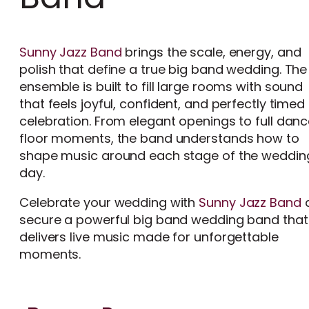
Sunny Jazz Band
brings the scale, energy, and
polish that define a true big band wedding. The
ensemble is built to fill large rooms with sound
that feels joyful, confident, and perfectly timed 
celebration. From elegant openings to full dan
floor moments, the band understands how to
shape music around each stage of the weddin
day.
Celebrate your wedding with
Sunny Jazz Band
secure a powerful big band wedding band that
delivers live music made for unforgettable
moments.