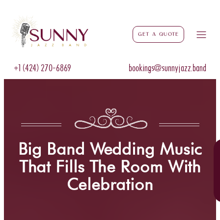
Get a Quote
+1 (424) 270-6869
bookings@sunnyjazz.band
Big Band Wedding Music
That Fills The Room With
Celebration