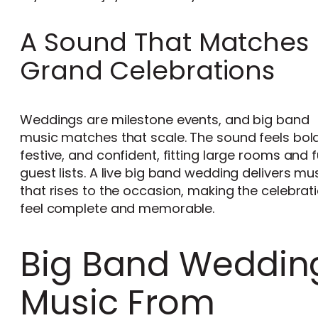
A Sound That Matches
Grand Celebrations
Weddings are milestone events, and big band
music matches that scale. The sound feels bold
festive, and confident, fitting large rooms and f
guest lists. A live big band wedding delivers mu
that rises to the occasion, making the celebrat
feel complete and memorable.
Big Band Weddin
Music From