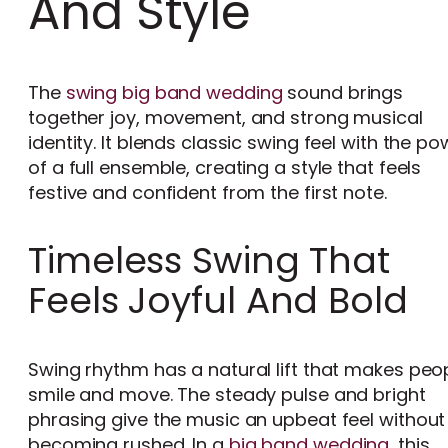
And Style
The
swing big band wedding
sound brings
together joy, movement, and strong musical
identity. It blends classic swing feel with the po
of a full ensemble, creating a style that feels
festive and confident from the first note.
Timeless Swing That
Feels Joyful And Bold
Swing rhythm has a natural lift that makes peo
smile and move. The steady pulse and bright
phrasing give the music an upbeat feel without
becoming rushed. In a
big band wedding
, this