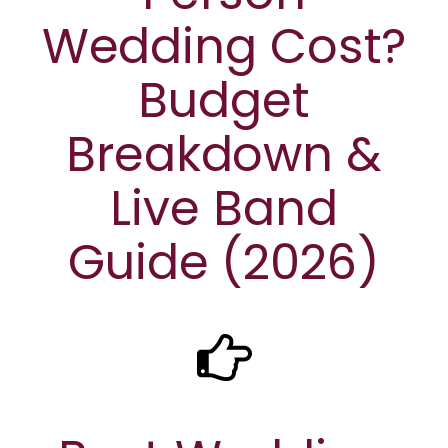
Wedding Cost?
Budget
Breakdown &
Live Band
Guide (2026)