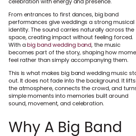
celebration with energy and presence.
From entrances to first dances, big band
performances give weddings a strong musical
identity. The sound carries naturally across the
space, creating impact without feeling forced.
With a
big band wedding band
, the music
becomes part of the story, shaping how mome
feel rather than simply accompanying them.
This is what makes big band wedding music st
out. It does not fade into the background. It lifts
the atmosphere, connects the crowd, and turn
simple moments into memories built around
sound, movement, and celebration.
Why A Big Band