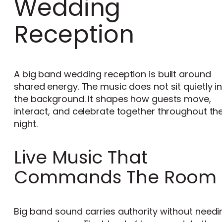
Wedding
Reception
A big band wedding reception is built around
shared energy. The music does not sit quietly i
the background. It shapes how guests move,
interact, and celebrate together throughout th
night.
Live Music That
Commands The Room
Big band sound carries authority without needi