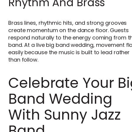
Rhythm And Brass
Brass lines, rhythmic hits, and strong grooves
create momentum on the dance floor. Guests
respond naturally to the energy coming from t
band. At a live big band wedding, movement fl
easily because the music is built to lead rather
than follow.
Celebrate Your B
Band Wedding
With Sunny Jazz
Band