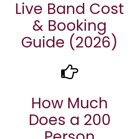
Live Band Cost
& Booking
Guide (2026)
How Much
Does a 200
Person