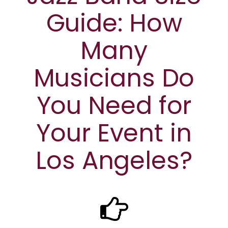
Guide: How
Many
Musicians Do
You Need for
Your Event in
Los Angeles?