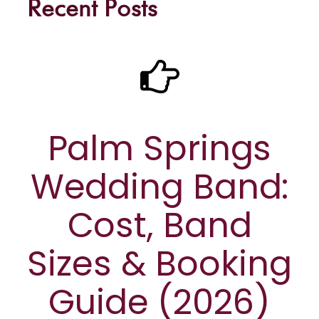
Recent Posts
Palm Springs
Wedding Band:
Cost, Band
Sizes & Booking
Guide (2026)