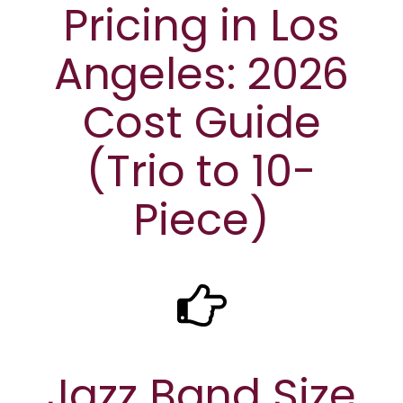
Pricing in Los
Angeles: 2026
Cost Guide
(Trio to 10-
Piece)
Jazz Band Size