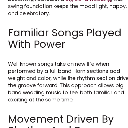
swing foundation keeps the mood light, happy,
and celebratory.
Familiar Songs Played
With Power
Well known songs take on new life when
performed by a full band. Horn sections add
weight and color, while the rhythm section driv
the groove forward. This approach allows big
band wedding music to feel both familiar and
exciting at the same time.
Movement Driven By