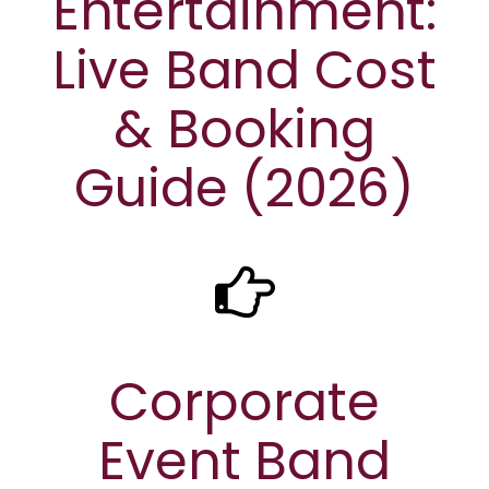
Entertainment:
Live Band Cost
& Booking
Guide (2026)
Corporate
Event Band