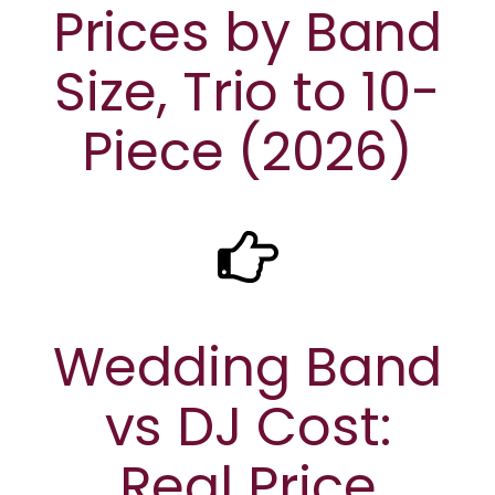
Prices by Band
Size, Trio to 10-
Piece (2026)
Wedding Band
vs DJ Cost:
Real Price