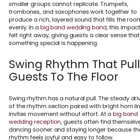
smaller groups cannot replicate. Trumpets,
trombones, and saxophones work together to
produce a rich, layered sound that fills the roo
evenly. In a
big band wedding band
, this impact
felt right away, giving guests a clear sense that
something special is happening.
Swing Rhythm That Pull
Guests To The Floor
Swing rhythm has a natural pull. The steady dri
of the rhythm section paired with bright horn li
invites movement without effort. At a
big band
wedding reception
, guests often find themselv
dancing sooner and staying longer because th
rhythm feels joyful and easy to follow.