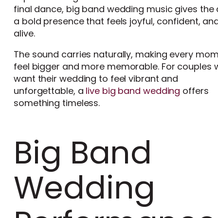
final dance, big band wedding music gives the
a bold presence that feels joyful, confident, an
alive.
The sound carries naturally, making every mo
feel bigger and more memorable. For couples
want their wedding to feel vibrant and
unforgettable, a
live big band wedding
offers
something timeless.
Big Band
Wedding