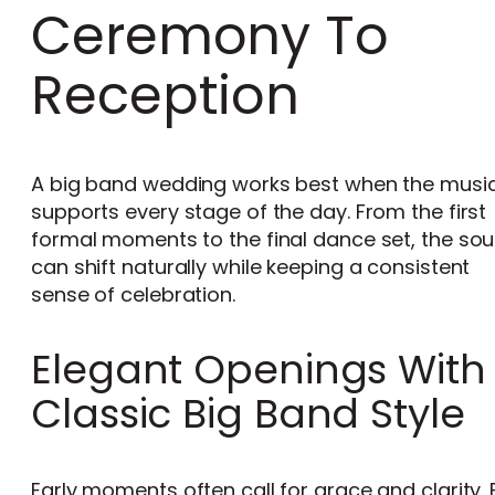
Ceremony To
Reception
A big band wedding works best when the musi
supports every stage of the day. From the first
formal moments to the final dance set, the so
can shift naturally while keeping a consistent
sense of celebration.
Elegant Openings With
Classic Big Band Style
Early moments often call for grace and clarity. 