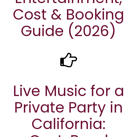
Cost & Booking
Guide (2026)
Live Music for a
Private Party in
California: