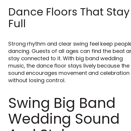
Dance Floors That Stay
Full
Strong rhythm and clear swing feel keep peopl
dancing. Guests of all ages can find the beat 
stay connected to it. With big band wedding
music, the dance floor stays lively because the
sound encourages movement and celebration
without losing control.
Swing Big Band
Wedding Sound