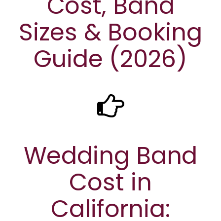
Cost, Band
Sizes & Booking
Guide (2026)
Wedding Band
Cost in
California: