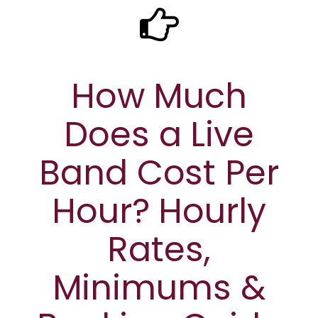
How Much
Does a Live
Band Cost Per
Hour? Hourly
Rates,
Minimums &