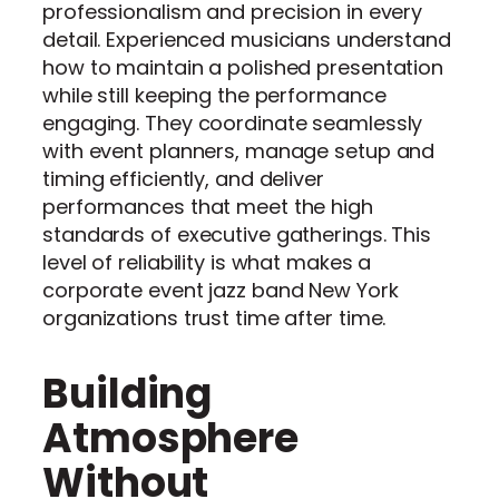
professionalism and precision in every
detail. Experienced musicians understand
how to maintain a polished presentation
while still keeping the performance
engaging. They coordinate seamlessly
with event planners, manage setup and
timing efficiently, and deliver
performances that meet the high
standards of executive gatherings. This
level of reliability is what makes a
corporate event jazz band New York
organizations trust time after time.
Building
Atmosphere
Without