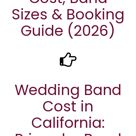
Sizes & Booking
Guide (2026)
Wedding Band
Cost in
California: