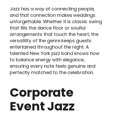
Jazz has a way of connecting people,
and that connection makes weddings
unforgettable. Whether it is classic swing
that fills the dance floor or soulful
arrangements that touch the heart, the
versatility of the genre keeps guests
entertained throughout the night. A
talented New York jazz band knows how
to balance energy with elegance,
ensuring every note feels genuine and
perfectly matched to the celebration.
Corporate
Event Jazz