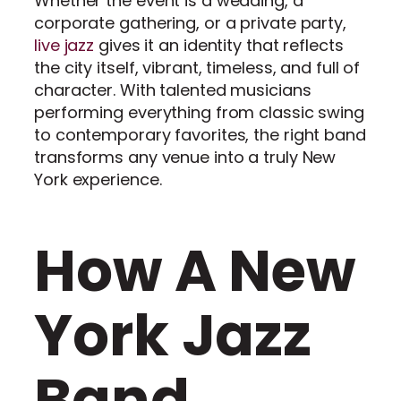
Whether the event is a wedding, a
corporate gathering, or a private party,
live jazz
gives it an identity that reflects
the city itself, vibrant, timeless, and full of
character. With talented musicians
performing everything from classic swing
to contemporary favorites, the right band
transforms any venue into a truly New
York experience.
How A New
York Jazz
Band