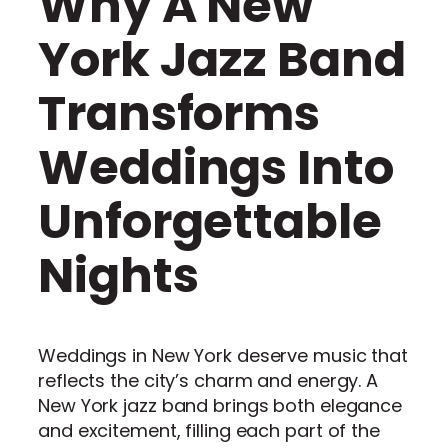
Why A New
York Jazz Band
Transforms
Weddings Into
Unforgettable
Nights
Weddings in New York deserve music that
reflects the city’s charm and energy. A
New York jazz band brings both elegance
and excitement, filling each part of the