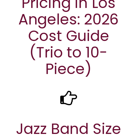
Pricing in Los
Angeles: 2026
Cost Guide
(Trio to 10-
Piece)
Jazz Band Size