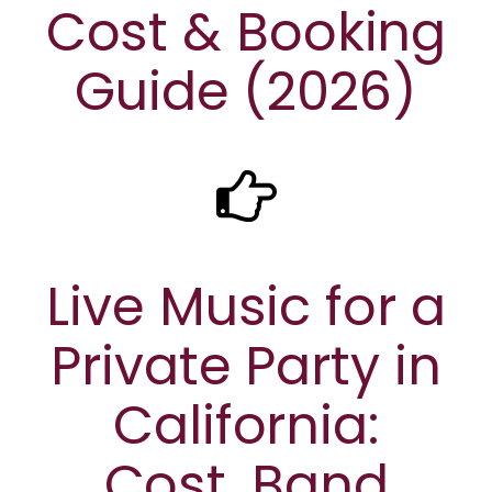
Cost & Booking
Guide (2026)
Live Music for a
Private Party in
California:
Cost, Band