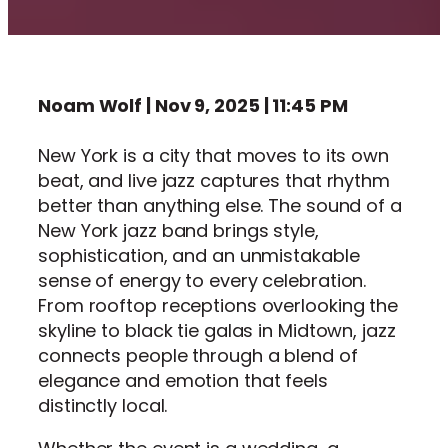
Noam Wolf | Nov 9, 2025 | 11:45 PM
New York is a city that moves to its own
beat, and live jazz captures that rhythm
better than anything else. The sound of a
New York jazz band brings style,
sophistication, and an unmistakable
sense of energy to every celebration.
From rooftop receptions overlooking the
skyline to black tie galas in Midtown, jazz
connects people through a blend of
elegance and emotion that feels
distinctly local.