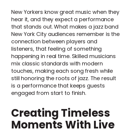
New Yorkers know great music when they
hear it, and they expect a performance
that stands out. What makes a jazz band
New York City audiences remember is the
connection between players and
listeners, that feeling of something
happening in real time. Skilled musicians
mix classic standards with modern
touches, making each song fresh while
still honoring the roots of jazz. The result
is a performance that keeps guests
engaged from start to finish.
Creating Timeless
Moments With Live