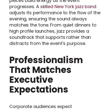
pieces build energy as the event
progresses. A
skilled New York jazz band
adjusts its performance to the flow of the
evening, ensuring the sound always
matches the tone. From quiet dinners to
high profile launches, jazz provides a
soundtrack that supports rather than
distracts from the event’s purpose.
Professionalism
That Matches
Executive
Expectations
Corporate audiences expect