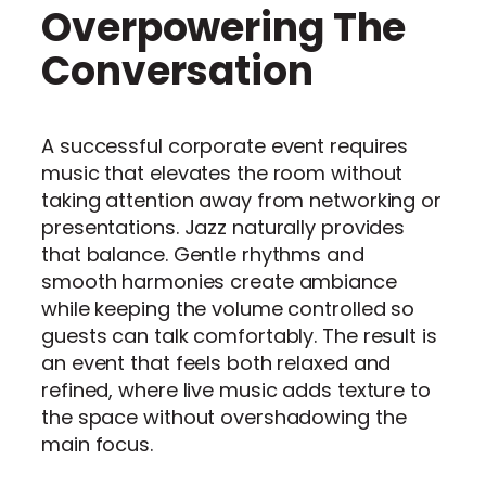
Overpowering The
Conversation
A successful corporate event requires
music that elevates the room without
taking attention away from networking or
presentations. Jazz naturally provides
that balance. Gentle rhythms and
smooth harmonies create ambiance
while keeping the volume controlled so
guests can talk comfortably. The result is
an event that feels both relaxed and
refined, where live music adds texture to
the space without overshadowing the
main focus.