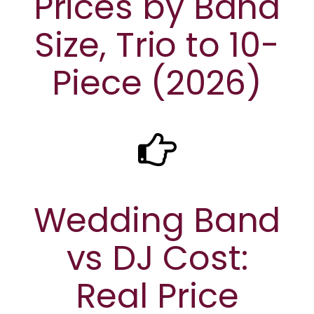
Prices by Band
Size, Trio to 10-
Piece (2026)
Wedding Band
vs DJ Cost:
Real Price