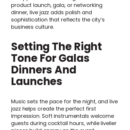
product launch, gala, or networking
dinner, live jazz adds polish and
sophistication that reflects the city’s
business culture.
Setting The Right
Tone For Galas
Dinners And
Launches
Music sets the pace for the night, and live
jazz helps create the perfect first
impression. Soft instrumentals welcome
guests during cocktail hours, while livelier