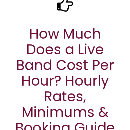
How Much
Does a Live
Band Cost Per
Hour? Hourly
Rates,
Minimums &
Booking Guide