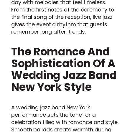
day with melodies that feel timeless.
From the first notes of the ceremony to
the final song of the reception, live jazz
gives the event a rhythm that guests
remember long after it ends.
The Romance And
Sophistication Of A
Wedding Jazz Band
New York Style
A wedding jazz band New York
performance sets the tone for a
celebration filled with romance and style.
Smooth ballads create warmth during