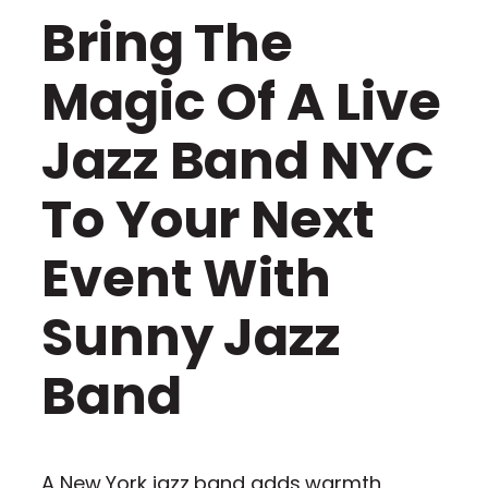
Bring The
Magic Of A Live
Jazz Band NYC
To Your Next
Event With
Sunny Jazz
Band
A New York jazz band adds warmth,