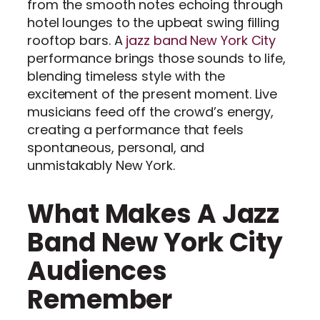
from the smooth notes echoing through
hotel lounges to the upbeat swing filling
rooftop bars. A
jazz band New York City
performance brings those sounds to life,
blending timeless style with the
excitement of the present moment. Live
musicians feed off the crowd’s energy,
creating a performance that feels
spontaneous, personal, and
unmistakably New York.
What Makes A Jazz
Band New York City
Audiences
Remember