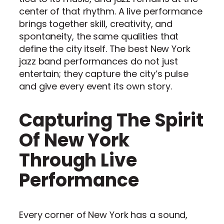
center of that rhythm. A live performance
brings together skill, creativity, and
spontaneity, the same qualities that
define the city itself. The best New York
jazz band performances do not just
entertain; they capture the city’s pulse
and give every event its own story.
Capturing The Spirit
Of New York
Through Live
Performance
Every corner of New York has a sound,