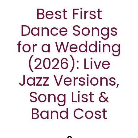
Best First
Dance Songs
for a Wedding
(2026): Live
Jazz Versions,
Song List &
Band Cost