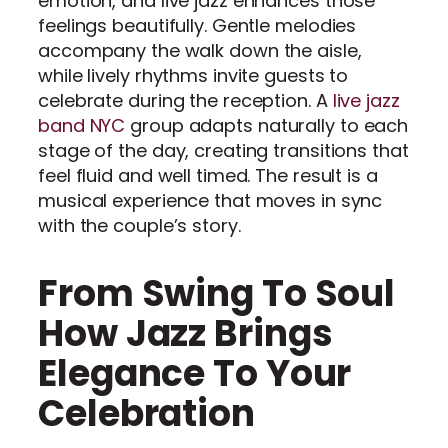
emotion, and live jazz enhances those
feelings beautifully. Gentle melodies
accompany the walk down the aisle,
while lively rhythms invite guests to
celebrate during the reception. A
live jazz
band NYC
group adapts naturally to each
stage of the day, creating transitions that
feel fluid and well timed. The result is a
musical experience that moves in sync
with the couple’s story.
From Swing To Soul
How Jazz Brings
Elegance To Your
Celebration