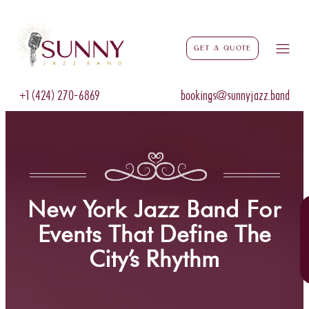
Get a Quote
+1 (424) 270-6869
bookings@sunnyjazz.band
New York Jazz Band For
Events That Define The
City’s Rhythm