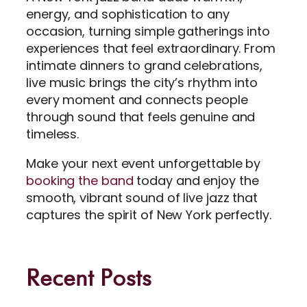
energy, and sophistication to any
occasion, turning simple gatherings into
experiences that feel extraordinary. From
intimate dinners to grand celebrations,
live music brings the city’s rhythm into
every moment and connects people
through sound that feels genuine and
timeless.
Make your next event unforgettable by
booking the band
today and enjoy the
smooth, vibrant sound of live jazz that
captures the spirit of New York perfectly.
Recent Posts