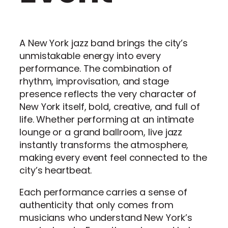
A New York jazz band brings the city’s
unmistakable energy into every
performance. The combination of
rhythm, improvisation, and stage
presence reflects the very character of
New York itself, bold, creative, and full of
life. Whether performing at an intimate
lounge or a grand ballroom, live jazz
instantly transforms the atmosphere,
making every event feel connected to the
city’s heartbeat.
Each performance carries a sense of
authenticity that only comes from
musicians who understand New York’s