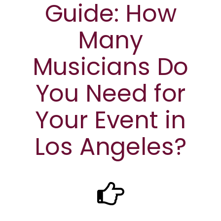
Guide: How
Many
Musicians Do
You Need for
Your Event in
Los Angeles?