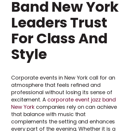
Band New York
Leaders Trust
For Class And
Style
Corporate events in New York call for an
atmosphere that feels refined and
professional without losing its sense of
excitement. A
corporate event jazz band
New York
companies rely on can achieve
that balance with music that
complements the setting and enhances
every part of the evening. Whether it is a