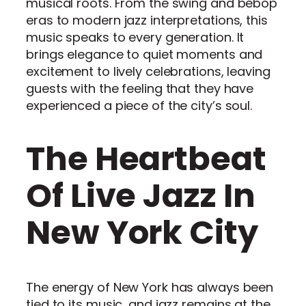
musical roots. From the swing and bebop
eras to modern jazz interpretations, this
music speaks to every generation. It
brings elegance to quiet moments and
excitement to lively celebrations, leaving
guests with the feeling that they have
experienced a piece of the city’s soul.
The Heartbeat
Of Live Jazz In
New York City
The energy of New York has always been
tied to its music, and jazz remains at the