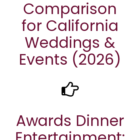
Comparison
for California
Weddings &
Events (2026)
Awards Dinner
Entertainment: