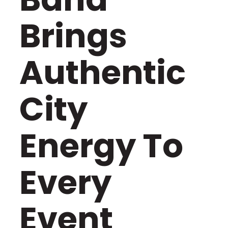
Brings
Authentic
City
Energy To
Every
Event