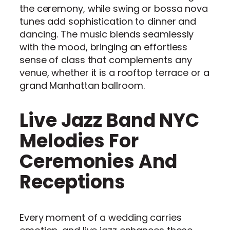
the ceremony, while swing or bossa nova
tunes add sophistication to dinner and
dancing. The music blends seamlessly
with the mood, bringing an effortless
sense of class that complements any
venue, whether it is a rooftop terrace or a
grand Manhattan ballroom.
Live Jazz Band NYC
Melodies For
Ceremonies And
Receptions
Every moment of a wedding carries