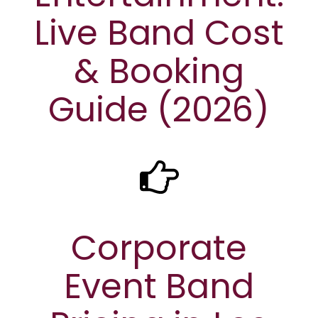
Live Band Cost
& Booking
Guide (2026)
Corporate
Event Band