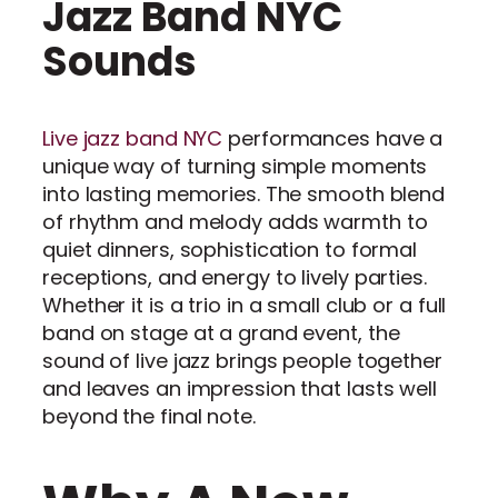
Jazz Band NYC
Sounds
Live jazz band NYC
performances have a
unique way of turning simple moments
into lasting memories. The smooth blend
of rhythm and melody adds warmth to
quiet dinners, sophistication to formal
receptions, and energy to lively parties.
Whether it is a trio in a small club or a full
band on stage at a grand event, the
sound of live jazz brings people together
and leaves an impression that lasts well
beyond the final note.