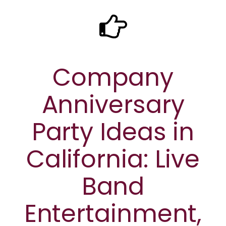
Company
Anniversary
Party Ideas in
California: Live
Band
Entertainment,