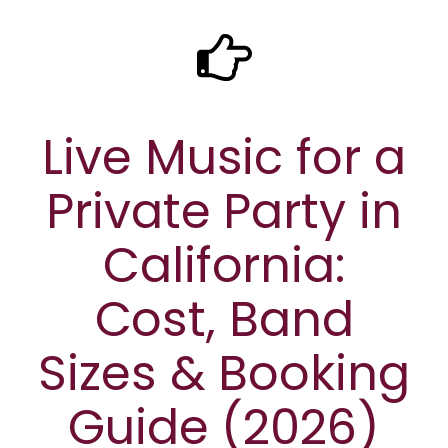
Live Music for a
Private Party in
California:
Cost, Band
Sizes & Booking
Guide (2026)