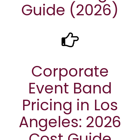
Guide (2026)
Corporate
Event Band
Pricing in Los
Angeles: 2026
Cost Guide