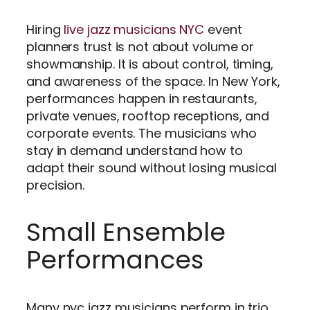
Hiring
live jazz musicians NYC
event
planners trust is not about volume or
showmanship. It is about control, timing,
and awareness of the space. In New York,
performances happen in restaurants,
private venues, rooftop receptions, and
corporate events. The musicians who
stay in demand understand how to
adapt their sound without losing musical
precision.
Small Ensemble
Performances
Many nyc jazz musicians perform in trio