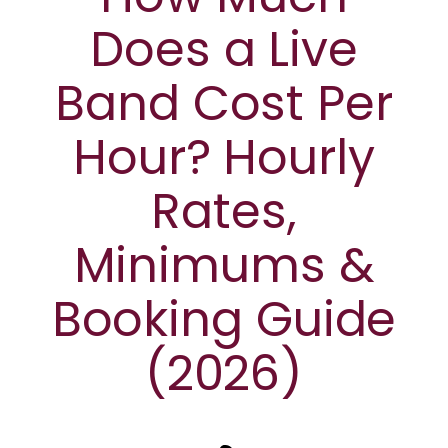
Does a Live
Band Cost Per
Hour? Hourly
Rates,
Minimums &
Booking Guide
(2026)