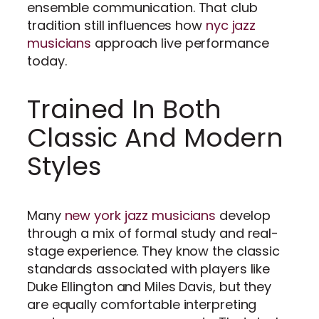
ensemble communication. That club
tradition still influences how
nyc jazz
musicians
approach live performance
today.
Trained In Both
Classic And Modern
Styles
Many
new york jazz musicians
develop
through a mix of formal study and real-
stage experience. They know the classic
standards associated with players like
Duke Ellington and Miles Davis, but they
are equally comfortable interpreting