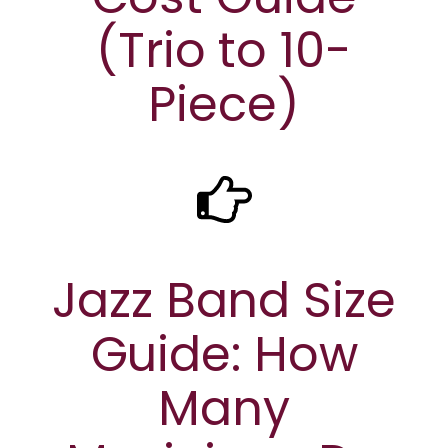
(Trio to 10-
Piece)
Jazz Band Size
Guide: How
Many