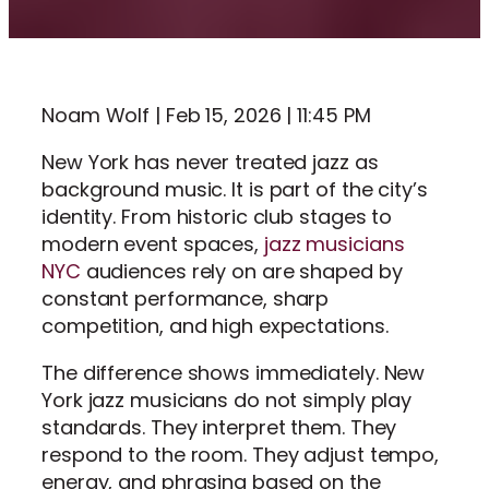
Noam Wolf | Feb 15, 2026 | 11:45 PM
New York has never treated jazz as
background music. It is part of the city’s
identity. From historic club stages to
modern event spaces,
jazz musicians
NYC
audiences rely on are shaped by
constant performance, sharp
competition, and high expectations.
The difference shows immediately. New
York jazz musicians do not simply play
standards. They interpret them. They
respond to the room. They adjust tempo,
energy, and phrasing based on the