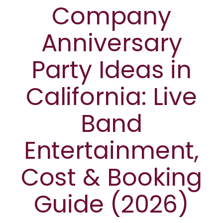
Company
Anniversary
Party Ideas in
California: Live
Band
Entertainment,
Cost & Booking
Guide (2026)