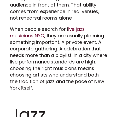
audience in front of them. That ability
comes from experience in real venues,
not rehearsal rooms alone.
When people search for l
ive jazz
musicians NYC
, they are usually planning
something important. A private event. A
corporate gathering. A celebration that
needs more than a playlist. In a city where
live performance standards are high,
choosing the right musicians means
choosing artists who understand both
the tradition of jazz and the pace of New
York itself.
Jazz