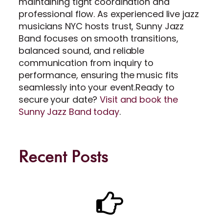
maintaining tight coordination and
professional flow. As experienced live jazz
musicians NYC hosts trust, Sunny Jazz
Band focuses on smooth transitions,
balanced sound, and reliable
communication from inquiry to
performance, ensuring the music fits
seamlessly into your event.Ready to
secure your date?
Visit and book the
Sunny Jazz Band today
.
Recent Posts