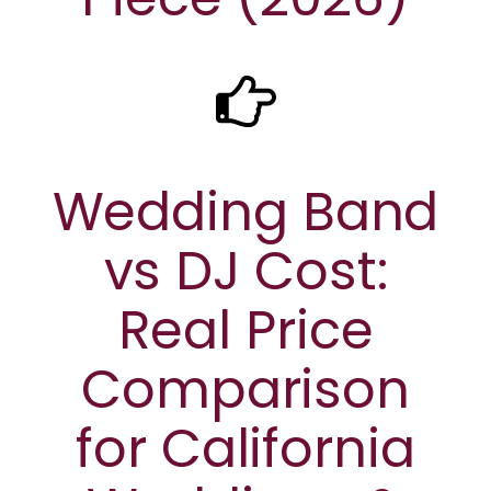
Wedding Band
vs DJ Cost:
Real Price
Comparison
for California