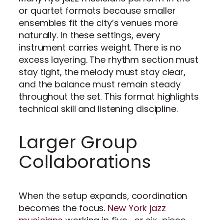
or quartet formats because smaller
ensembles fit the city’s venues more
naturally. In these settings, every
instrument carries weight. There is no
excess layering. The rhythm section must
stay tight, the melody must stay clear,
and the balance must remain steady
throughout the set. This format highlights
technical skill and listening discipline.
Larger Group
Collaborations
When the setup expands, coordination
becomes the focus.
New York jazz