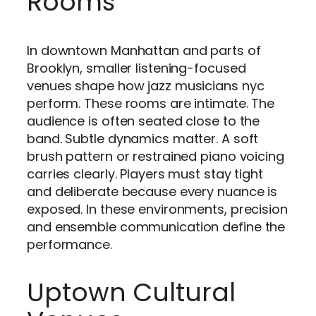
Rooms
In downtown Manhattan and parts of
Brooklyn, smaller listening-focused
venues shape how jazz musicians nyc
perform. These rooms are intimate. The
audience is often seated close to the
band. Subtle dynamics matter. A soft
brush pattern or restrained piano voicing
carries clearly. Players must stay tight
and deliberate because every nuance is
exposed. In these environments, precision
and ensemble communication define the
performance.
Uptown Cultural