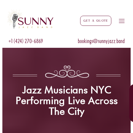
Get a Quote
+1 (424) 270-6869
bookings@sunnyjazz.band
Jazz Musicians NYC
Performing Live Across
The City