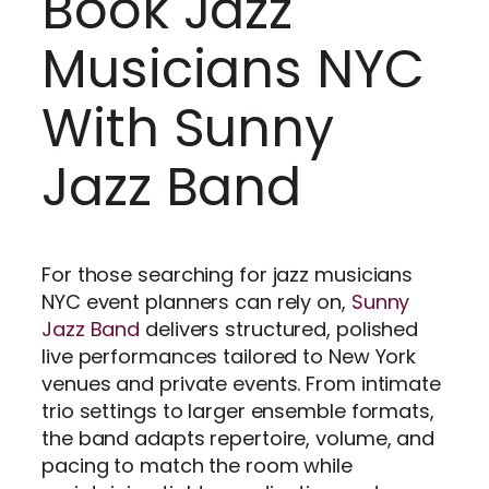
Book Jazz
Musicians NYC
With Sunny
Jazz Band
For those searching for jazz musicians
NYC event planners can rely on,
Sunny
Jazz Band
delivers structured, polished
live performances tailored to New York
venues and private events. From intimate
trio settings to larger ensemble formats,
the band adapts repertoire, volume, and
pacing to match the room while