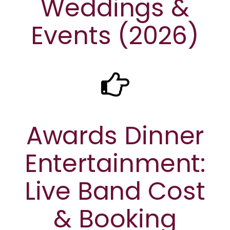
Weddings &
Events (2026)
Awards Dinner
Entertainment:
Live Band Cost
& Booking