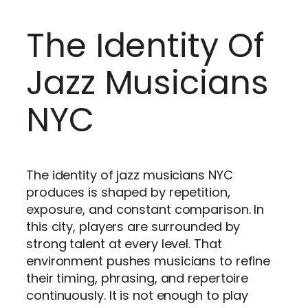
The Identity Of
Jazz Musicians
NYC
The identity of jazz musicians NYC
produces is shaped by repetition,
exposure, and constant comparison. In
this city, players are surrounded by
strong talent at every level. That
environment pushes musicians to refine
their timing, phrasing, and repertoire
continuously. It is not enough to play