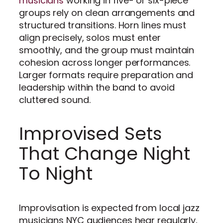
musicians
working in five- or six-piece
groups rely on clean arrangements and
structured transitions. Horn lines must
align precisely, solos must enter
smoothly, and the group must maintain
cohesion across longer performances.
Larger formats require preparation and
leadership within the band to avoid
cluttered sound.
Improvised Sets
That Change Night
To Night
Improvisation is expected from local jazz
musicians NYC audiences hear regularly,