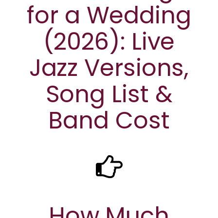
for a Wedding
(2026): Live
Jazz Versions,
Song List &
Band Cost
How Much