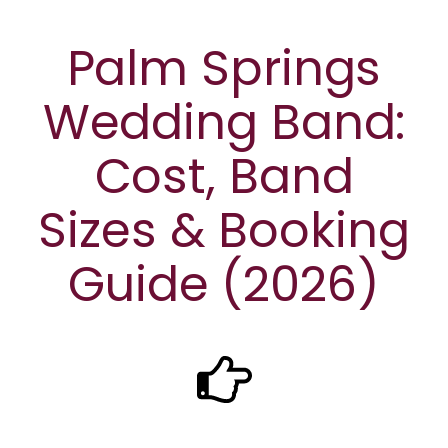
Palm Springs
Wedding Band:
Cost, Band
Sizes & Booking
Guide (2026)