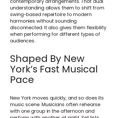
contemporary arrangements. That dual
understanding allows them to shift from
swing-based repertoire to modern
harmonies without sounding
disconnected. It also gives them flexibility
when performing for different types of
audiences.
Shaped By New
York’s Fast Musical
Pace
New York moves quickly, and so does its
music scene. Musicians often rehearse
with one group in the afternoon and
perform with another at night. Set lists