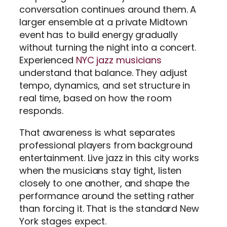
conversation continues around them. A
larger ensemble at a private Midtown
event has to build energy gradually
without turning the night into a concert.
Experienced
NYC jazz musicians
understand that balance. They adjust
tempo, dynamics, and set structure in
real time, based on how the room
responds.
That awareness is what separates
professional players from background
entertainment. Live jazz in this city works
when the musicians stay tight, listen
closely to one another, and shape the
performance around the setting rather
than forcing it. That is the standard New
York stages expect.