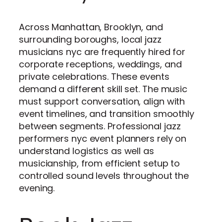
Across Manhattan, Brooklyn, and
surrounding boroughs, local jazz
musicians nyc are frequently hired for
corporate receptions, weddings, and
private celebrations. These events
demand a different skill set. The music
must support conversation, align with
event timelines, and transition smoothly
between segments. Professional jazz
performers nyc event planners rely on
understand logistics as well as
musicianship, from efficient setup to
controlled sound levels throughout the
evening.