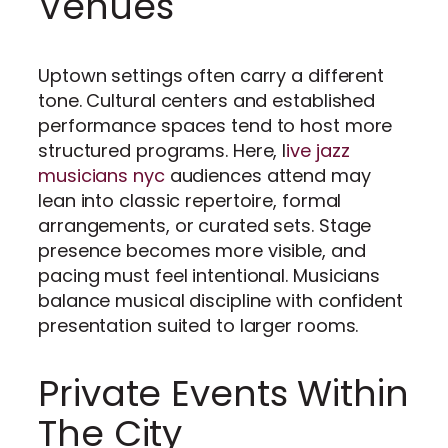
Venues
Uptown settings often carry a different
tone. Cultural centers and established
performance spaces tend to host more
structured programs. Here, l
ive jazz
musicians nyc
audiences attend may
lean into classic repertoire, formal
arrangements, or curated sets. Stage
presence becomes more visible, and
pacing must feel intentional. Musicians
balance musical discipline with confident
presentation suited to larger rooms.
Private Events Within
The City