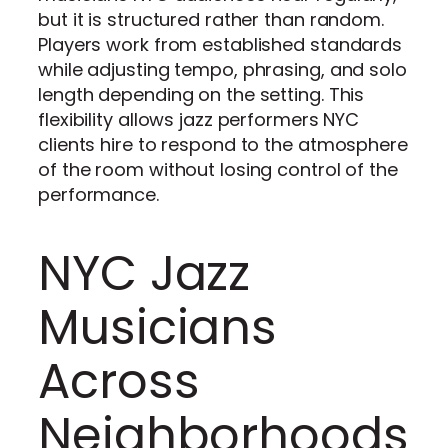
but it is structured rather than random.
Players work from established standards
while adjusting tempo, phrasing, and solo
length depending on the setting. This
flexibility allows jazz performers NYC
clients hire to respond to the atmosphere
of the room without losing control of the
performance.
NYC Jazz
Musicians
Across
Neighborhoods