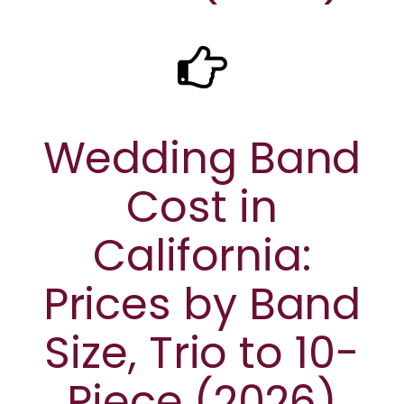
Wedding Band
Cost in
California:
Prices by Band
Size, Trio to 10-
Piece (2026)