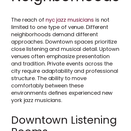
The reach of
nyc jazz musicians
is not
limited to one type of venue. Different
neighborhoods demand different
approaches. Downtown spaces prioritize
close listening and musical detail. Uptown
venues often emphasize presentation
and tradition. Private events across the
city require adaptability and professional
structure. The ability to move
comfortably between these
environments defines experienced new
york jazz musicians.
Downtown Listening