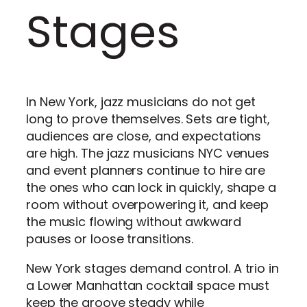
Stages
In New York, jazz musicians do not get
long to prove themselves. Sets are tight,
audiences are close, and expectations
are high. The jazz musicians NYC venues
and event planners continue to hire are
the ones who can lock in quickly, shape a
room without overpowering it, and keep
the music flowing without awkward
pauses or loose transitions.
New York stages demand control. A trio in
a Lower Manhattan cocktail space must
keep the groove steady while