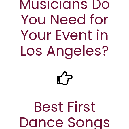
Musicians Do
You Need for
Your Event in
Los Angeles?
Best First
Dance Songs