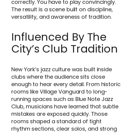
correctly. You have to play convincingly.
The result is a scene built on discipline,
versatility, and awareness of tradition.
Influenced By The
City’s Club Tradition
New York’s jazz culture was built inside
clubs where the audience sits close
enough to hear every detail. From historic
rooms like Village Vanguard to long-
running spaces such as Blue Note Jazz
Club, musicians have learned that subtle
mistakes are exposed quickly. Those
rooms shaped a standard of tight
rhythm sections, clear solos, and strong