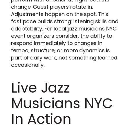
change. Guest players rotate in.
Adjustments happen on the spot. This
fast pace builds strong listening skills and
adaptability. For local jazz musicians NYC
event organizers consider, the ability to
respond immediately to changes in
tempo, structure, or room dynamics is
part of daily work, not something learned
occasionally.
Live Jazz
Musicians NYC
In Action