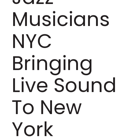
Musicians
NYC
Bringing
Live Sound
To New
York