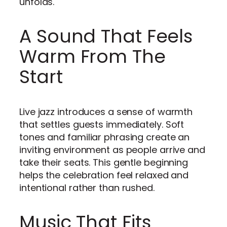
unfolds.
A Sound That Feels
Warm From The
Start
Live jazz introduces a sense of warmth
that settles guests immediately. Soft
tones and familiar phrasing create an
inviting environment as people arrive and
take their seats. This gentle beginning
helps the celebration feel relaxed and
intentional rather than rushed.
Music That Fits