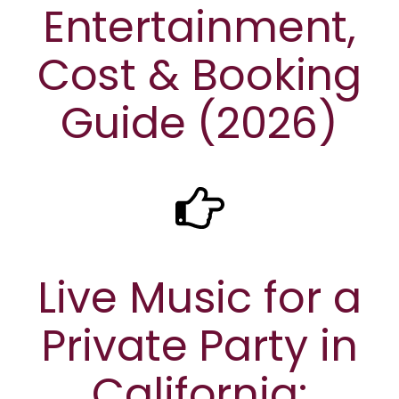
Entertainment,
Cost & Booking
Guide (2026)
Live Music for a
Private Party in
California: