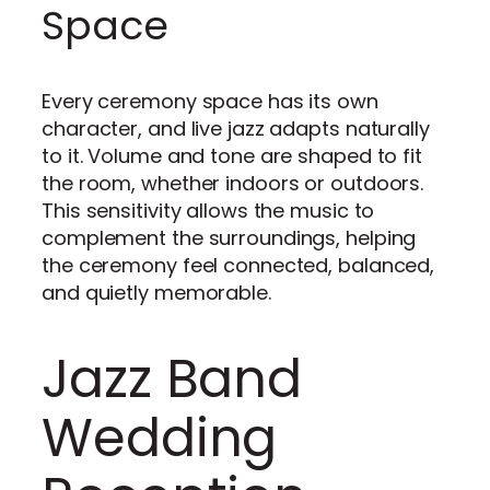
Space
Every ceremony space has its own
character, and live jazz adapts naturally
to it. Volume and tone are shaped to fit
the room, whether indoors or outdoors.
This sensitivity allows the music to
complement the surroundings, helping
the ceremony feel connected, balanced,
and quietly memorable.
Jazz Band
Wedding