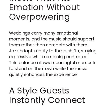
Emotion Without
Overpowering
Weddings carry many emotional
moments, and the music should support
them rather than compete with them.
Jazz adapts easily to these shifts, staying
expressive while remaining controlled.
This balance allows meaningful moments
to stand on their own while the music
quietly enhances the experience.
A Style Guests
Instantly Connect