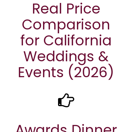
Real Price
Comparison
for California
Weddings &
Events (2026)
Awards Dinner