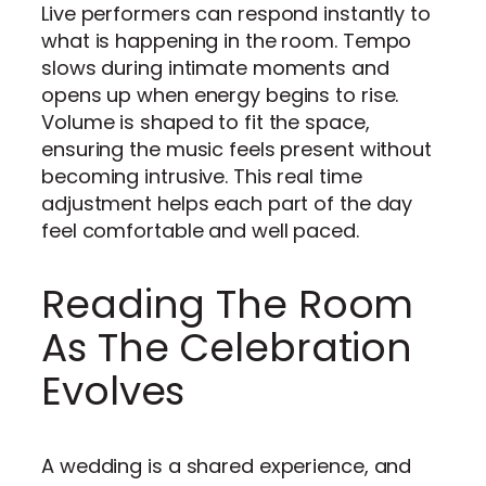
Live performers can respond instantly to
what is happening in the room. Tempo
slows during intimate moments and
opens up when energy begins to rise.
Volume is shaped to fit the space,
ensuring the music feels present without
becoming intrusive. This real time
adjustment helps each part of the day
feel comfortable and well paced.
Reading The Room
As The Celebration
Evolves
A wedding is a shared experience, and