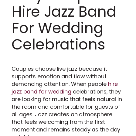
Hire Jazz Band
For Wedding
Celebrations
Couples choose live jazz because it
supports emotion and flow without
demanding attention. When people
hire
jazz band for wedding
celebrations, they
are looking for music that feels natural in
the room and comfortable for guests of
all ages. Jazz creates an atmosphere
that feels welcoming from the first
moment and remains steady as the day