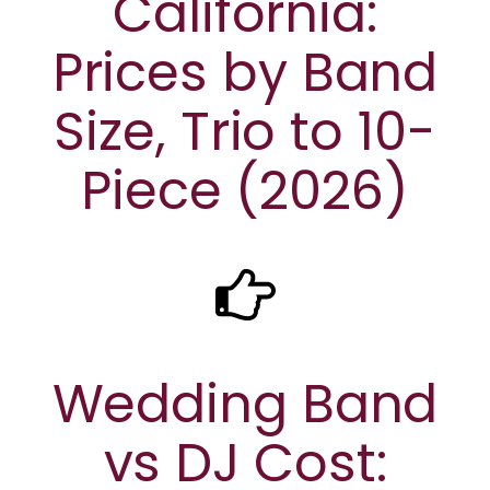
California:
Prices by Band
Size, Trio to 10-
Piece (2026)
Wedding Band
vs DJ Cost: