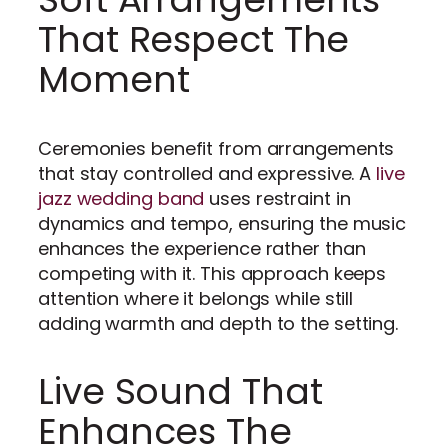
That Respect The
Moment
Ceremonies benefit from arrangements
that stay controlled and expressive. A
live
jazz wedding band
uses restraint in
dynamics and tempo, ensuring the music
enhances the experience rather than
competing with it. This approach keeps
attention where it belongs while still
adding warmth and depth to the setting.
Live Sound That
Enhances The