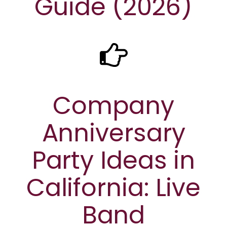
Guide (2026)
Company
Anniversary
Party Ideas in
California: Live
Band