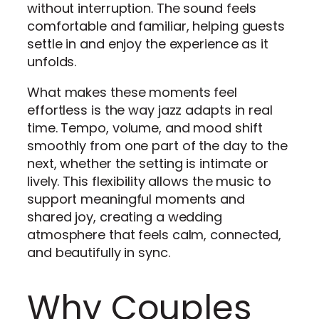
without interruption. The sound feels
comfortable and familiar, helping guests
settle in and enjoy the experience as it
unfolds.
What makes these moments feel
effortless is the way jazz adapts in real
time. Tempo, volume, and mood shift
smoothly from one part of the day to the
next, whether the setting is intimate or
lively. This flexibility allows the music to
support meaningful moments and
shared joy, creating a wedding
atmosphere that feels calm, connected,
and beautifully in sync.
Why Couples