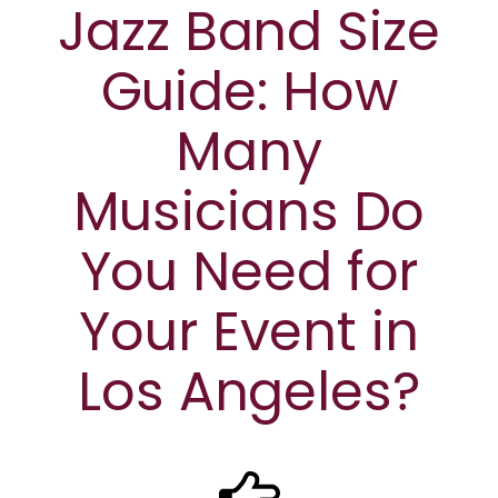
Jazz Band Size
Guide: How
Many
Musicians Do
You Need for
Your Event in
Los Angeles?