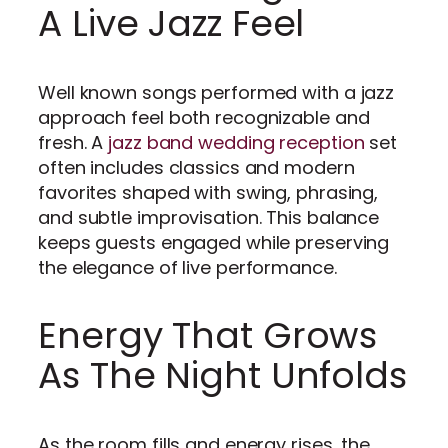
A Live Jazz Feel
Well known songs performed with a jazz
approach feel both recognizable and
fresh. A
jazz band wedding reception
set
often includes classics and modern
favorites shaped with swing, phrasing,
and subtle improvisation. This balance
keeps guests engaged while preserving
the elegance of live performance.
Energy That Grows
As The Night Unfolds
As the room fills and energy rises, the