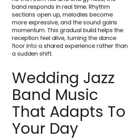
band responds in real time. Rhythm
sections open up, melodies become
more expressive, and the sound gains
momentum. This gradual build helps the
reception feel alive, turning the dance
floor into a shared experience rather than
a sudden shift.
Wedding Jazz
Band Music
That Adapts To
Your Day