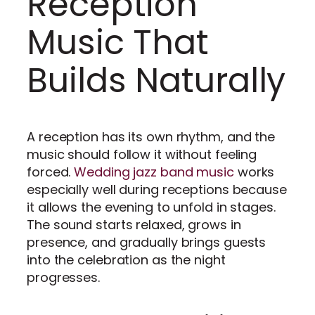
Reception
Music That
Builds Naturally
A reception has its own rhythm, and the
music should follow it without feeling
forced.
Wedding jazz band music
works
especially well during receptions because
it allows the evening to unfold in stages.
The sound starts relaxed, grows in
presence, and gradually brings guests
into the celebration as the night
progresses.