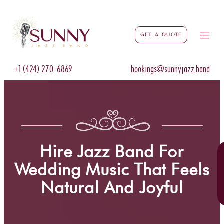
Get a Quote
+1 (424) 270-6869
bookings@sunnyjazz.band
Hire Jazz Band For
Wedding Music That Feels
Natural And Joyful