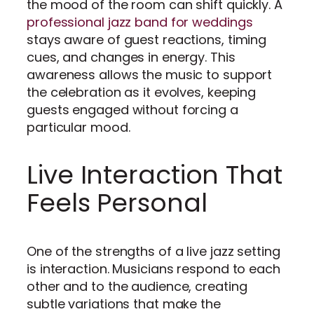
the mood of the room can shift quickly. A
professional jazz band for weddings
stays aware of guest reactions, timing
cues, and changes in energy. This
awareness allows the music to support
the celebration as it evolves, keeping
guests engaged without forcing a
particular mood.
Live Interaction That
Feels Personal
One of the strengths of a live jazz setting
is interaction. Musicians respond to each
other and to the audience, creating
subtle variations that make the