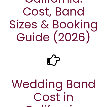
Cost, Band
Sizes & Booking
Guide (2026)
Wedding Band
Cost in