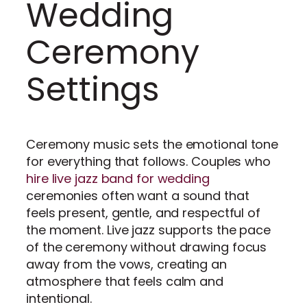
Wedding
Ceremony
Settings
Ceremony music sets the emotional tone
for everything that follows. Couples who
hire live jazz band for wedding
ceremonies often want a sound that
feels present, gentle, and respectful of
the moment. Live jazz supports the pace
of the ceremony without drawing focus
away from the vows, creating an
atmosphere that feels calm and
intentional.