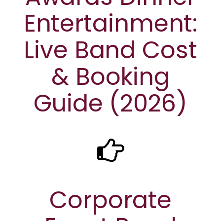
Entertainment:
Live Band Cost
& Booking
Guide (2026)
Corporate