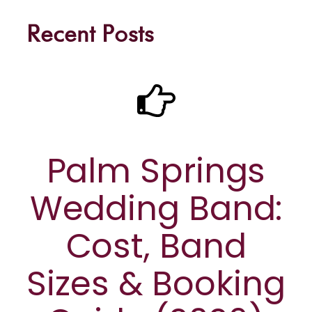
Recent Posts
Palm Springs
Wedding Band:
Cost, Band
Sizes & Booking