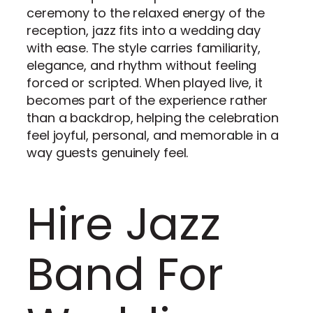
ceremony to the relaxed energy of the
reception, jazz fits into a wedding day
with ease. The style carries familiarity,
elegance, and rhythm without feeling
forced or scripted. When played live, it
becomes part of the experience rather
than a backdrop, helping the celebration
feel joyful, personal, and memorable in a
way guests genuinely feel.
Hire Jazz
Band For