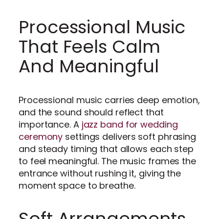
Processional Music
That Feels Calm
And Meaningful
Processional music carries deep emotion,
and the sound should reflect that
importance. A
jazz band for wedding
ceremony
settings delivers soft phrasing
and steady timing that allows each step
to feel meaningful. The music frames the
entrance without rushing it, giving the
moment space to breathe.
Soft Arrangements