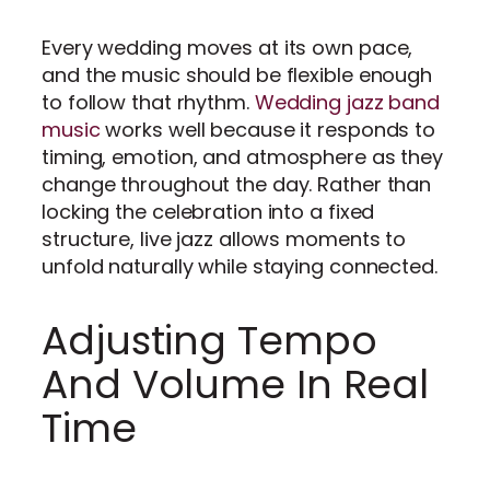
Every wedding moves at its own pace,
and the music should be flexible enough
to follow that rhythm.
Wedding jazz band
music
works well because it responds to
timing, emotion, and atmosphere as they
change throughout the day. Rather than
locking the celebration into a fixed
structure, live jazz allows moments to
unfold naturally while staying connected.
Adjusting Tempo
And Volume In Real
Time