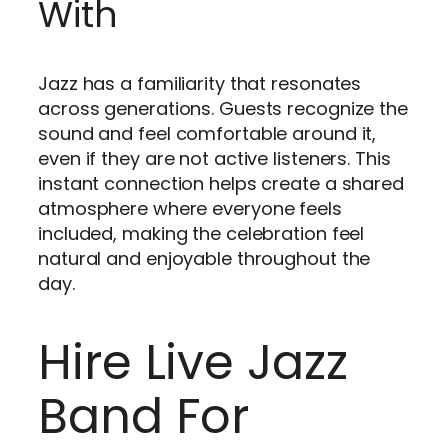
With
Jazz has a familiarity that resonates
across generations. Guests recognize the
sound and feel comfortable around it,
even if they are not active listeners. This
instant connection helps create a shared
atmosphere where everyone feels
included, making the celebration feel
natural and enjoyable throughout the
day.
Hire Live Jazz
Band For