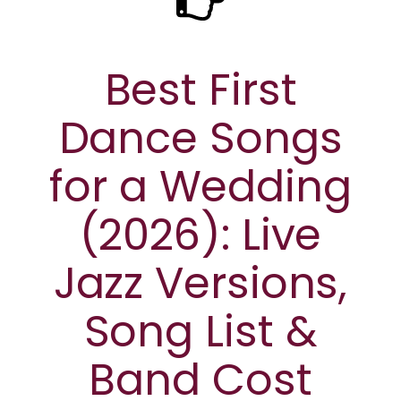
Best First
Dance Songs
for a Wedding
(2026): Live
Jazz Versions,
Song List &
Band Cost