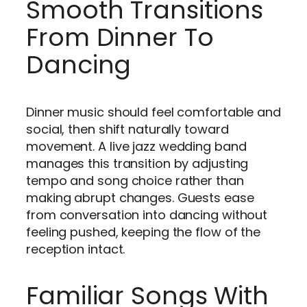
Smooth Transitions
From Dinner To
Dancing
Dinner music should feel comfortable and
social, then shift naturally toward
movement. A live jazz wedding band
manages this transition by adjusting
tempo and song choice rather than
making abrupt changes. Guests ease
from conversation into dancing without
feeling pushed, keeping the flow of the
reception intact.
Familiar Songs With