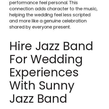
performance feel personal. This
connection adds character to the music,
helping the wedding feel less scripted
and more like a genuine celebration
shared by everyone present.
Hire Jazz Band
For Wedding
Experiences
With Sunny
Jazz Band