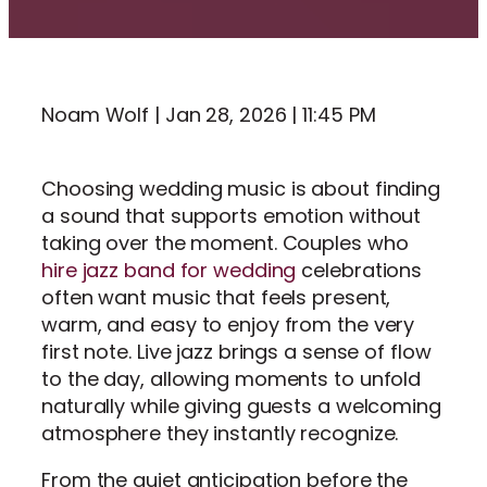
Noam Wolf | Jan 28, 2026 | 11:45 PM
Choosing wedding music is about finding
a sound that supports emotion without
taking over the moment. Couples who
hire jazz band for wedding
celebrations
often want music that feels present,
warm, and easy to enjoy from the very
first note. Live jazz brings a sense of flow
to the day, allowing moments to unfold
naturally while giving guests a welcoming
atmosphere they instantly recognize.
From the quiet anticipation before the