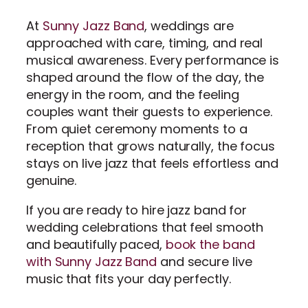
At
Sunny Jazz Band
, weddings are
approached with care, timing, and real
musical awareness. Every performance is
shaped around the flow of the day, the
energy in the room, and the feeling
couples want their guests to experience.
From quiet ceremony moments to a
reception that grows naturally, the focus
stays on live jazz that feels effortless and
genuine.
If you are ready to hire jazz band for
wedding celebrations that feel smooth
and beautifully paced,
book the band
with Sunny Jazz Band
and secure live
music that fits your day perfectly.