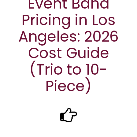
Event Band
Pricing in Los
Angeles: 2026
Cost Guide
(Trio to 10-
Piece)