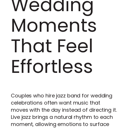
Wedding
Moments
That Feel
Effortless
Couples who hire jazz band for wedding
celebrations often want music that
moves with the day instead of directing it.
Live jazz brings a natural rhythm to each
moment, allowing emotions to surface