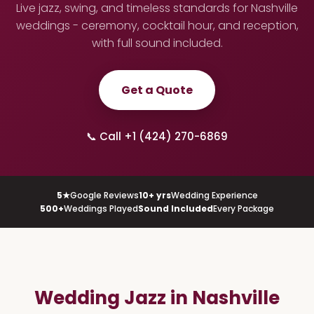
Live jazz, swing, and timeless standards for Nashville
weddings - ceremony, cocktail hour, and reception,
with full sound included.
Get a Quote
📞 Call +1 (424) 270-6869
5★
Google Reviews
10+ yrs
Wedding Experience
500+
Weddings Played
Sound Included
Every Package
Wedding Jazz in Nashville