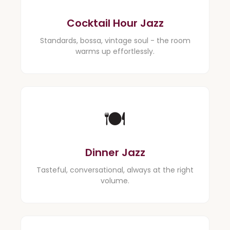
Cocktail Hour Jazz
Standards, bossa, vintage soul - the room
warms up effortlessly.
🍽️
Dinner Jazz
Tasteful, conversational, always at the right
volume.