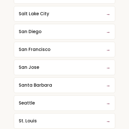
Salt Lake City
→
San Diego
→
San Francisco
→
San Jose
→
Santa Barbara
→
Seattle
→
St. Louis
→