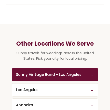
Other Locations We Serve
Sunny travels for weddings across the United
States. Pick your city for local pricing.
Sunny Vintage Band - Los Angeles
→
Los Angeles
→
Anaheim
→