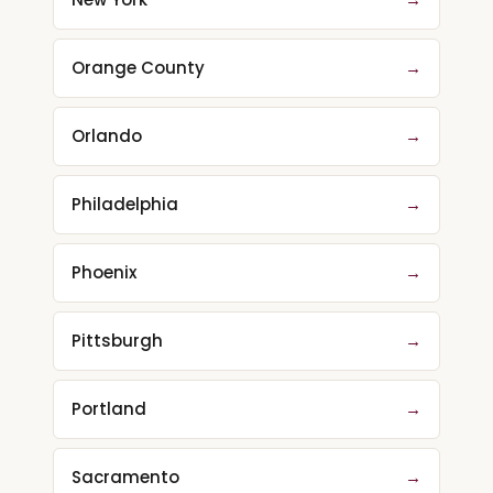
Orange County
→
Orlando
→
Philadelphia
→
Phoenix
→
Pittsburgh
→
Portland
→
Sacramento
→