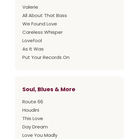
Valerie
All About That Bass
We Found Love
Careless Whisper
Lovefool
As It Was
Put Your Records On
Soul, Blues & More
Route 66
Houdini
This Love
Day Dream
Love You Madly