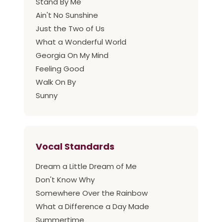
Stand By Me
Ain't No Sunshine
Just the Two of Us
What a Wonderful World
Georgia On My Mind
Feeling Good
Walk On By
Sunny
Vocal Standards
Dream a Little Dream of Me
Don't Know Why
Somewhere Over the Rainbow
What a Difference a Day Made
Summertime