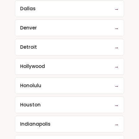
Dallas
→
Denver
→
Detroit
→
Hollywood
→
Honolulu
→
Houston
→
Indianapolis
→