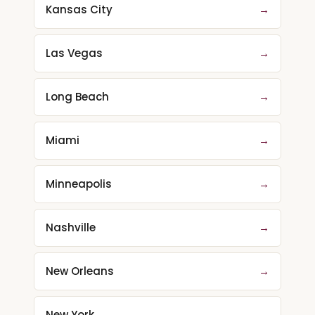
Kansas City
→
Las Vegas
→
Long Beach
→
Miami
→
Minneapolis
→
Nashville
→
New Orleans
→
New York
→