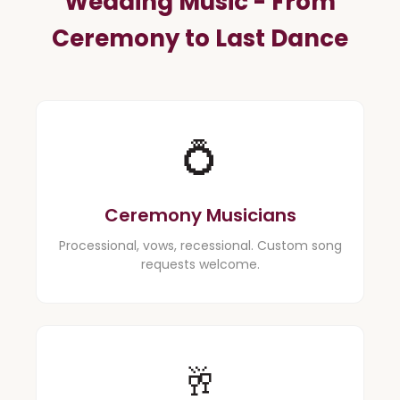
Wedding Music - From
Ceremony to Last Dance
💍
Ceremony Musicians
Processional, vows, recessional. Custom song
requests welcome.
🥂