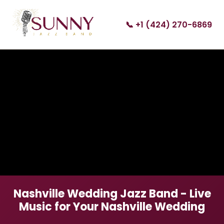
📞 +1 (424) 270-6869
Nashville Wedding Jazz Band - Live
Music for Your Nashville Wedding