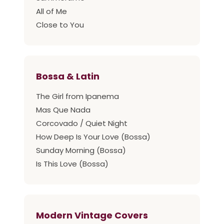
All of Me
Close to You
Bossa & Latin
The Girl from Ipanema
Mas Que Nada
Corcovado / Quiet Night
How Deep Is Your Love (Bossa)
Sunday Morning (Bossa)
Is This Love (Bossa)
Modern Vintage Covers