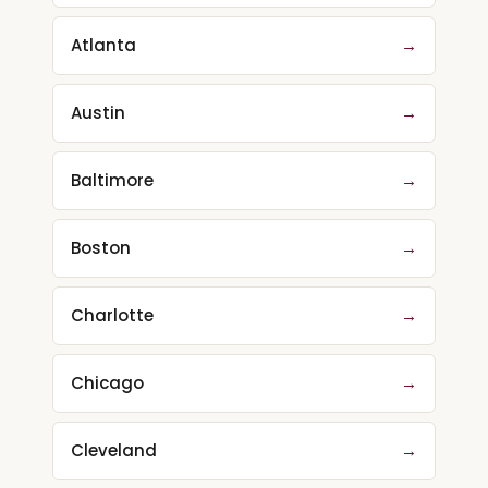
Atlanta
→
Austin
→
Baltimore
→
Boston
→
Charlotte
→
Chicago
→
Cleveland
→