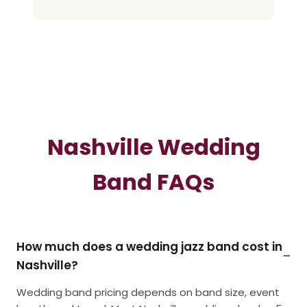
Nashville Wedding
Band FAQs
How much does a wedding jazz band cost in
Nashville?
Wedding band pricing depends on band size, event