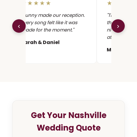
★★★★★
★★★★
"Sunny made our reception.
"The cocktail
Every song felt like it was
the conversat
‹
›
made for the moment."
night. The dan
at the first r
Sarah & Daniel
Maya & Ale
Get Your Nashville
Wedding Quote