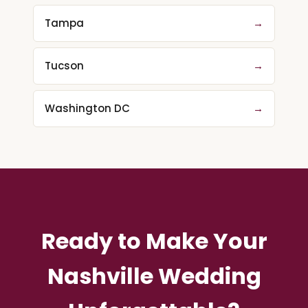
Tampa
→
Tucson
→
Washington DC
→
Ready to Make Your
Nashville Wedding