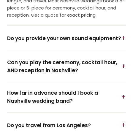
length, and travel. Most Nashville weddings book a 5-
piece or 6-piece for ceremony, cocktail hour, and
reception. Get a quote for exact pricing.
Do you provide your own sound equipment?
Can you play the ceremony, cocktail hour,
AND reception in Nashville?
How far in advance should I book a
Nashville wedding band?
Do you travel from Los Angeles?