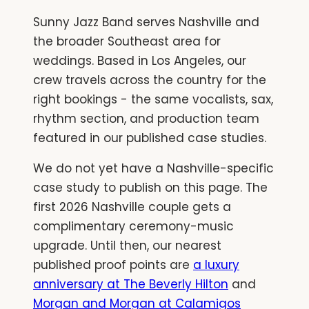
Sunny Jazz Band serves Nashville and
the broader Southeast area for
weddings. Based in Los Angeles, our
crew travels across the country for the
right bookings - the same vocalists, sax,
rhythm section, and production team
featured in our published case studies.
We do not yet have a Nashville-specific
case study to publish on this page. The
first 2026 Nashville couple gets a
complimentary ceremony-music
upgrade. Until then, our nearest
published proof points are
a luxury
anniversary at The Beverly Hilton
and
Morgan and Morgan at Calamigos