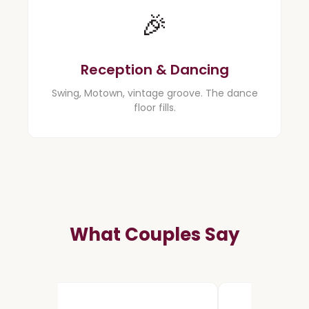
🎉
Reception & Dancing
Swing, Motown, vintage groove. The dance
floor fills.
What Couples Say