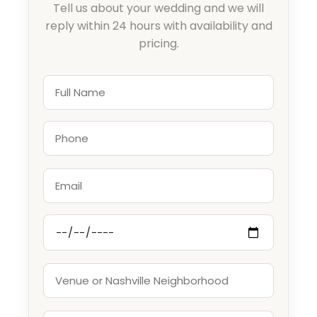
Tell us about your wedding and we will
reply within 24 hours with availability and
pricing.