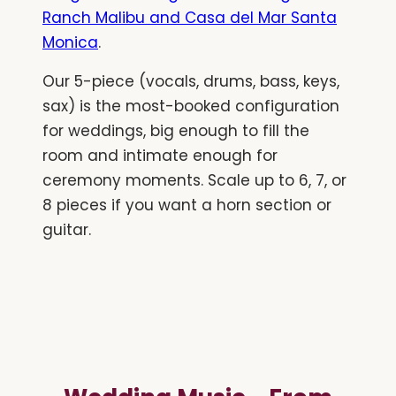
Ranch Malibu and Casa del Mar Santa
Monica
.
Our 5-piece (vocals, drums, bass, keys,
sax) is the most-booked configuration
for weddings, big enough to fill the
room and intimate enough for
ceremony moments. Scale up to 6, 7, or
8 pieces if you want a horn section or
guitar.