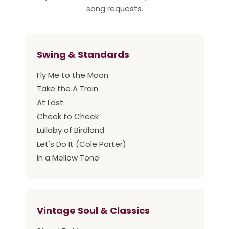
song requests.
Swing & Standards
Fly Me to the Moon
Take the A Train
At Last
Cheek to Cheek
Lullaby of Birdland
Let's Do It (Cole Porter)
In a Mellow Tone
Vintage Soul & Classics