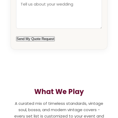
Send My Quote Request
What We Play
A curated mix of timeless standards, vintage
soul, bossa, and modern vintage covers -
every set list is customized to your event and