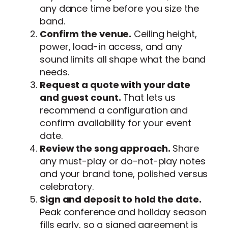
any dance time before you size the
band.
Confirm the venue.
Ceiling height,
power, load-in access, and any
sound limits all shape what the band
needs.
Request a quote with your date
and guest count.
That lets us
recommend a configuration and
confirm availability for your event
date.
Review the song approach.
Share
any must-play or do-not-play notes
and your brand tone, polished versus
celebratory.
Sign and deposit to hold the date.
Peak conference and holiday season
fills early, so a signed agreement is