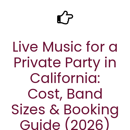
Live Music for a
Private Party in
California:
Cost, Band
Sizes & Booking
Guide (2026)