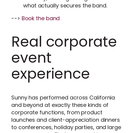
what actually secures the band.
-->
Book the band
Real corporate
event
experience
Sunny has performed across California
and beyond at exactly these kinds of
corporate functions, from product
launches and client-appreciation dinners
to conferences, holiday parties, and large