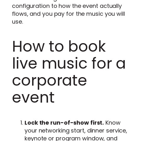
configuration to how the event actually
flows, and you pay for the music you will
use.
How to book
live music for a
corporate
event
Lock the run-of-show first.
Know
your networking start, dinner service,
keynote or program window, and