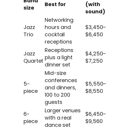
Band
Best for
(with
size
sound)
Networking
Jazz
hours and
$3,450–
Trio
cocktail
$6,450
receptions
Receptions
Jazz
$4,250–
plus a light
Quartet
$7,250
dinner set
Mid-size
conferences
5-
$5,550–
and dinners,
piece
$8,550
100 to 200
guests
Larger venues
6-
$6,450–
with a real
piece
$9,560
dance set