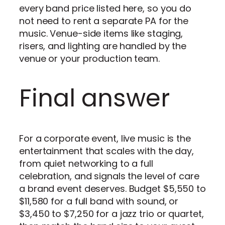
every band price listed here, so you do
not need to rent a separate PA for the
music. Venue-side items like staging,
risers, and lighting are handled by the
venue or your production team.
Final answer
For a corporate event, live music is the
entertainment that scales with the day,
from quiet networking to a full
celebration, and signals the level of care
a brand event deserves. Budget $5,550 to
$11,580 for a full band with sound, or
$3,450 to $7,250 for a jazz trio or quartet,