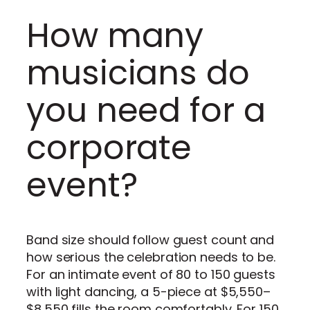
How many
musicians do
you need for a
corporate
event?
Band size should follow guest count and
how serious the celebration needs to be.
For an intimate event of 80 to 150 guests
with light dancing, a 5-piece at $5,550–
$8,550 fills the room comfortably. For 150