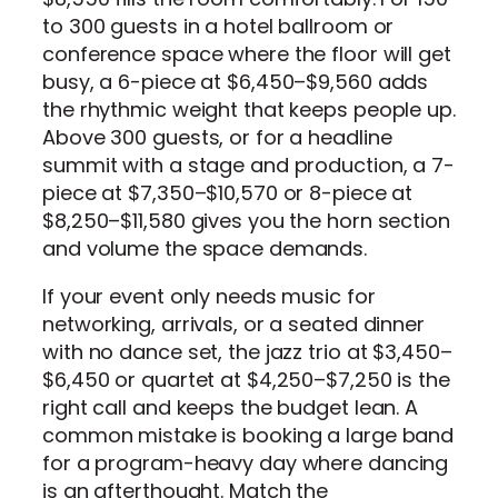
to 300 guests in a hotel ballroom or
conference space where the floor will get
busy, a 6-piece at $6,450–$9,560 adds
the rhythmic weight that keeps people up.
Above 300 guests, or for a headline
summit with a stage and production, a 7-
piece at $7,350–$10,570 or 8-piece at
$8,250–$11,580 gives you the horn section
and volume the space demands.
If your event only needs music for
networking, arrivals, or a seated dinner
with no dance set, the jazz trio at $3,450–
$6,450 or quartet at $4,250–$7,250 is the
right call and keeps the budget lean. A
common mistake is booking a large band
for a program-heavy day where dancing
is an afterthought. Match the