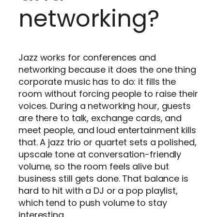
networking?
Jazz works for conferences and
networking because it does the one thing
corporate music has to do: it fills the
room without forcing people to raise their
voices. During a networking hour, guests
are there to talk, exchange cards, and
meet people, and loud entertainment kills
that. A jazz trio or quartet sets a polished,
upscale tone at conversation-friendly
volume, so the room feels alive but
business still gets done. That balance is
hard to hit with a DJ or a pop playlist,
which tend to push volume to stay
interesting.