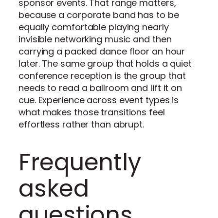
sponsor events. That range matters,
because a corporate band has to be
equally comfortable playing nearly
invisible networking music and then
carrying a packed dance floor an hour
later. The same group that holds a quiet
conference reception is the group that
needs to read a ballroom and lift it on
cue. Experience across event types is
what makes those transitions feel
effortless rather than abrupt.
Frequently
asked
questions