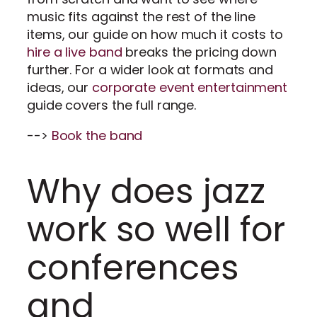
music fits against the rest of the line
items, our guide on how much it costs to
hire a live band
breaks the pricing down
further. For a wider look at formats and
ideas, our
corporate event entertainment
guide covers the full range.
-->
Book the band
Why does jazz
work so well for
conferences
and