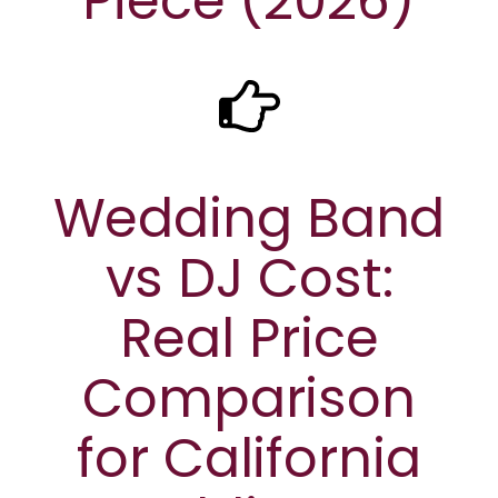
Piece (2026)
Wedding Band
vs DJ Cost:
Real Price
Comparison
for California