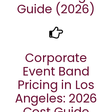
Guide (2026)
Corporate
Event Band
Pricing in Los
Angeles: 2026
Cost Guide