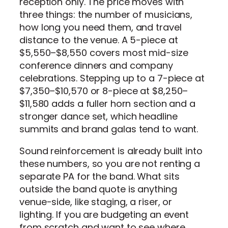
reception only. The price moves with
three things: the number of musicians,
how long you need them, and travel
distance to the venue. A 5-piece at
$5,550–$8,550 covers most mid-size
conference dinners and company
celebrations. Stepping up to a 7-piece at
$7,350–$10,570 or 8-piece at $8,250–
$11,580 adds a fuller horn section and a
stronger dance set, which headline
summits and brand galas tend to want.
Sound reinforcement is already built into
these numbers, so you are not renting a
separate PA for the band. What sits
outside the band quote is anything
venue-side, like staging, a riser, or
lighting. If you are budgeting an event
from scratch and want to see where