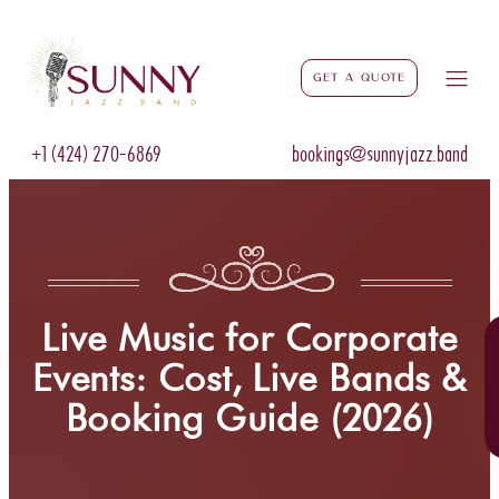
Get a Quote
+1 (424) 270-6869
bookings@sunnyjazz.band
Live Music for Corporate
Events: Cost, Live Bands &
Booking Guide (2026)