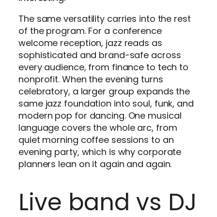
The same versatility carries into the rest
of the program. For a conference
welcome reception, jazz reads as
sophisticated and brand-safe across
every audience, from finance to tech to
nonprofit. When the evening turns
celebratory, a larger group expands the
same jazz foundation into soul, funk, and
modern pop for dancing. One musical
language covers the whole arc, from
quiet morning coffee sessions to an
evening party, which is why corporate
planners lean on it again and again.
Live band vs DJ