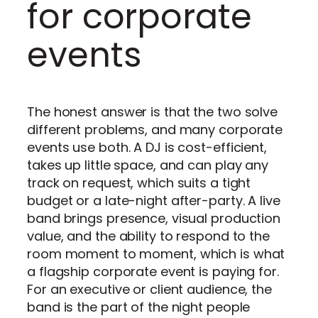
for corporate
events
The honest answer is that the two solve
different problems, and many corporate
events use both. A DJ is cost-efficient,
takes up little space, and can play any
track on request, which suits a tight
budget or a late-night after-party. A live
band brings presence, visual production
value, and the ability to respond to the
room moment to moment, which is what
a flagship corporate event is paying for.
For an executive or client audience, the
band is the part of the night people