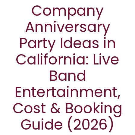
Company
Anniversary
Party Ideas in
California: Live
Band
Entertainment,
Cost & Booking
Guide (2026)