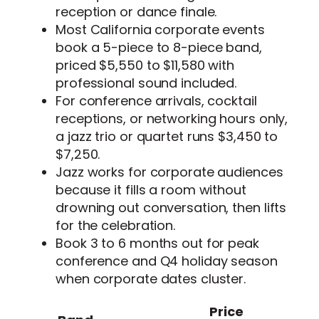
reception or dance finale.
Most California corporate events
book a 5-piece to 8-piece band,
priced $5,550 to $11,580 with
professional sound included.
For conference arrivals, cocktail
receptions, or networking hours only,
a jazz trio or quartet runs $3,450 to
$7,250.
Jazz works for corporate audiences
because it fills a room without
drowning out conversation, then lifts
for the celebration.
Book 3 to 6 months out for peak
conference and Q4 holiday season
when corporate dates cluster.
Price