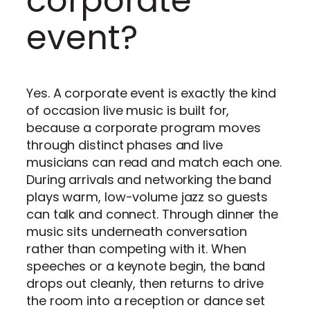
corporate
event?
Yes. A corporate event is exactly the kind
of occasion live music is built for,
because a corporate program moves
through distinct phases and live
musicians can read and match each one.
During arrivals and networking the band
plays warm, low-volume jazz so guests
can talk and connect. Through dinner the
music sits underneath conversation
rather than competing with it. When
speeches or a keynote begin, the band
drops out cleanly, then returns to drive
the room into a reception or dance set