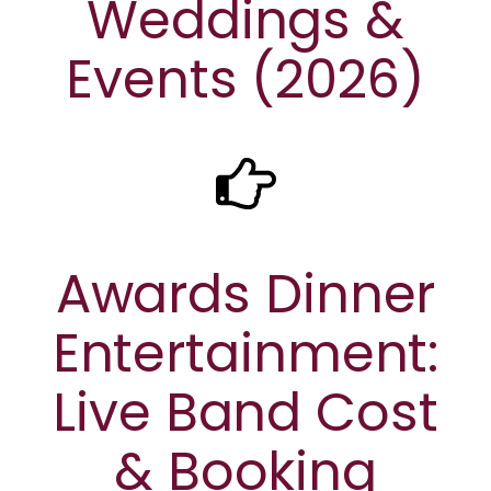
Weddings &
Events (2026)
Awards Dinner
Entertainment:
Live Band Cost
& Booking