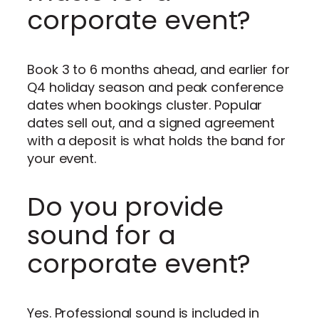
corporate event?
Book 3 to 6 months ahead, and earlier for
Q4 holiday season and peak conference
dates when bookings cluster. Popular
dates sell out, and a signed agreement
with a deposit is what holds the band for
your event.
Do you provide
sound for a
corporate event?
Yes. Professional sound is included in