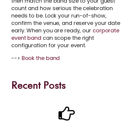
then match the band size to your guest
count and how serious the celebration
needs to be. Lock your run-of-show,
confirm the venue, and reserve your date
early. When you are ready, our
corporate
event band
can scope the right
configuration for your event.
-->
Book the band
Recent Posts