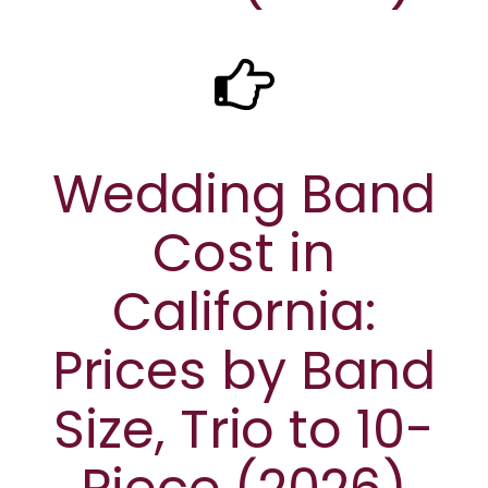
Wedding Band
Cost in
California:
Prices by Band
Size, Trio to 10-