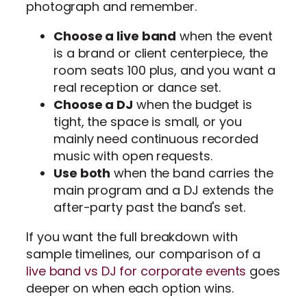
photograph and remember.
Choose a live band
when the event
is a brand or client centerpiece, the
room seats 100 plus, and you want a
real reception or dance set.
Choose a DJ
when the budget is
tight, the space is small, or you
mainly need continuous recorded
music with open requests.
Use both
when the band carries the
main program and a DJ extends the
after-party past the band's set.
If you want the full breakdown with
sample timelines, our comparison of a
live band vs DJ for corporate events
goes
deeper on when each option wins.