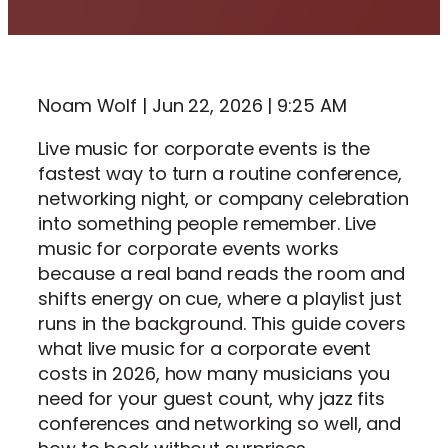
Noam Wolf | Jun 22, 2026 | 9:25 AM
Live music for corporate events is the
fastest way to turn a routine conference,
networking night, or company celebration
into something people remember. Live
music for corporate events works
because a real band reads the room and
shifts energy on cue, where a playlist just
runs in the background. This guide covers
what live music for a corporate event
costs in 2026, how many musicians you
need for your guest count, why jazz fits
conferences and networking so well, and