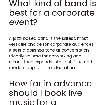
What kind of band is
best for a corporate
event?
A jazz-based band is the safest, most
versatile choice for corporate audiences.
It sets a polished tone at conversation-
friendly volume for networking and
dinner, then expands into soul, funk, and
modern pop for the celebration.
How far in advance
should I book live
music for a