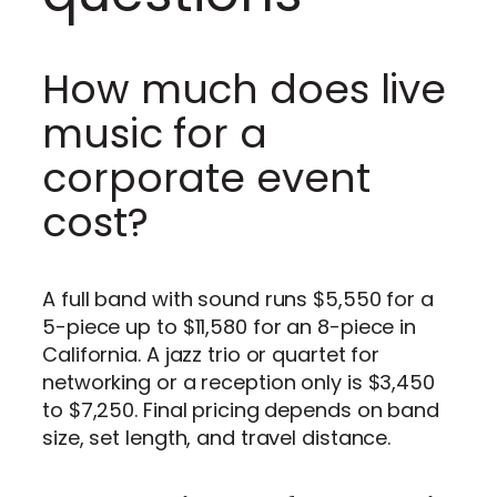
How much does live
music for a
corporate event
cost?
A full band with sound runs $5,550 for a
5-piece up to $11,580 for an 8-piece in
California. A jazz trio or quartet for
networking or a reception only is $3,450
to $7,250. Final pricing depends on band
size, set length, and travel distance.