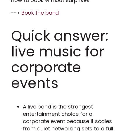
how to book without surprises.
-->
Book the band
Quick answer:
live music for
corporate
events
A live band is the strongest
entertainment choice for a
corporate event because it scales
from quiet networking sets to a full