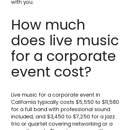
with you.
How much
does live music
for a corporate
event cost?
Live music for a corporate event in
California typically costs $5,550 to $11,580
for a full band with professional sound
included, and $3,450 to $7,250 for a jazz
trio or quartet covering networking or a