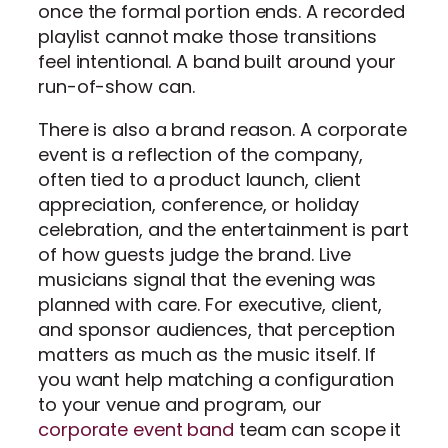
once the formal portion ends. A recorded
playlist cannot make those transitions
feel intentional. A band built around your
run-of-show can.
There is also a brand reason. A corporate
event is a reflection of the company,
often tied to a product launch, client
appreciation, conference, or holiday
celebration, and the entertainment is part
of how guests judge the brand. Live
musicians signal that the evening was
planned with care. For executive, client,
and sponsor audiences, that perception
matters as much as the music itself. If
you want help matching a configuration
to your venue and program, our
corporate event band
team can scope it