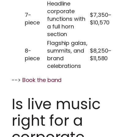
Headline
corporate
7-
$7,350–
functions with
piece
$10,570
a full horn
section
Flagship galas,
8-
summits, and
$8,250–
piece
brand
$11,580
celebrations
-->
Book the band
Is live music
right for a