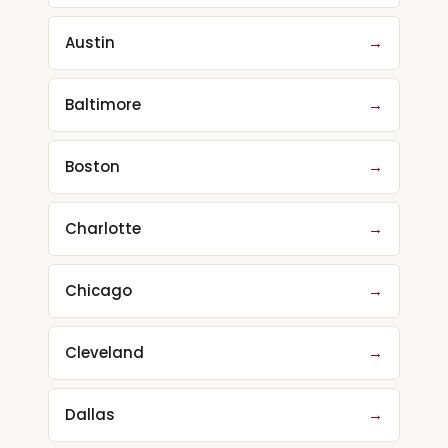
Austin
→
Baltimore
→
Boston
→
Charlotte
→
Chicago
→
Cleveland
→
Dallas
→