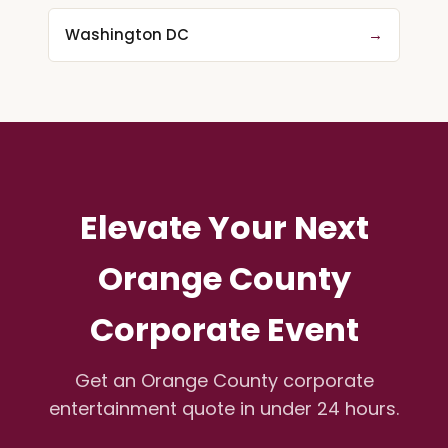
Washington DC
→
Elevate Your Next
Orange County
Corporate Event
Get an Orange County corporate
entertainment quote in under 24 hours.