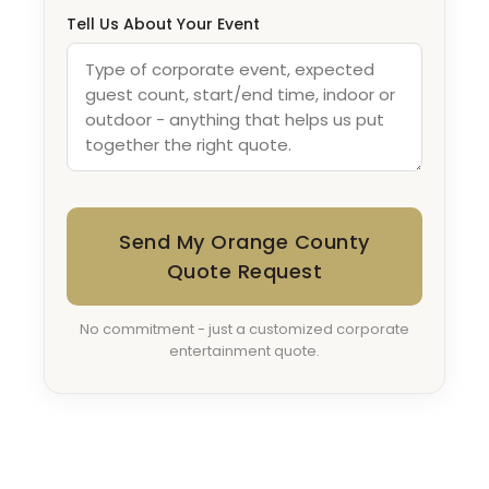
Tell Us About Your Event
Send My Orange County
Quote Request
No commitment - just a customized corporate
entertainment quote.