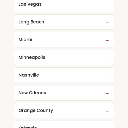
Las Vegas
→
Long Beach
→
Miami
→
Minneapolis
→
Nashville
→
New Orleans
→
Orange County
→