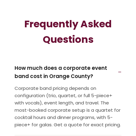
Frequently Asked
Questions
How much does a corporate event
band cost in Orange County?
Corporate band pricing depends on
configuration (trio, quartet, or full 5-piece+
with vocals), event length, and travel. The
most-booked corporate setup is a quartet for
cocktail hours and dinner programs, with 5-
piece+ for galas. Get a quote for exact pricing.