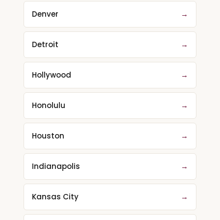
Denver
→
Detroit
→
Hollywood
→
Honolulu
→
Houston
→
Indianapolis
→
Kansas City
→