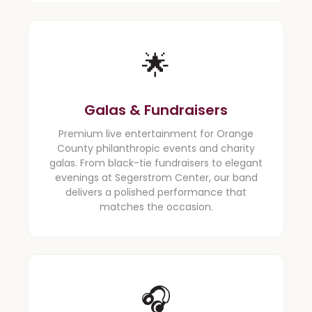
🌟
Galas & Fundraisers
Premium live entertainment for Orange
County philanthropic events and charity
galas. From black-tie fundraisers to elegant
evenings at Segerstrom Center, our band
delivers a polished performance that
matches the occasion.
🎧