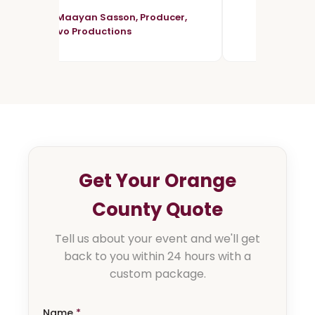
- Maayan Sasson, Producer,
Vivo Productions
Get Your Orange
County Quote
Tell us about your event and we'll get
back to you within 24 hours with a
custom package.
Name
*