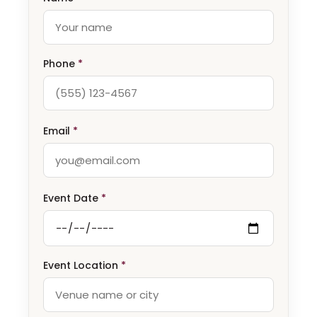
Phone
*
Email
*
Event Date
*
Event Location
*