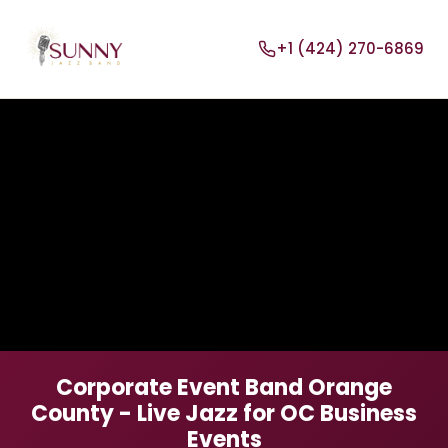
+1 (424) 270-6869
Corporate Event Band Orange
County - Live Jazz for OC Business
Events