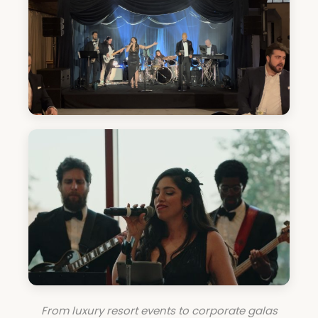
From luxury resort events to corporate galas