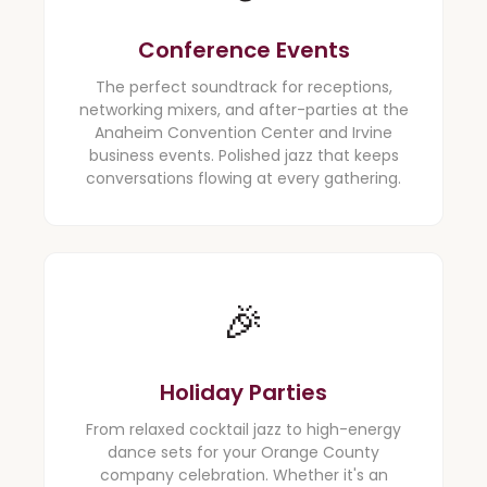
Conference Events
The perfect soundtrack for receptions,
networking mixers, and after-parties at the
Anaheim Convention Center and Irvine
business events. Polished jazz that keeps
conversations flowing at every gathering.
🎉
Holiday Parties
From relaxed cocktail jazz to high-energy
dance sets for your Orange County
company celebration. Whether it's an