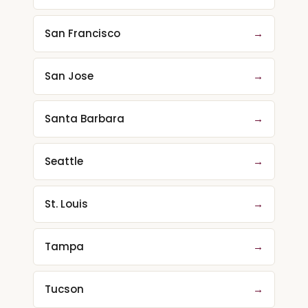
San Francisco
→
San Jose
→
Santa Barbara
→
Seattle
→
St. Louis
→
Tampa
→
Tucson
→