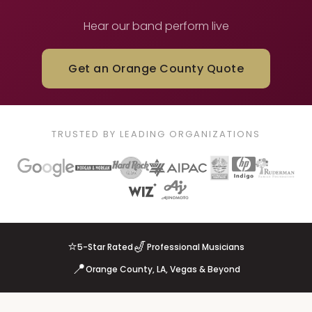
Hear our band perform live
Get an Orange County Quote
TRUSTED BY LEADING ORGANIZATIONS
⭐
🎷
5-Star Rated
Professional Musicians
📍
Orange County, LA, Vegas & Beyond