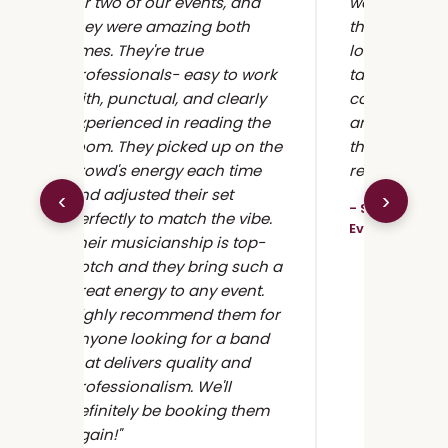
for two of our events, and
we couldn't
they were amazing both
them more! 
times. They're true
loved it, the
professionals- easy to work
talented, and
t
with, punctual, and clearly
communicati
experienced in reading the
and professi
room. They picked up on the
the top jazz 
crowd's energy each time
reason."
and adjusted their set
‹
›
- Samantha J.
perfectly to match the vibe.
Event
Their musicianship is top-
notch and they bring such a
great energy to any event.
Highly recommend them for
anyone looking for a band
that delivers quality and
professionalism. We'll
definitely be booking them
again!"