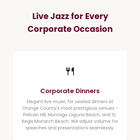
Live Jazz for Every
Corporate Occasion
🍴️
Corporate Dinners
Elegant live music for seated dinners at
Orange County's most prestigious venues -
Pelican Hill, Montage Laguna Beach, and St.
Regis Monarch Beach. We adjust volume for
speeches and presentations seamlessly.