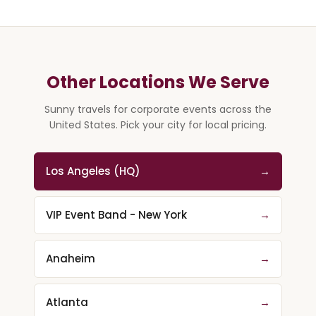
Other Locations We Serve
Sunny travels for corporate events across the
United States. Pick your city for local pricing.
Los Angeles (HQ)
→
VIP Event Band - New York
→
Anaheim
→
Atlanta
→