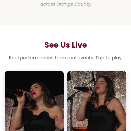
across Orange County.
See Us Live
Real performances from real events. Tap to play.