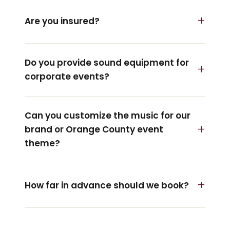
Are you insured?
Do you provide sound equipment for
corporate events?
Can you customize the music for our
brand or Orange County event
theme?
How far in advance should we book?