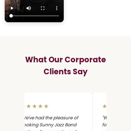
What Our Corporate
Clients Say
★★★★★
★★★★
"We've had the pleasure of
"We hired Su
booking Sunny Jazz Band
for a corpor