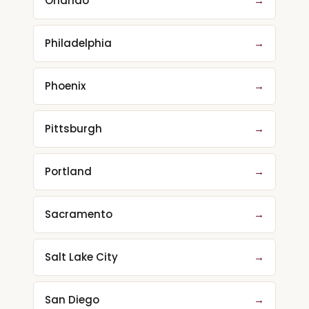
Orlando
→
Philadelphia
→
Phoenix
→
Pittsburgh
→
Portland
→
Sacramento
→
Salt Lake City
→
San Diego
→