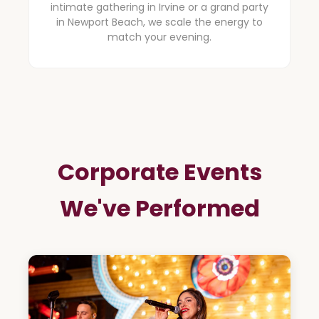
intimate gathering in Irvine or a grand party
in Newport Beach, we scale the energy to
match your evening.
Corporate Events
We've Performed