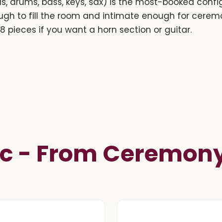
s, drums, bass, keys, sax) is the most-booked confi
ugh to fill the room and intimate enough for cer
r 8 pieces if you want a horn section or guitar.
c - From Ceremony 