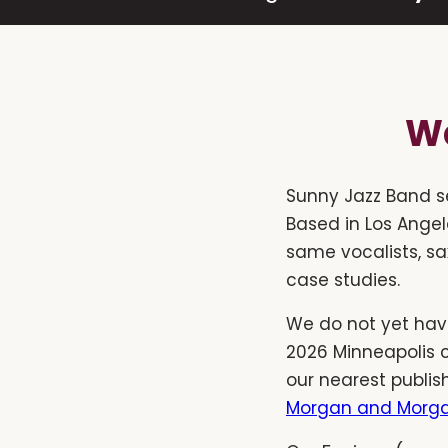
We
Sunny Jazz Band s
Based in Los Angel
same vocalists, sa
case studies.
We do not yet have
2026 Minneapolis 
our nearest publis
Morgan and Morga