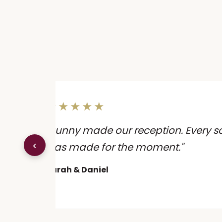
★★★★★
 the
"Sunny made our reception. Every song
‹
ion
was made for the moment."
Sarah & Daniel