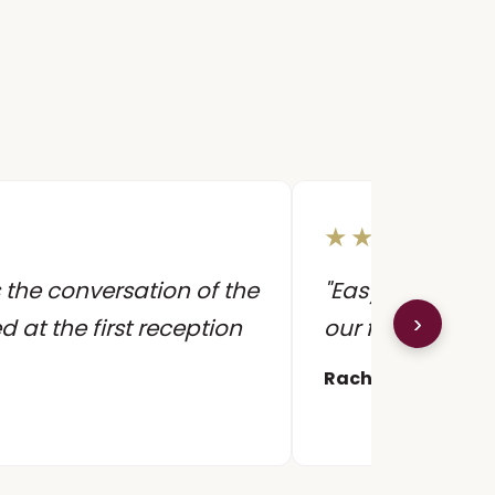
★★★★★
 the conversation of the
"Easy to work wi
›
ed at the first reception
our first dance 
Rachel & James