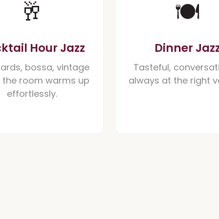
🥂
🍽️
ktail Hour Jazz
Dinner Jaz
ards, bossa, vintage
Tasteful, conversat
- the room warms up
always at the right 
effortlessly.