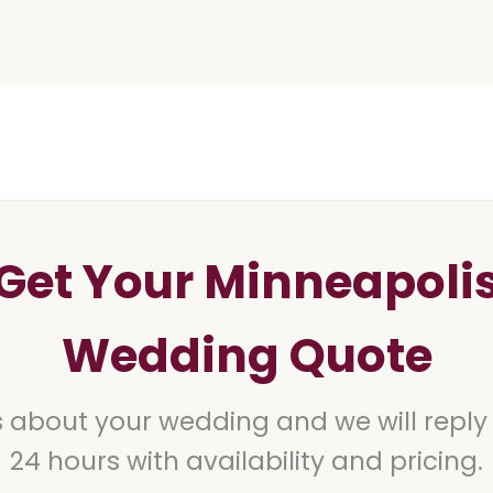
Get Your Minneapoli
Wedding Quote
s about your wedding and we will reply
24 hours with availability and pricing.