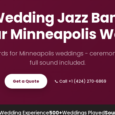
edding Jazz Ban
ur Minneapolis 
ards for Minneapolis weddings - ceremon
full sound included.
Get a Quote
📞 Call +1 (424) 270-6869
Wedding Experience
500+
Weddings Played
Sou