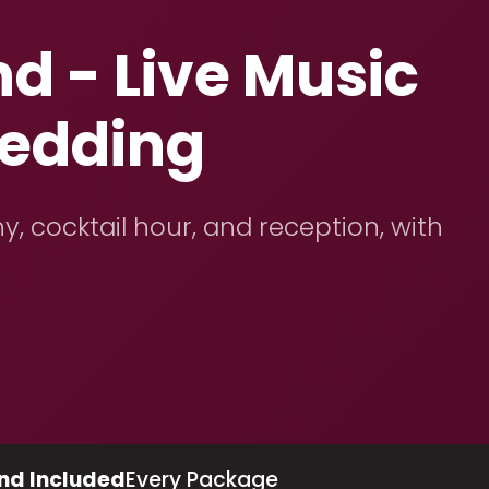
d - Live Music
Wedding
y, cocktail hour, and reception, with
nd Included
Every Package