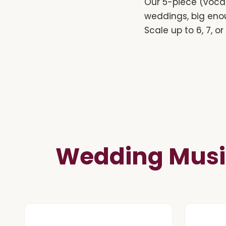
Our 5-piece (vocal
weddings, big eno
Scale up to 6, 7, o
Wedding Musi