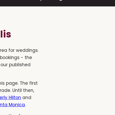
lis
rea for weddings.
 bookings - the
 our published
s page. The first
de. Until then,
rly Hilton
and
anta Monica
.