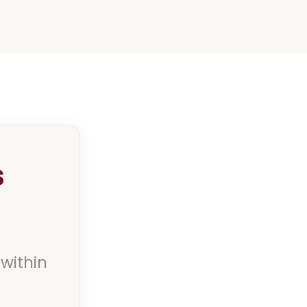
s
 within