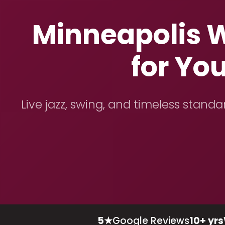
Minneapolis W
for Yo
Live jazz, swing, and timeless stand
5★
Google Reviews
10+ yrs