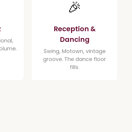
🎉
z
Reception &
Dancing
ional,
volume.
Swing, Motown, vintage
groove. The dance floor
fills.