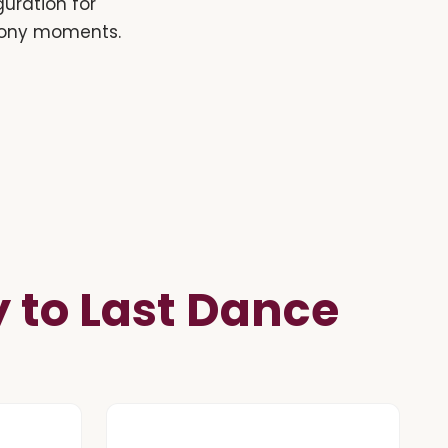
guration for
emony moments.
to Last Dance