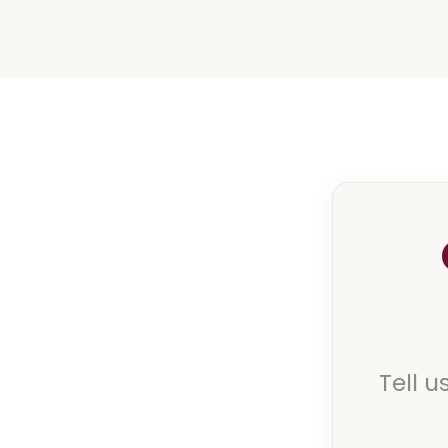
Tell u