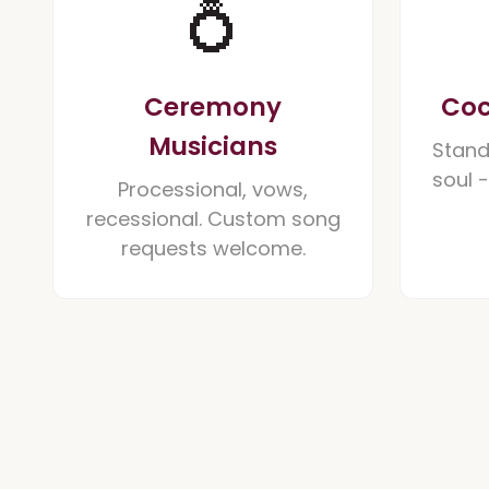
💍
Ceremony
Coc
Musicians
Stand
soul 
Processional, vows,
recessional. Custom song
requests welcome.