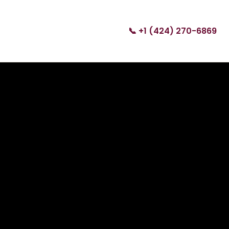
📞 +1 (424) 270-6869