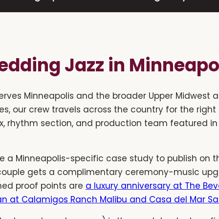
dding Jazz in Minneapo
erves Minneapolis and the broader Upper Midwest a
es, our crew travels across the country for the right
x, rhythm section, and production team featured in
 a Minneapolis-specific case study to publish on thi
couple gets a complimentary ceremony-music upgra
hed proof points are
a luxury anniversary at The Beve
n at Calamigos Ranch Malibu and Casa del Mar S