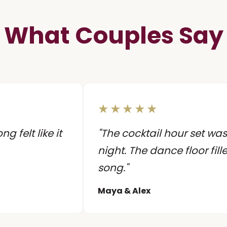
What Couples Say
★★★★★
 felt like it
"The cocktail hour set was
night. The dance floor fill
song."
Maya & Alex