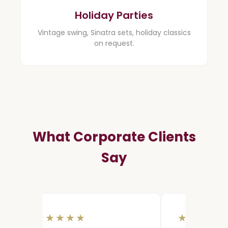
Holiday Parties
Vintage swing, Sinatra sets, holiday classics
on request.
What Corporate Clients
Say
★★★★★
★★★★