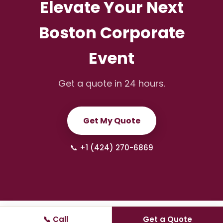
Elevate Your Next
Boston Corporate
Event
Get a quote in 24 hours.
Get My Quote
📞 +1 (424) 270-6869
📞 Call
Get a Quote