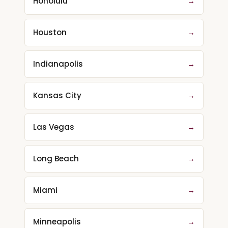
Honolulu
→
Houston
→
Indianapolis
→
Kansas City
→
Las Vegas
→
Long Beach
→
Miami
→
Minneapolis
→