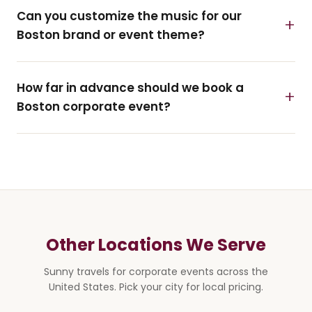
Can you customize the music for our
Boston brand or event theme?
How far in advance should we book a
Boston corporate event?
Other Locations We Serve
Sunny travels for corporate events across the
United States. Pick your city for local pricing.