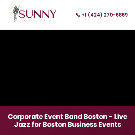
📞 +1 (424) 270-6869
Corporate Event Band Boston - Live
Jazz for Boston Business Events