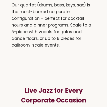
Our quartet (drums, bass, keys, sax) is
the most-booked corporate
configuration - perfect for cocktail
hours and dinner programs. Scale to a
5-piece with vocals for galas and
dance floors, or up to 8 pieces for
ballroom-scale events.
Live Jazz for Every
Corporate Occasion