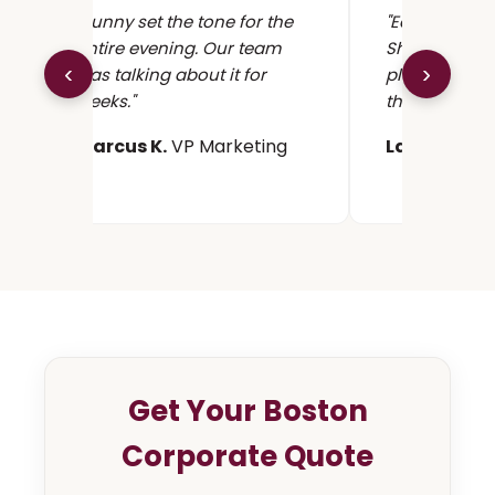
"Sunny set the tone for the
"Easy to coor
entire evening. Our team
Showed up 90
‹
›
was talking about it for
played seaml
weeks."
the program.
Marcus K.
VP Marketing
Lauren S.
He
Get Your Boston
Corporate Quote