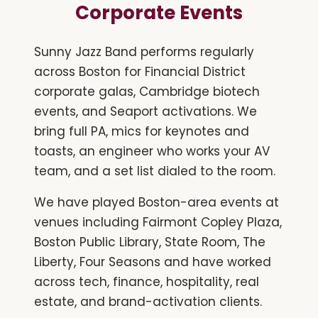
Corporate Events
Sunny Jazz Band performs regularly
across Boston for Financial District
corporate galas, Cambridge biotech
events, and Seaport activations. We
bring full PA, mics for keynotes and
toasts, an engineer who works your AV
team, and a set list dialed to the room.
We have played Boston-area events at
venues including Fairmont Copley Plaza,
Boston Public Library, State Room, The
Liberty, Four Seasons and have worked
across tech, finance, hospitality, real
estate, and brand-activation clients.