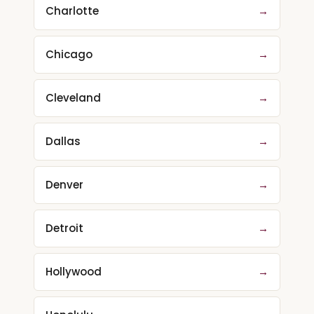
Charlotte
→
Chicago
→
Cleveland
→
Dallas
→
Denver
→
Detroit
→
Hollywood
→