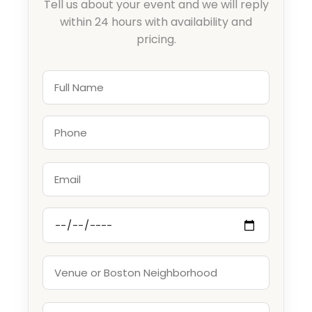
Tell us about your event and we will reply
within 24 hours with availability and
pricing.