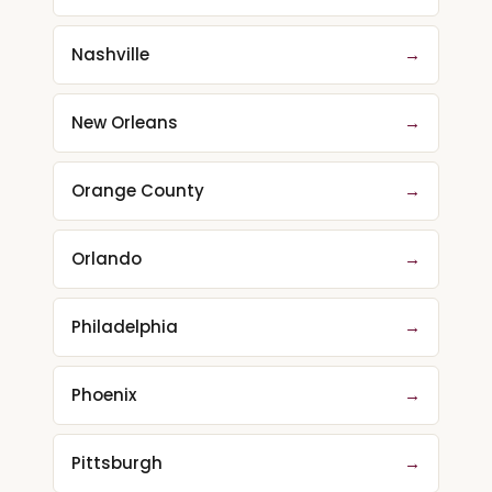
Nashville
→
New Orleans
→
Orange County
→
Orlando
→
Philadelphia
→
Phoenix
→
Pittsburgh
→