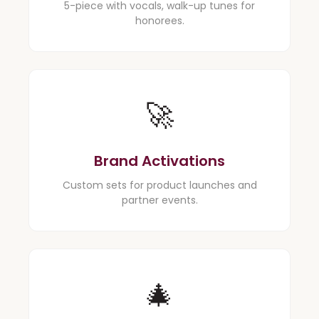
5-piece with vocals, walk-up tunes for
honorees.
🚀
Brand Activations
Custom sets for product launches and
partner events.
🎄