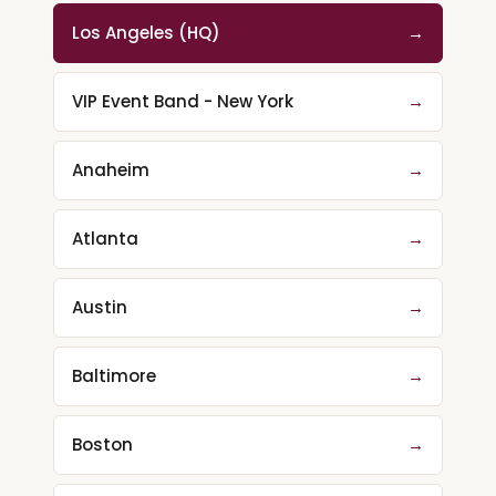
Los Angeles (HQ)
→
VIP Event Band - New York
→
Anaheim
→
Atlanta
→
Austin
→
Baltimore
→
Boston
→