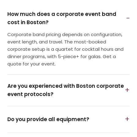
How much does a corporate event band
cost in Boston?
Corporate band pricing depends on configuration,
event length, and travel. The most-booked
corporate setup is a quartet for cocktail hours and
dinner programs, with 5-piece+ for galas. Get a
quote for your event.
Are you experienced with Boston corporate
event protocols?
Do you provide all equipment?