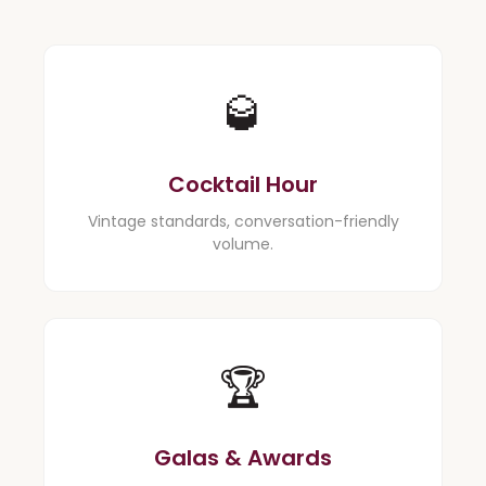
🥃
Cocktail Hour
Vintage standards, conversation-friendly
volume.
🏆
Galas & Awards