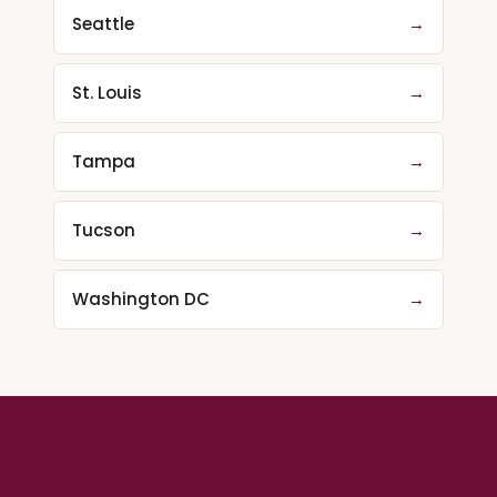
Seattle
→
St. Louis
→
Tampa
→
Tucson
→
Washington DC
→