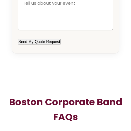
Send My Quote Request
Boston Corporate Band
FAQs