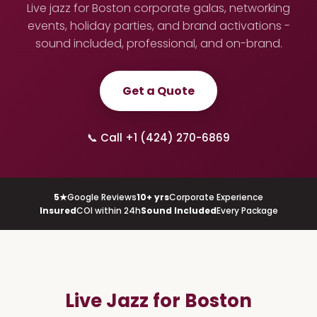
Live jazz for Boston corporate galas, networking
events, holiday parties, and brand activations -
sound included, professional, and on-brand.
Get a Quote
📞 Call +1 (424) 270-6869
5★
Google Reviews
10+ yrs
Corporate Experience
Insured
COI within 24h
Sound Included
Every Package
Live Jazz for Boston