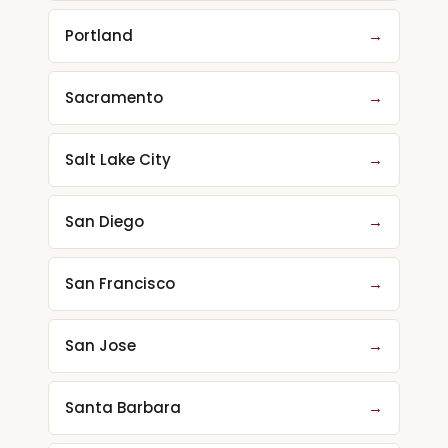
Portland
→
Sacramento
→
Salt Lake City
→
San Diego
→
San Francisco
→
San Jose
→
Santa Barbara
→