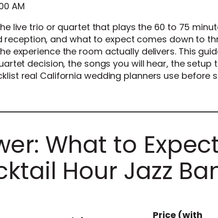
:00 AM
the live trio or quartet that plays the 60 to 75 minu
reception, and what to expect comes down to th
the experience the room actually delivers. This gui
quartet decision, the songs you will hear, the setup
klist real California wedding planners use before s
er: What to Expec
ktail Hour Jazz Ba
Price (with