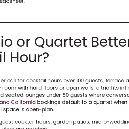
readsheet.
rio or Quartet Bette
il Hour?
tter call for cocktail hours over 100 guests, terrace 
oom with hard floors or open walls; a trio fits int
nd seated lounges under 80 guests where conversa
and California
bookings default to a quartet when 
il space is open-plan.
uest cocktail hours, garden patios, micro-weddin
, vineyard porches