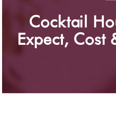
Cocktail Ho
Expect, Cost