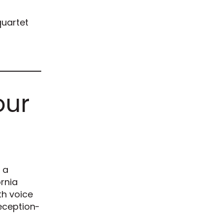
quartet
our
 a
ornia
th voice
reception-