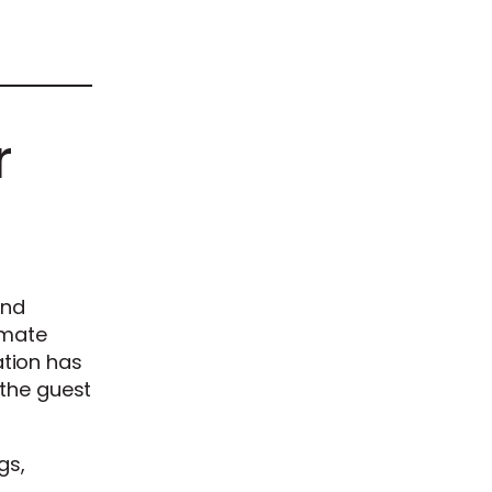
r
and
imate
tion has
the guest
gs,