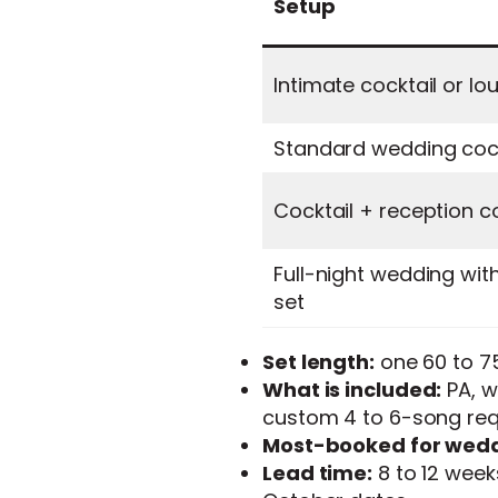
Setup
Intimate cocktail or lo
Standard wedding cock
Cocktail + reception 
Full-night wedding wit
set
Set length:
one 60 to 75
What is included:
PA, wi
custom 4 to 6-song requ
Most-booked for wedd
Lead time:
8 to 12 week