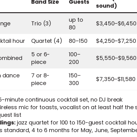
Band Size
Guests
sound)
up to
unge
Trio (3)
$3,450–$6,450
80
tail hour
Quartet (4)
80–150
$4,250–$7,250
5 or 6-
100–
combined
$5,550–$9,560
piece
200
h dance
7 or 8-
150–
$7,350–$11,580
piece
300
-minute continuous cocktail set, no DJ break
reless mic for toasts, vocalist on at least half the s
est list
ings:
jazz quartet for 100 to 150-guest cocktail ho
s standard, 4 to 6 months for May, June, Septembe