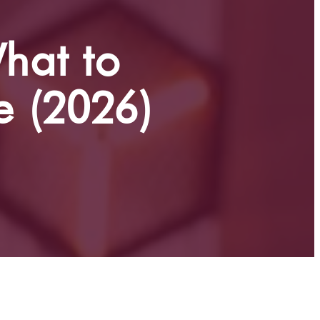
hat to
e (2026)