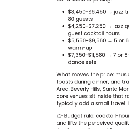
$3,450–$6,450 → jazz tri
80 guests
$4,250–$7,250 → jazz qu
guest cocktail hours
$5,550–$9,560 → 5 or 6-
warm-up
$7,350–$11,580 → 7 or 8-
dance sets
What moves the price: music
toasts during dinner, and tr
Area. Beverly Hills, Santa M
core venues sit inside that 
typically add a small travel li
👉 Budget rule: cocktail-hou
and lifts the perceived qual