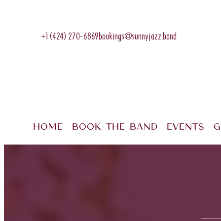
+1 (424) 270-6869
bookings@sunnyjazz.band
Home
Book The Band
Events
G