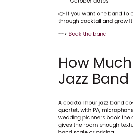
October dates
👉 If you want one band to c
through cocktail and grow it 
-->
Book the band
How Much 
Jazz Band
A cocktail hour jazz band co
quartet, with PA, microphone
wedding planners book the q
gives the room enough textur
band scale or pricing.