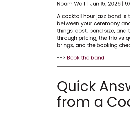
Noam Wolf | Jun 15, 2026 | 9
A cocktail hour jazz band is 
between your ceremony and 
things: cost, band size, and 
through pricing, the trio vs 
brings, and the booking chec
-->
Book the band
Quick Answ
from a Coc