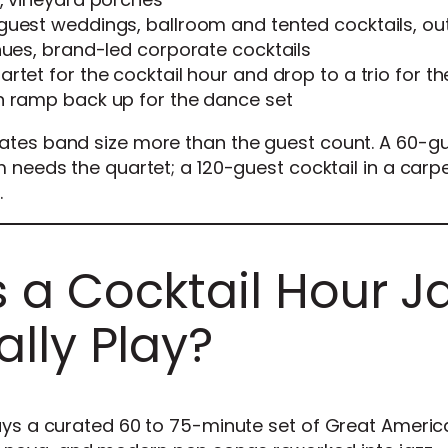
guest weddings, ballroom and tented cocktails, ou
nues, brand-led corporate cocktails
rtet for the cocktail hour and drop to a trio for t
n ramp back up for the dance set
tates band size more than the guest count. A 60-g
m needs the quartet; a 120-guest cocktail in a carp
.
a Cocktail Hour J
lly Play?
lays a curated 60 to 75-minute set of Great Americ