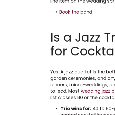
line item on the wedding sp
-->
Book the band
Is a Jazz T
for Cockta
Yes. A jazz quartet is the be
garden ceremonies, and any r
dinners, micro-weddings, a
to lead. Most
wedding jazz b
list crosses 80 or the cockta
Trio wins for:
40 to 80-g
seated cocktail lounges