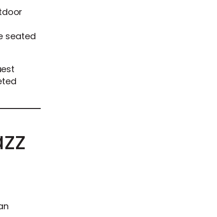
tdoor
he seated
uest
eted
azz
an