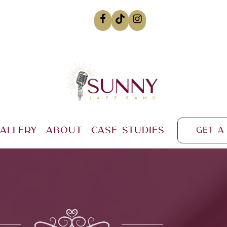
allery
About
Case Studies
Get a