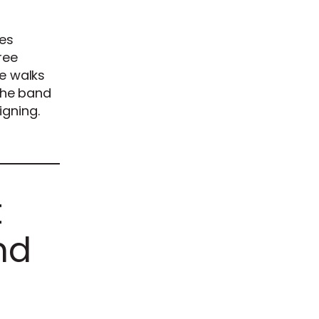
tes
ree
de walks
 the band
igning.
t
nd