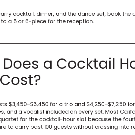
arry cocktail, dinner, and the dance set, book the 
to a 5 or 6-piece for the reception.
Does a Cocktail H
 Cost?
sts $3,450–$6,450 for a trio and $4,250–$7,250 for
s, and a vocalist included on every set. Most Calif
uartet for the cocktail-hour slot because the four
e to carry past 100 guests without crossing into 