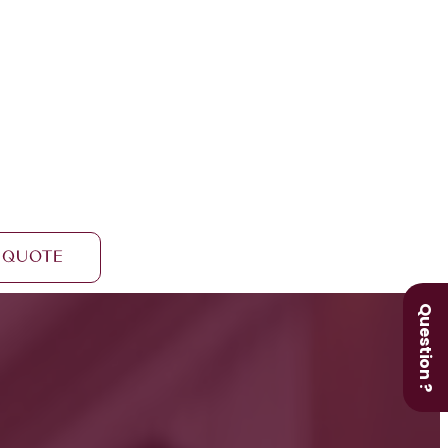
 Quote
Question ?