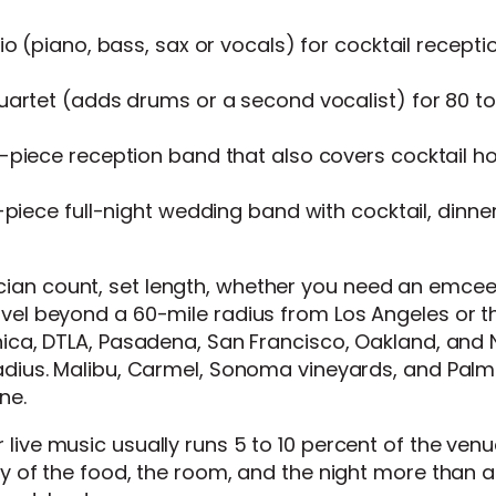
o (piano, bass, sax or vocals) for cocktail recepti
artet (adds drums or a second vocalist) for 80 to
piece reception band that also covers cocktail h
piece full-night wedding band with cocktail, dinne
ian count, set length, whether you need an emcee
avel beyond a 60-mile radius from Los Angeles or t
onica, DTLA, Pasadena, San Francisco, Oakland, and
radius. Malibu, Carmel, Sonoma vineyards, and Palm
ne.
r live music usually runs 5 to 10 percent of the ven
ity of the food, the room, and the night more than 