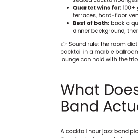
Quartet wins for:
100+ 
terraces, hard-floor ve
Best of both:
book a qua
dinner background, the
👉 Sound rule: the room dic
cocktail in a marble ballroo
lounge can hold with the trio
What Does 
Band Actua
A cocktail hour jazz band p