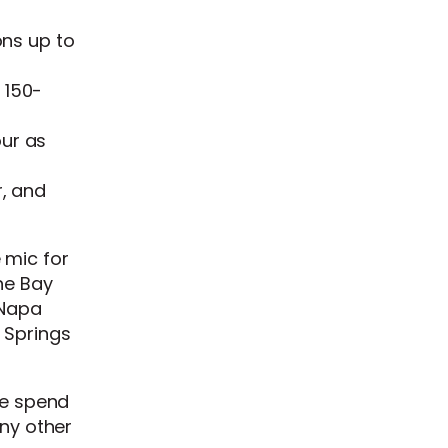
ons up to
 150-
our as
r, and
 mic for
he Bay
 Napa
 Springs
ue spend
any other