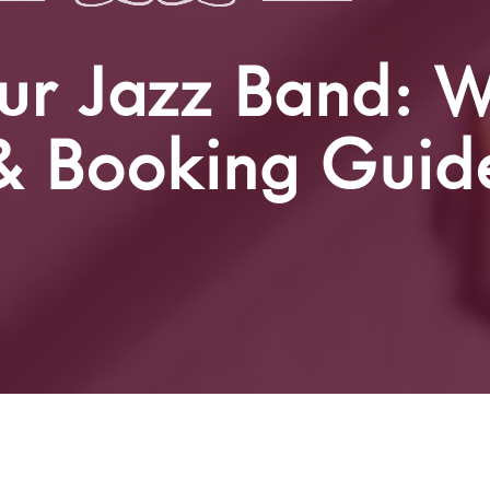
ur Jazz Band: W
 & Booking Guid