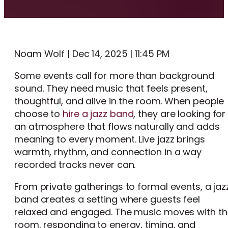
Noam Wolf | Dec 14, 2025 | 11:45 PM
Some events call for more than background
sound. They need music that feels present,
thoughtful, and alive in the room. When people
choose to
hire a jazz band
, they are looking for
an atmosphere that flows naturally and adds
meaning to every moment. Live jazz brings
warmth, rhythm, and connection in a way
recorded tracks never can.
From private gatherings to formal events, a jaz
band creates a setting where guests feel
relaxed and engaged. The music moves with th
room, responding to energy, timing, and