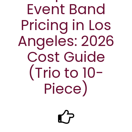
Event Band
Pricing in Los
Angeles: 2026
Cost Guide
(Trio to 10-
Piece)