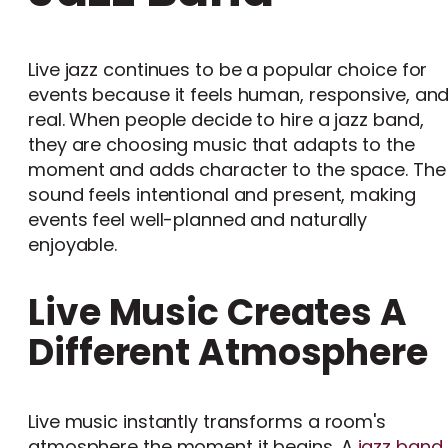
Live jazz continues to be a popular choice for
events because it feels human, responsive, an
real. When people decide to hire a jazz band,
they are choosing music that adapts to the
moment and adds character to the space. The
sound feels intentional and present, making
events feel well-planned and naturally
enjoyable.
Live Music Creates A
Different Atmosphere
Live music instantly transforms a room's
atmosphere the moment it begins. A
jazz band