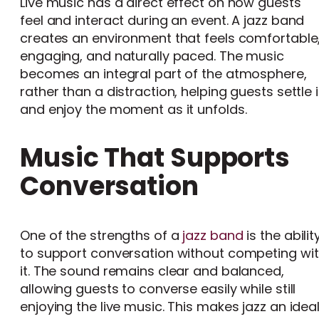
Live music has a direct effect on how guests
feel and interact during an event. A jazz band
creates an environment that feels comfortable
engaging, and naturally paced. The music
becomes an integral part of the atmosphere,
rather than a distraction, helping guests settle 
and enjoy the moment as it unfolds.
Music That Supports
Conversation
One of the strengths of a
jazz band
is the abilit
to support conversation without competing wi
it. The sound remains clear and balanced,
allowing guests to converse easily while still
enjoying the live music. This makes jazz an idea