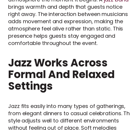
brings warmth and depth that guests notice
right away. The interaction between musicians
adds movement and expression, making the
atmosphere feel alive rather than static. This
presence helps guests stay engaged and
comfortable throughout the event.
Jazz Works Across
Formal And Relaxed
Settings
Jazz fits easily into many types of gatherings,
from elegant dinners to casual celebrations. T
style adjusts well to different environments
without feeling out of place. Soft melodies