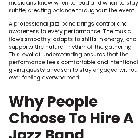
musicians know when to lead and when to sta
subtle, creating balance throughout the event.
A professional jazz band brings control and
awareness to every performance. The music
flows smoothly, adapts to shifts in energy, and
supports the natural rhythm of the gathering.
This level of understanding ensures that the
performance feels comfortable and intentional
giving guests a reason to stay engaged withou
ever feeling overwhelmed.
Why People
Choose To Hire A
Jazz Band