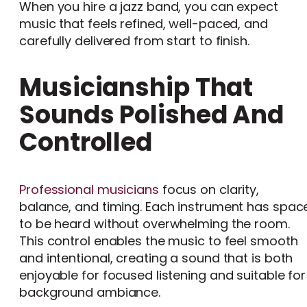
When you hire a jazz band, you can expect
music that feels refined, well-paced, and
carefully delivered from start to finish.
Musicianship That
Sounds Polished And
Controlled
Professional musicians
focus on clarity,
balance, and timing. Each instrument has spac
to be heard without overwhelming the room.
This control enables the music to feel smooth
and intentional, creating a sound that is both
enjoyable for focused listening and suitable for
background ambiance.