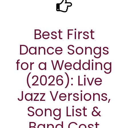
Best First
Dance Songs
for a Wedding
(2026): Live
Jazz Versions,
Song List &
Band Cost