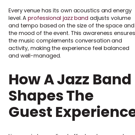
Every venue has its own acoustics and energy
level. A
professional jazz band
adjusts volume
and tempo based on the size of the space and
the mood of the event. This awareness ensure
the music complements conversation and
activity, making the experience feel balanced
and well-managed.
How A Jazz Band
Shapes The
Guest Experienc