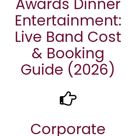
Awards Dinner
Entertainment:
Live Band Cost
& Booking
Guide (2026)
Corporate