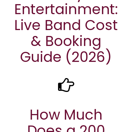
Entertainment:
Live Band Cost
& Booking
Guide (2026)
How Much
Does a 200