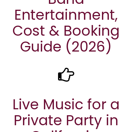
Entertainment,
Cost & Booking
Guide (2026)
Live Music for a
Private Party in