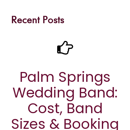
Recent Posts
Palm Springs
Wedding Band:
Cost, Band
Sizes & Booking