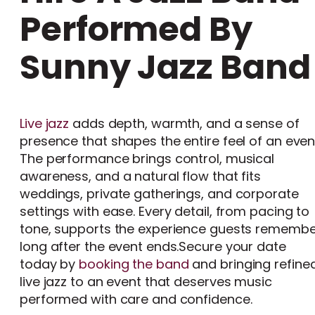
Performed By
Sunny Jazz Band
Live jazz
adds depth, warmth, and a sense of
presence that shapes the entire feel of an even
The performance brings control, musical
awareness, and a natural flow that fits
weddings, private gatherings, and corporate
settings with ease. Every detail, from pacing to
tone, supports the experience guests remembe
long after the event ends.Secure your date
today by
booking the band
and bringing refine
live jazz to an event that deserves music
performed with care and confidence.