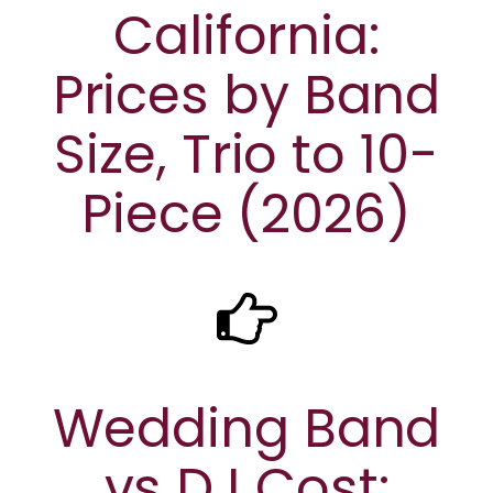
California:
Prices by Band
Size, Trio to 10-
Piece (2026)
Wedding Band
vs DJ Cost: