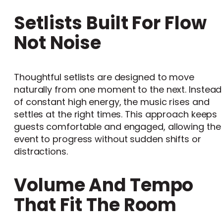
Setlists Built For Flow
Not Noise
Thoughtful setlists are designed to move
naturally from one moment to the next. Instead
of constant high energy, the music rises and
settles at the right times. This approach keeps
guests comfortable and engaged, allowing the
event to progress without sudden shifts or
distractions.
Volume And Tempo
That Fit The Room