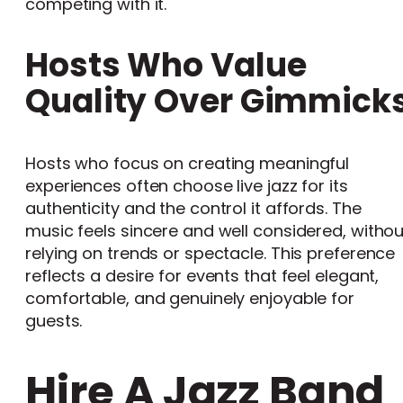
competing with it.
Hosts Who Value
Quality Over Gimmick
Hosts who focus on creating meaningful
experiences often choose live jazz for its
authenticity and the control it affords. The
music feels sincere and well considered, withou
relying on trends or spectacle. This preference
reflects a desire for events that feel elegant,
comfortable, and genuinely enjoyable for
guests.
Hire A Jazz Band