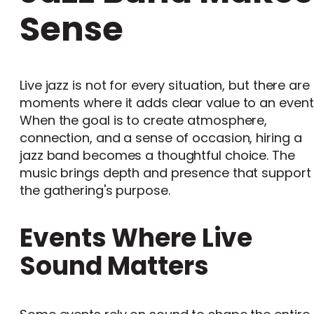
Sense
Live jazz is not for every situation, but there are
moments where it adds clear value to an event
When the goal is to create atmosphere,
connection, and a sense of occasion, hiring a
jazz band becomes a thoughtful choice. The
music brings depth and presence that support
the gathering's purpose.
Events Where Live
Sound Matters