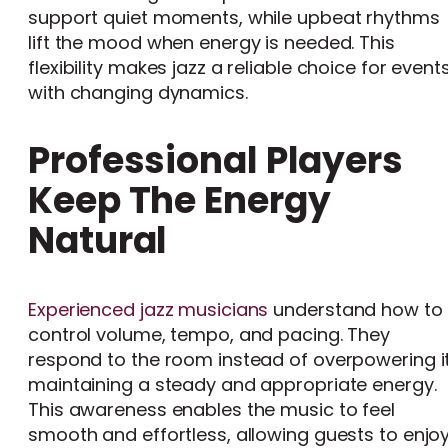
support quiet moments, while upbeat rhythms
lift the mood when energy is needed. This
flexibility makes jazz a reliable choice for event
with changing dynamics.
Professional Players
Keep The Energy
Natural
Experienced jazz musicians
understand how to
control volume, tempo, and pacing. They
respond to the room instead of overpowering it
maintaining a steady and appropriate energy.
This awareness enables the music to feel
smooth and effortless, allowing guests to enjo