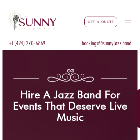
Get a Quote
+1 (424) 270-6869
bookings@sunnyjazz.band
Hire A Jazz Band For
Events That Deserve Live
Music