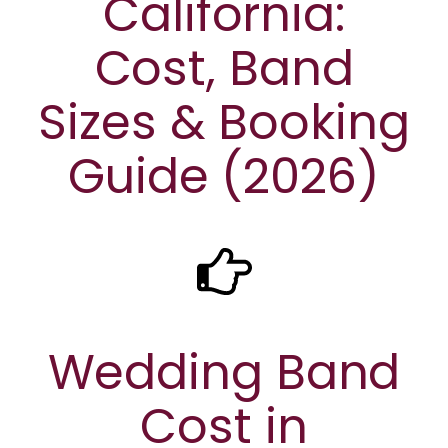
California:
Cost, Band
Sizes & Booking
Guide (2026)
Wedding Band
Cost in