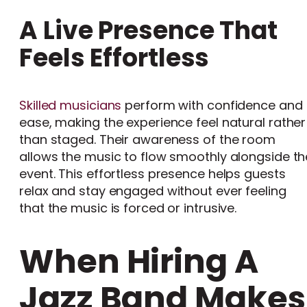
A Live Presence That
Feels Effortless
Skilled musicians
perform with confidence and
ease, making the experience feel natural rather
than staged. Their awareness of the room
allows the music to flow smoothly alongside th
event. This effortless presence helps guests
relax and stay engaged without ever feeling
that the music is forced or intrusive.
When Hiring A
Jazz Band Makes