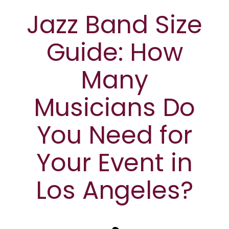
Jazz Band Size
Guide: How
Many
Musicians Do
You Need for
Your Event in
Los Angeles?