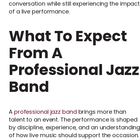
conversation while still experiencing the impact
of a live performance.
What To Expect
From A
Professional Jazz
Band
A
professional jazz band
brings more than
talent to an event. The performance is shaped
by discipline, experience, and an understandin
of how live music should support the occasion.