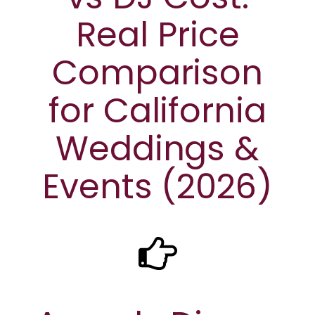
Real Price
Comparison
for California
Weddings &
Events (2026)