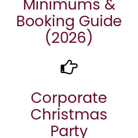
Minimums &
Booking Guide
(2026)
Corporate
Christmas
Party