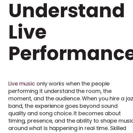
Understand
Live
Performanc
Live music
only works when the people
performing it understand the room, the
moment, and the audience. When you hire a ja
band, the experience goes beyond sound
quality and song choice. It becomes about
timing, presence, and the ability to shape musi
around what is happening in real time. Skilled