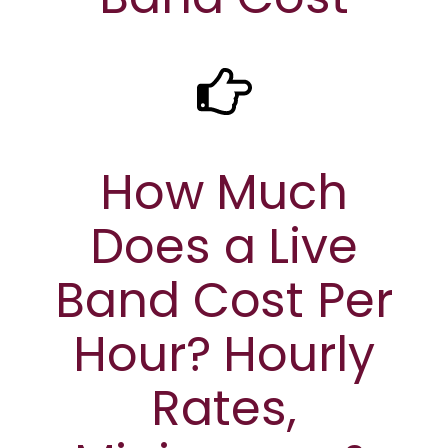
How Much
Does a Live
Band Cost Per
Hour? Hourly
Rates,