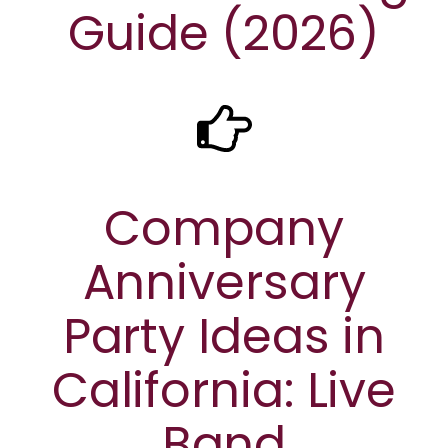
Guide (2026)
Company
Anniversary
Party Ideas in
California: Live
Band