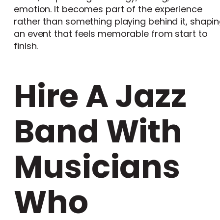
emotion. It becomes part of the experience
rather than something playing behind it, shapi
an event that feels memorable from start to
finish.
Hire A Jazz
Band With
Musicians
Who