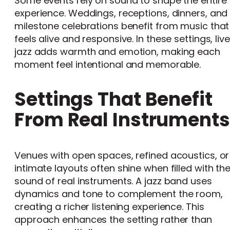
Some events rely on sound to shape the entire
experience. Weddings, receptions, dinners, and
milestone celebrations benefit from music that
feels alive and responsive. In these settings, live
jazz adds warmth and emotion, making each
moment feel intentional and memorable.
Settings That Benefit
From Real Instruments
Venues with open spaces, refined acoustics, or
intimate layouts often shine when filled with th
sound of real instruments. A jazz band uses
dynamics and tone to complement the room,
creating a richer listening experience. This
approach enhances the setting rather than