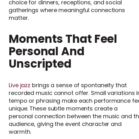
choice for dinners, receptions, and social
gatherings where meaningful connections
matter.
Moments That Feel
Personal And
Unscripted
Live jazz
brings a sense of spontaneity that
recorded music cannot offer. Small variations i
tempo or phrasing make each performance fe
unique. These subtle moments create a
personal connection between the music and t
audience, giving the event character and
warmth.