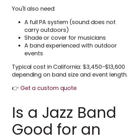
You'll also need:
A full PA system (sound does not
carry outdoors)
Shade or cover for musicians
A band experienced with outdoor
events
Typical cost in California: $3,450–$13,600
depending on band size and event length.
👉
Get a custom quote
Is a Jazz Band
Good for an