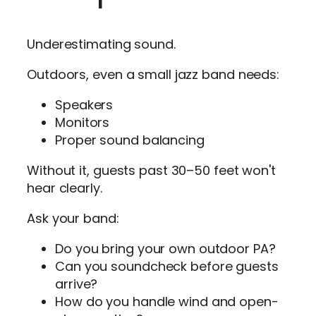
Underestimating sound.
Outdoors, even a small jazz band needs:
Speakers
Monitors
Proper sound balancing
Without it, guests past 30–50 feet won't
hear clearly.
Ask your band:
Do you bring your own outdoor PA?
Can you soundcheck before guests
arrive?
How do you handle wind and open-