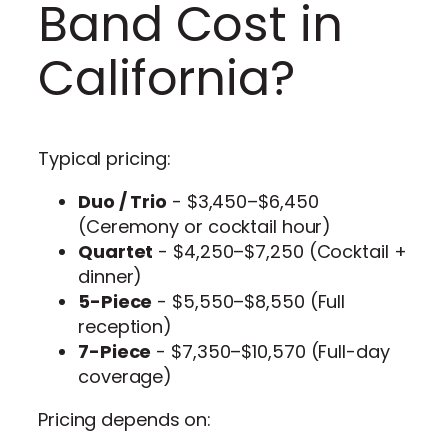
Band Cost in
California?
Typical pricing:
Duo / Trio
- $3,450–$6,450
(Ceremony or cocktail hour)
Quartet
- $4,250–$7,250 (Cocktail +
dinner)
5-Piece
- $5,550–$8,550 (Full
reception)
7-Piece
- $7,350–$10,570 (Full-day
coverage)
Pricing depends on: