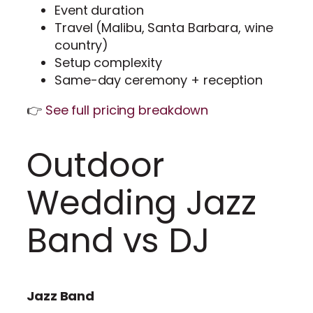
Event duration
Travel (Malibu, Santa Barbara, wine
country)
Setup complexity
Same-day ceremony + reception
👉
See full pricing breakdown
Outdoor
Wedding Jazz
Band vs DJ
Jazz Band