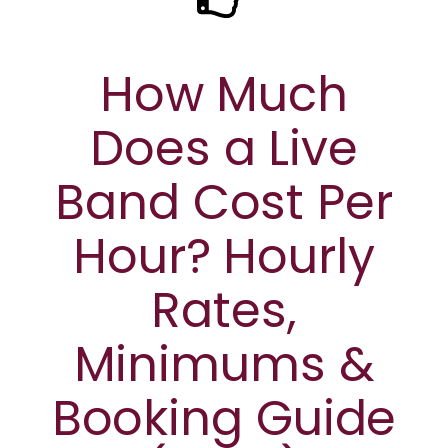
How Much
Does a Live
Band Cost Per
Hour? Hourly
Rates,
Minimums &
Booking Guide