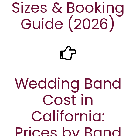
Sizes & Booking
Guide (2026)
Wedding Band
Cost in
California:
Prices by Band