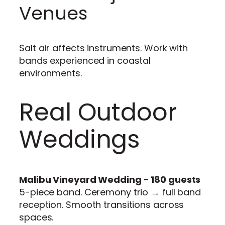
Venues
Salt air affects instruments. Work with
bands experienced in coastal
environments.
Real Outdoor
Weddings
Malibu Vineyard Wedding - 180 guests
5-piece band. Ceremony trio → full band
reception. Smooth transitions across
spaces.