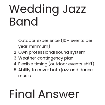
Wedding Jazz
Band
Outdoor experience (10+ events per
year minimum)
Own professional sound system
Weather contingency plan
Flexible timing (outdoor events shift)
Ability to cover both jazz and dance
music
Final Answer