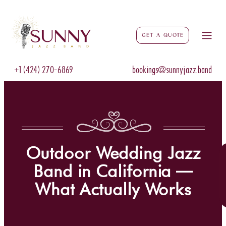
Get a Quote
+1 (424) 270-6869
bookings@sunnyjazz.band
Outdoor Wedding Jazz
Band in California —
What Actually Works