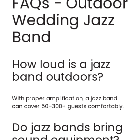
FAQs - Outdoor
Wedding Jazz
Band
How loud is a jazz
band outdoors?
With proper amplification, a jazz band
can cover 50–300+ guests comfortably.
Do jazz bands bring
sound equipment?