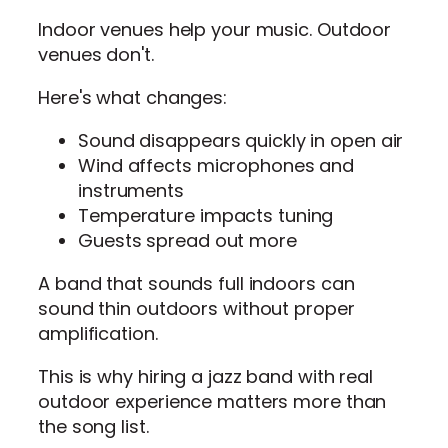
Indoor venues help your music. Outdoor
venues don't.
Here's what changes:
Sound disappears quickly in open air
Wind affects microphones and
instruments
Temperature impacts tuning
Guests spread out more
A band that sounds full indoors can
sound thin outdoors without proper
amplification.
This is why hiring a jazz band with real
outdoor experience matters more than
the song list.