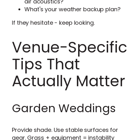
air acoustics?
What's your weather backup plan?
If they hesitate - keep looking.
Venue-Specific
Tips That
Actually Matter
Garden Weddings
Provide shade. Use stable surfaces for
gear. Grass + equipment = instability