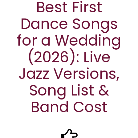
Best First
Dance Songs
for a Wedding
(2026): Live
Jazz Versions,
Song List &
Band Cost