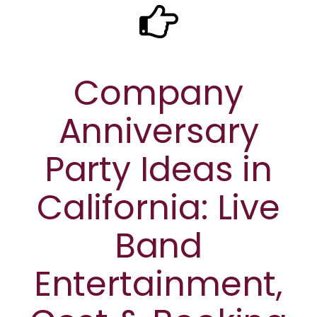
Company
Anniversary
Party Ideas in
California: Live
Band
Entertainment,