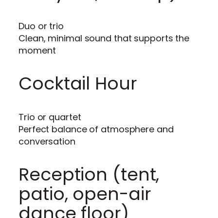
Duo or trio
Clean, minimal sound that supports the
moment
Cocktail Hour
Trio or quartet
Perfect balance of atmosphere and
conversation
Reception (tent,
patio, open-air
dance floor)