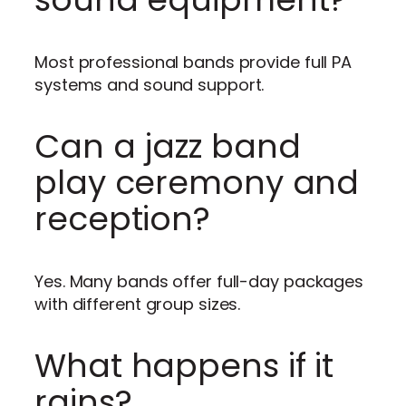
Most professional bands provide full PA
systems and sound support.
Can a jazz band
play ceremony and
reception?
Yes. Many bands offer full-day packages
with different group sizes.
What happens if it
rains?