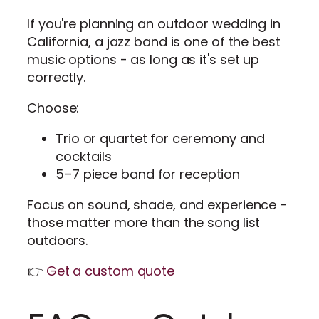
If you're planning an outdoor wedding in
California, a jazz band is one of the best
music options - as long as it's set up
correctly.
Choose:
Trio or quartet for ceremony and
cocktails
5–7 piece band for reception
Focus on sound, shade, and experience -
those matter more than the song list
outdoors.
👉
Get a custom quote