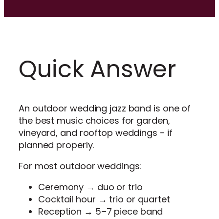
Quick Answer
An outdoor wedding jazz band is one of
the best music choices for garden,
vineyard, and rooftop weddings - if
planned properly.
For most outdoor weddings:
Ceremony → duo or trio
Cocktail hour → trio or quartet
Reception → 5–7 piece band