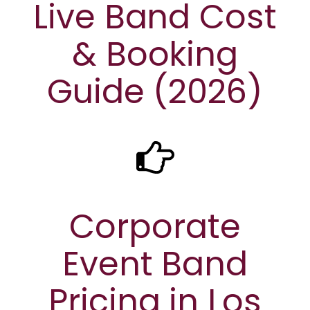
Live Band Cost
& Booking
Guide (2026)
Corporate
Event Band
Pricing in Los