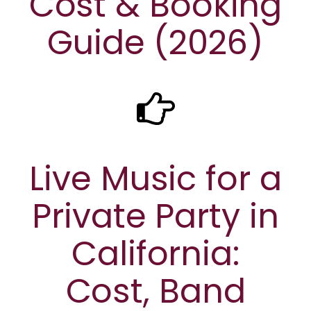
Cost & Booking
Guide (2026)
Live Music for a
Private Party in
California:
Cost, Band