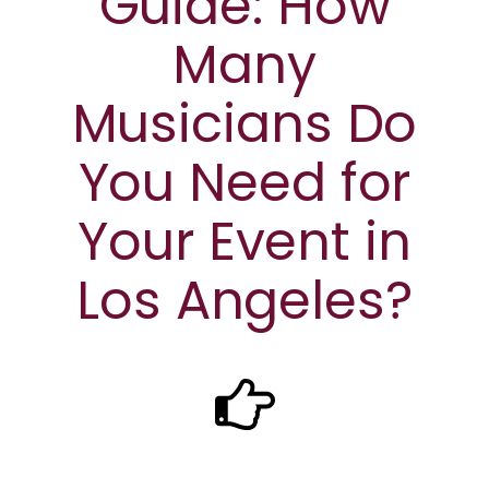
Guide: How
Many
Musicians Do
You Need for
Your Event in
Los Angeles?