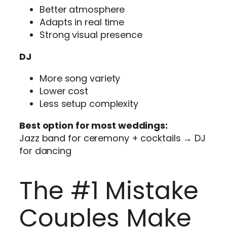
Better atmosphere
Adapts in real time
Strong visual presence
DJ
More song variety
Lower cost
Less setup complexity
Best option for most weddings:
Jazz band for ceremony + cocktails → DJ
for dancing
The #1 Mistake
Couples Make