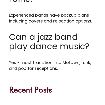
Experienced bands have backup plans
including covers and relocation options.
Can a jazz band
play dance music?
Yes - most transition into Motown, funk,
and pop for receptions.
Recent Posts