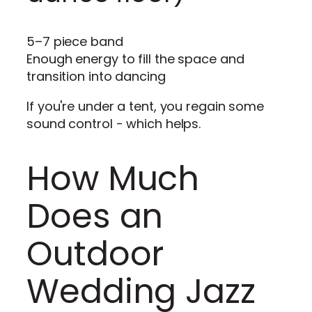
5–7 piece band
Enough energy to fill the space and
transition into dancing
If you're under a tent, you regain some
sound control - which helps.
How Much
Does an
Outdoor
Wedding Jazz