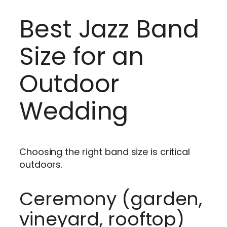
Best Jazz Band
Size for an
Outdoor
Wedding
Choosing the right band size is critical
outdoors.
Ceremony (garden,
vineyard, rooftop)