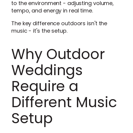
to the environment - adjusting volume,
tempo, and energy in real time.
The key difference outdoors isn't the
music - it's the setup.
Why Outdoor
Weddings
Require a
Different Music
Setup