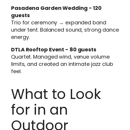
Pasadena Garden Wedding - 120
guests
Trio for ceremony → expanded band
under tent. Balanced sound, strong dance
energy.
DTLA Rooftop Event - 80 guests
Quartet. Managed wind, venue volume
limits, and created an intimate jazz club
feel.
What to Look
for in an
Outdoor