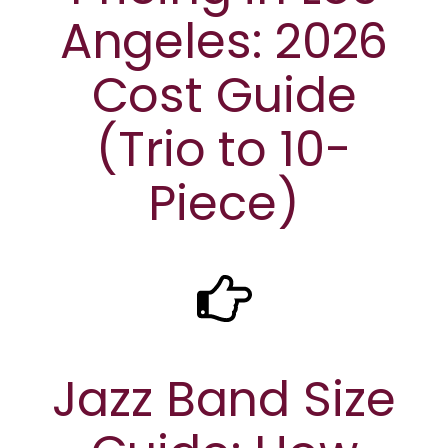
Angeles: 2026
Cost Guide
(Trio to 10-
Piece)
Jazz Band Size