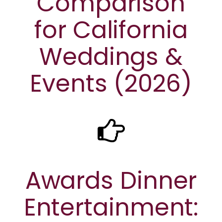
Comparison
for California
Weddings &
Events (2026)
Awards Dinner
Entertainment: