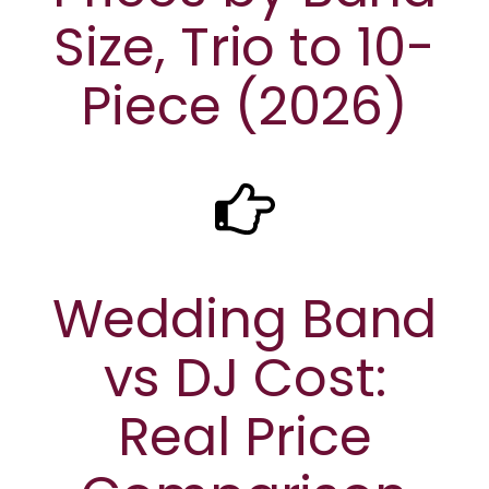
Size, Trio to 10-
Piece (2026)
Wedding Band
vs DJ Cost:
Real Price