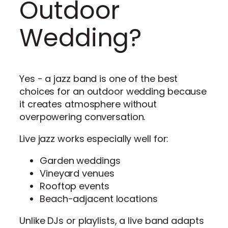
Outdoor
Wedding?
Yes - a jazz band is one of the best
choices for an outdoor wedding because
it creates atmosphere without
overpowering conversation.
Live jazz works especially well for:
Garden weddings
Vineyard venues
Rooftop events
Beach-adjacent locations
Unlike DJs or playlists, a live band adapts