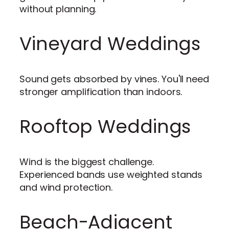
without planning.
Vineyard Weddings
Sound gets absorbed by vines. You'll need
stronger amplification than indoors.
Rooftop Weddings
Wind is the biggest challenge.
Experienced bands use weighted stands
and wind protection.
Beach-Adjacent