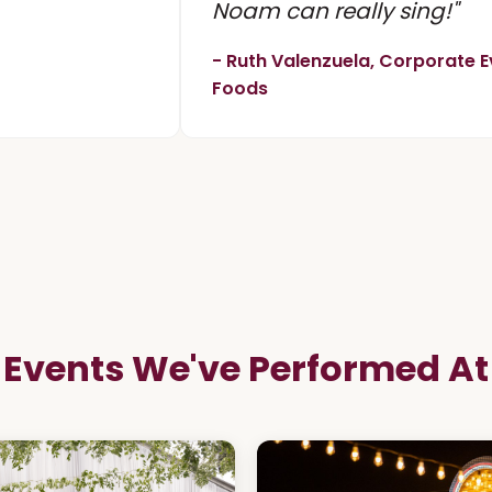
Noam can really sing!"
- Ruth Valenzuela, Corporate E
Foods
Events We've Performed At