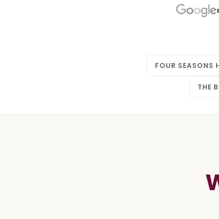
FOUR SEASONS 
THE B
W