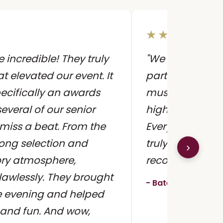
★★★★★
incredible! They truly
"We hired Sunn
t elevated our event. It
party and they
ecifically an awards
music created 
everal of our senior
high-quality, a
 miss a beat. From the
Everyone was a
song selection and
truly made the 
›
ory atmosphere,
recommend!!!"
lawlessly. They brought
- Batel M., Engage
e evening and helped
 and fun. And wow,