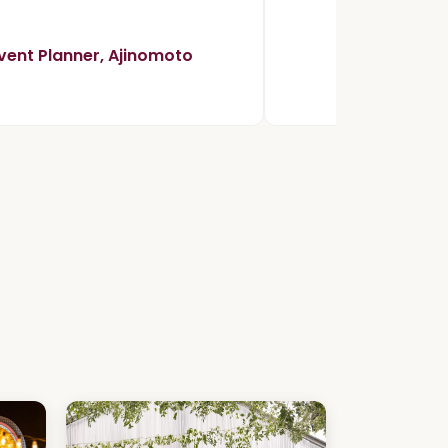
vent Planner, Ajinomoto