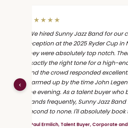
★★★★★
"We hired Sunny Jazz Band for our cl
reception at the 2025 Ryder Cup in 
be -
they were absolutely top notch. Their
exactly the right tone for a high-e
and the crowd responded excellent
or
warmed up by the time John Legen
‹
e."
the evening. As a talent buyer who 
bands frequently, Sunny Jazz Band 
second to none. I'll absolutely book
- Paul Ermlich, Talent Buyer, Corporate and