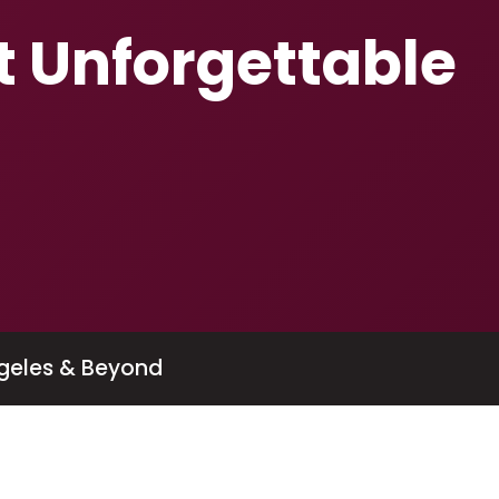
t Unforgettable
geles & Beyond