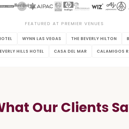
FEATURED AT PREMIER VENUES
HOTEL
WYNN LAS VEGAS
THE BEVERLY HILTON
EVERLY HILLS HOTEL
CASA DEL MAR
CALAMIGOS 
hat Our Clients S