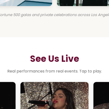
ortune 500 galas and private celebrations across Los Angel
See Us Live
Real performances from real events. Tap to play.