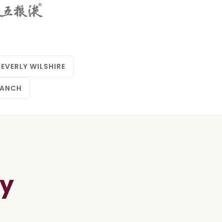
BEVERLY WILSHIRE
RANCH
ay