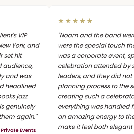
★★★★★
ient's VIP
"Noam and the band were 
New York, and
were the special touch tha
 set hit
was a corporate event, sp
nd audience,
celebration attended by s
ly and was
leaders, and they did not
d headlined
planning process to the 
books jazz
creating such a celebrat
is genuinely
everything was handled f
 them again."
an amazing energy to th
make it feel both elegant
 Private Events