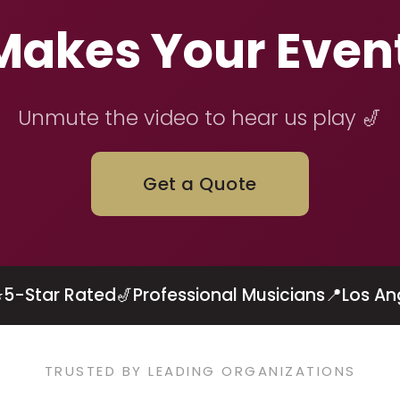
 Makes Your Even
Unmute the video to hear us play 🎷
Get a Quote
⭐
5-Star Rated
🎷
Professional Musicians
📍
Los An
TRUSTED BY LEADING ORGANIZATIONS