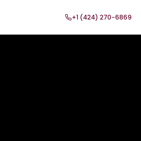
+1 (424) 270-6869