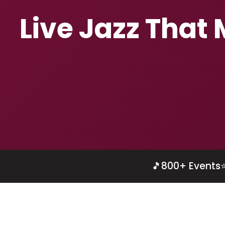
Live Jazz That
🎵
800+ Events