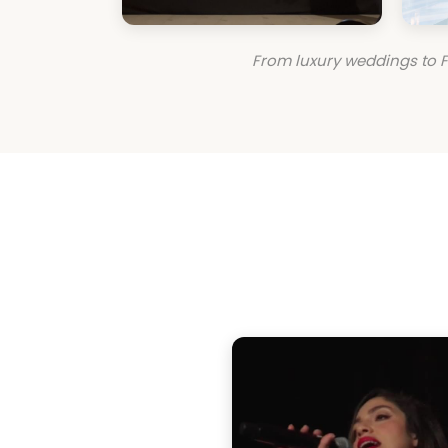
From luxury weddings to F