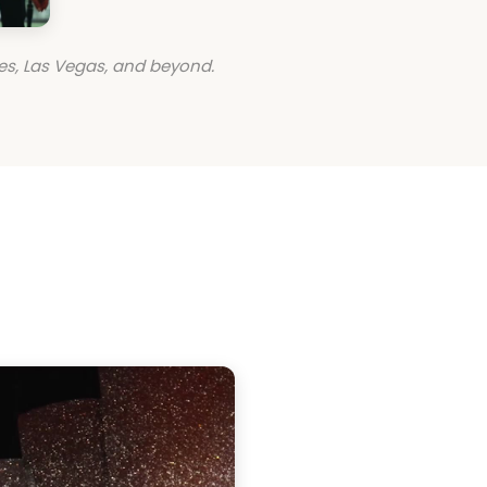
es, Las Vegas, and beyond.