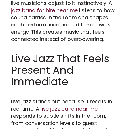
live musicians adjust to it instinctively. A
jazz band for hire near me
listens to how
sound carries in the room and shapes
each performance around the crowd’s
energy. This creates music that feels
connected instead of overpowering.
Live Jazz That Feels
Present And
Immediate
Live jazz stands out because it reacts in
real time. A
live jazz band near me
responds to subtle shifts in the room,
from conversation levels to guest