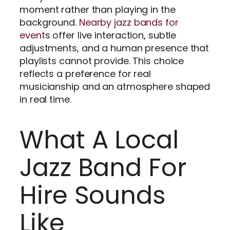
moment rather than playing in the
background.
Nearby jazz bands for
event
s offer live interaction, subtle
adjustments, and a human presence that
playlists cannot provide. This choice
reflects a preference for real
musicianship and an atmosphere shaped
in real time.
What A Local
Jazz Band For
Hire Sounds
Like