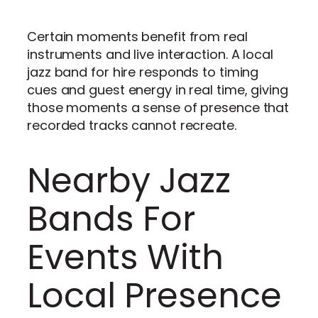
Certain moments benefit from real
instruments and live interaction. A local
jazz band for hire responds to timing
cues and guest energy in real time, giving
those moments a sense of presence that
recorded tracks cannot recreate.
Nearby Jazz
Bands For
Events With
Local Presence