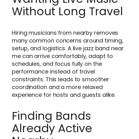
Without Long Travel
Hiring musicians from nearby removes
many common concerns around timing,
setup, and logistics. A live jazz band near
me can arrive comfortably, adapt to
schedules, and focus fully on the
performance instead of travel
constraints. This leads to smoother
coordination and a more relaxed
experience for hosts and guests alike.
Finding Bands
Already Active