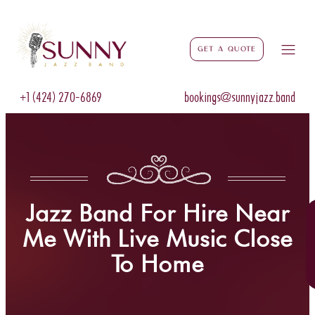
Get a Quote
+1 (424) 270-6869
bookings@sunnyjazz.band
Jazz Band For Hire Near
Me With Live Music Close
To Home