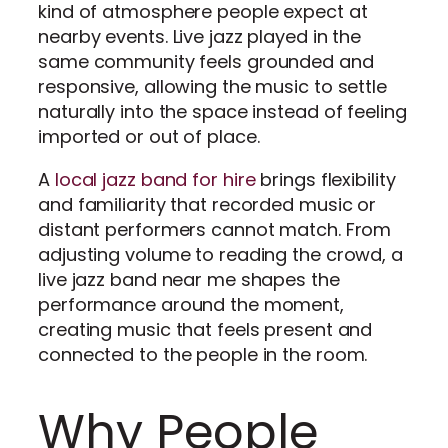
kind of atmosphere people expect at
nearby events. Live jazz played in the
same community feels grounded and
responsive, allowing the music to settle
naturally into the space instead of feeling
imported or out of place.
A
local jazz band for hire
brings flexibility
and familiarity that recorded music or
distant performers cannot match. From
adjusting volume to reading the crowd, a
live jazz band near me shapes the
performance around the moment,
creating music that feels present and
connected to the people in the room.
Why People