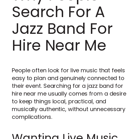
Search For A
Jazz Band For
Hire Near Me
People often look for live music that feels
easy to plan and genuinely connected to
their event. Searching for a jazz band for
hire near me usually comes from a desire
to keep things local, practical, and
musically authentic, without unnecessary
complications.
Wanting Live Music