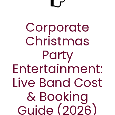
Corporate
Christmas
Party
Entertainment:
Live Band Cost
& Booking
Guide (2026)