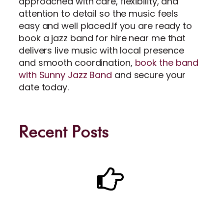
approached with care, flexibility, and
attention to detail so the music feels
easy and well placed.If you are ready to
book a jazz band for hire near me that
delivers live music with local presence
and smooth coordination,
book the band
with Sunny Jazz Band
and secure your
date today.
Recent Posts