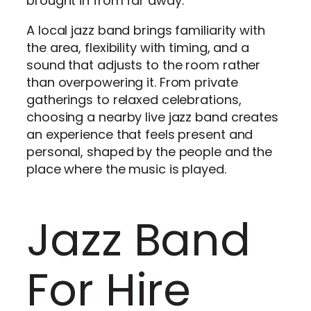
brought in from far away.
A local jazz band brings familiarity with
the area, flexibility with timing, and a
sound that adjusts to the room rather
than overpowering it. From private
gatherings to relaxed celebrations,
choosing a nearby live jazz band creates
an experience that feels present and
personal, shaped by the people and the
place where the music is played.
Jazz Band
For Hire