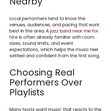
Nearby
Local performers tend to know the
venues, audiences, and pacing that work
best in the area. A
jazz band near me for
hire
is often already familiar with room
sizes, sound limits, and event
expectations, which helps the music feel
settled and confident from the first song.
Choosing Real
Performers Over
Playlists
Many hosts want music that reacts to the