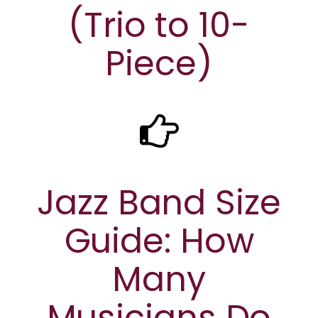
(Trio to 10-
Piece)
Jazz Band Size
Guide: How
Many
Musicians Do