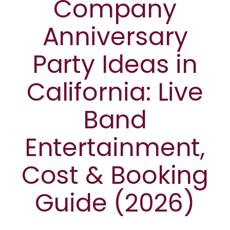
Company
Anniversary
Party Ideas in
California: Live
Band
Entertainment,
Cost & Booking
Guide (2026)