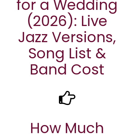
for a Wedding
(2026): Live
Jazz Versions,
Song List &
Band Cost
How Much