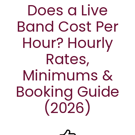
Does a Live
Band Cost Per
Hour? Hourly
Rates,
Minimums &
Booking Guide
(2026)