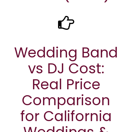
Wedding Band
vs DJ Cost:
Real Price
Comparison
for California