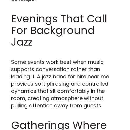
Evenings That Call
For Background
Jazz
Some events work best when music
supports conversation rather than
leading it. A jazz band for hire near me
provides soft phrasing and controlled
dynamics that sit comfortably in the
room, creating atmosphere without
pulling attention away from guests.
Gatherings Where