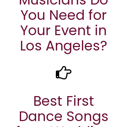
You Need for
Your Event in
Los Angeles?
Best First
Dance Songs