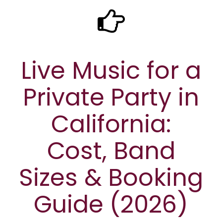
Live Music for a
Private Party in
California:
Cost, Band
Sizes & Booking
Guide (2026)