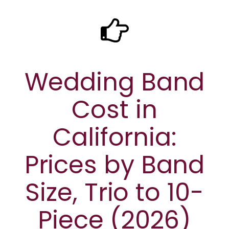
Wedding Band
Cost in
California:
Prices by Band
Size, Trio to 10-
Piece (2026)