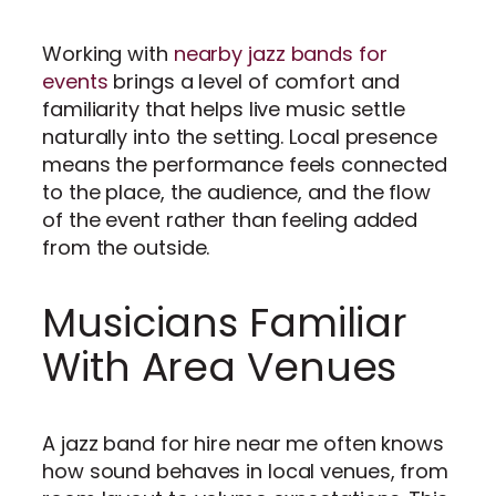
Working with
nearby jazz bands for
events
brings a level of comfort and
familiarity that helps live music settle
naturally into the setting. Local presence
means the performance feels connected
to the place, the audience, and the flow
of the event rather than feeling added
from the outside.
Musicians Familiar
With Area Venues
A jazz band for hire near me often knows
how sound behaves in local venues, from