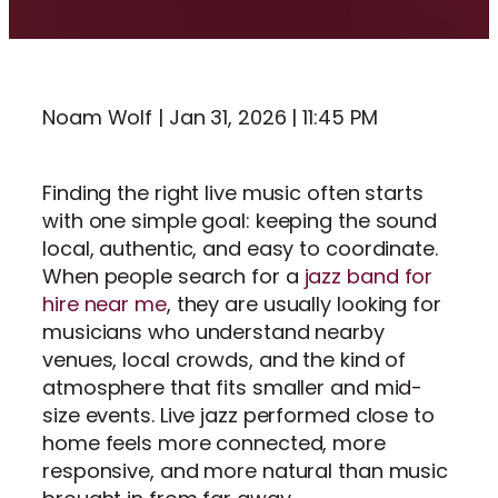
Noam Wolf | Jan 31, 2026 | 11:45 PM
Finding the right live music often starts
with one simple goal: keeping the sound
local, authentic, and easy to coordinate.
When people search for a
jazz band for
hire near me
, they are usually looking for
musicians who understand nearby
venues, local crowds, and the kind of
atmosphere that fits smaller and mid-
size events. Live jazz performed close to
home feels more connected, more
responsive, and more natural than music