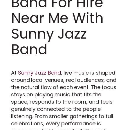
Band For Hire
Near Me With
Sunny Jazz
Band
At
Sunny Jazz Band
, live music is shaped
around local venues, real audiences, and
the natural flow of each event. The focus
stays on playing music that fits the
space, responds to the room, and feels
genuinely connected to the people
listening. From smaller gatherings to full
celebrations, every performance is