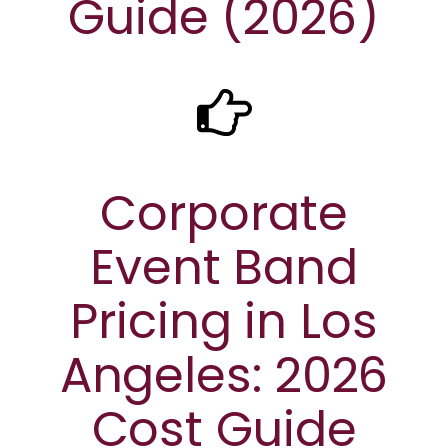
Guide (2026)
Corporate
Event Band
Pricing in Los
Angeles: 2026
Cost Guide