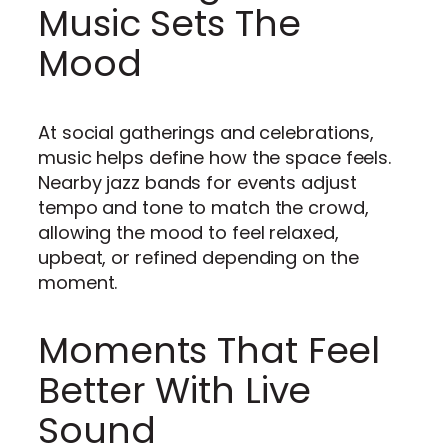
Music Sets The
Mood
At social gatherings and celebrations,
music helps define how the space feels.
Nearby jazz bands for events adjust
tempo and tone to match the crowd,
allowing the mood to feel relaxed,
upbeat, or refined depending on the
moment.
Moments That Feel
Better With Live
Sound