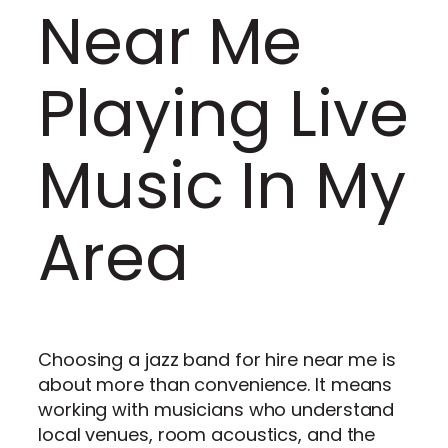
Near Me
Playing Live
Music In My
Area
Choosing a jazz band for hire near me is
about more than convenience. It means
working with musicians who understand
local venues, room acoustics, and the