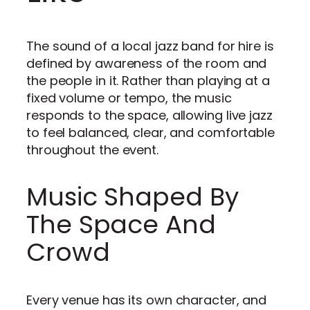
The sound of a local jazz band for hire is
defined by awareness of the room and
the people in it. Rather than playing at a
fixed volume or tempo, the music
responds to the space, allowing live jazz
to feel balanced, clear, and comfortable
throughout the event.
Music Shaped By
The Space And
Crowd
Every venue has its own character, and