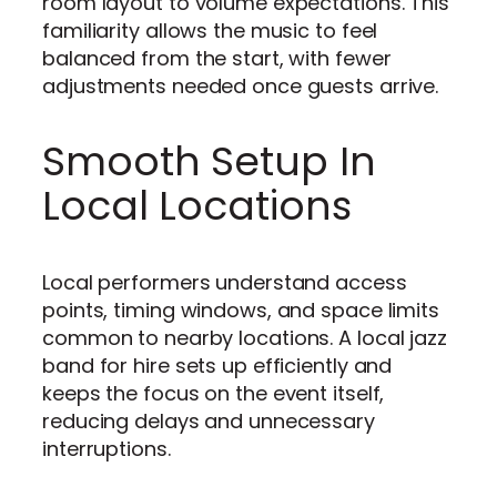
room layout to volume expectations. This
familiarity allows the music to feel
balanced from the start, with fewer
adjustments needed once guests arrive.
Smooth Setup In
Local Locations
Local performers understand access
points, timing windows, and space limits
common to nearby locations. A local jazz
band for hire sets up efficiently and
keeps the focus on the event itself,
reducing delays and unnecessary
interruptions.