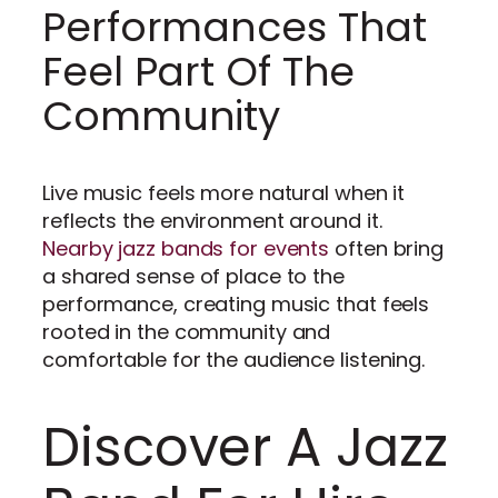
Performances That
Feel Part Of The
Community
Live music feels more natural when it
reflects the environment around it.
Nearby jazz bands for events
often bring
a shared sense of place to the
performance, creating music that feels
rooted in the community and
comfortable for the audience listening.
Discover A Jazz