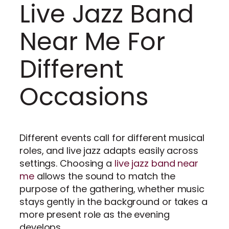
Live Jazz Band
Near Me For
Different
Occasions
Different events call for different musical
roles, and live jazz adapts easily across
settings. Choosing a
live jazz band near
me
allows the sound to match the
purpose of the gathering, whether music
stays gently in the background or takes a
more present role as the evening
develops.