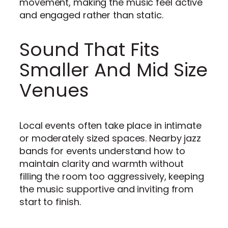
movement, making the music feel active
and engaged rather than static.
Sound That Fits
Smaller And Mid Size
Venues
Local events often take place in intimate
or moderately sized spaces. Nearby jazz
bands for events understand how to
maintain clarity and warmth without
filling the room too aggressively, keeping
the music supportive and inviting from
start to finish.