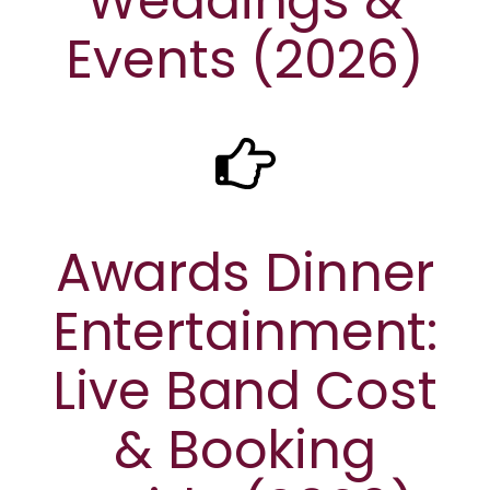
Weddings &
Events (2026)
Awards Dinner
Entertainment:
Live Band Cost
& Booking