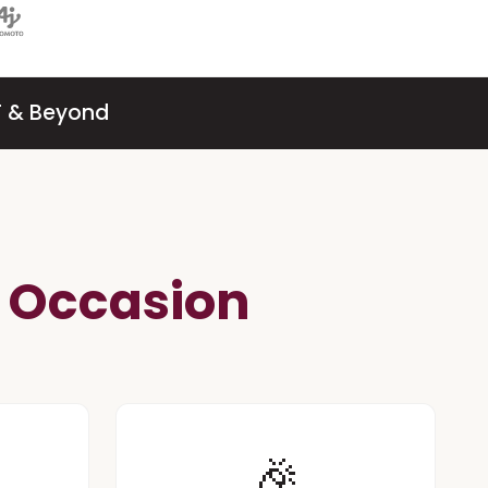
SF & Beyond
e Occasion
🎉