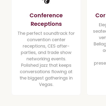
Conference
Cor
Receptions
Ele
seated
The perfect soundtrack for
ven
convention center
Bella
receptions, CES after-
a
parties, and trade show
networking events.
prese
Polished jazz that keeps
conversations flowing at
the biggest gatherings in
Vegas.