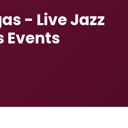
as - Live Jazz
s Events