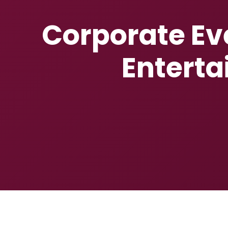
Corporate Eve
Enterta