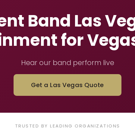
nt Band Las Veg
inment for Vega
Hear our band perform live
Get a Las Vegas Quote
TRUSTED BY LEADING ORGANIZATIONS