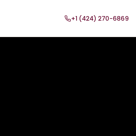
+1 (424) 270-6869