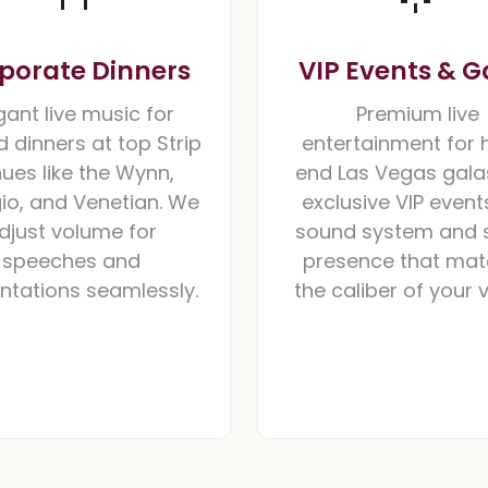
porate Dinners
VIP Events & G
gant live music for
Premium live
 dinners at top Strip
entertainment for 
ues like the Wynn,
end Las Vegas gala
gio, and Venetian. We
exclusive VIP events
djust volume for
sound system and 
speeches and
presence that ma
ntations seamlessly.
the caliber of your 