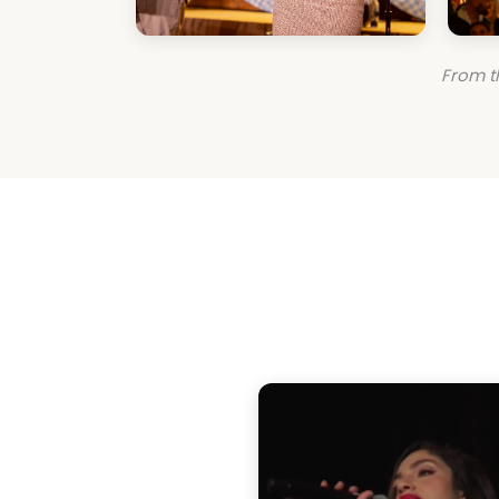
From t