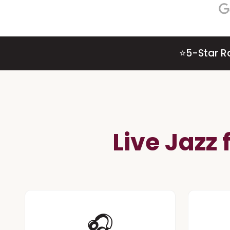
⭐
5-Star R
Live Jazz
🎧