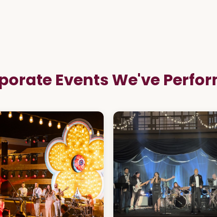
porate Events We've Perfo