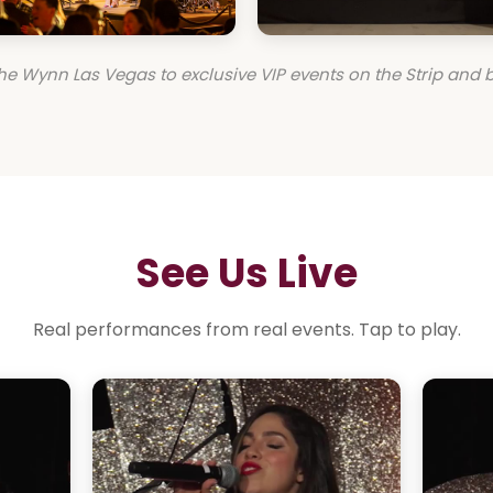
he Wynn Las Vegas to exclusive VIP events on the Strip and 
See Us Live
Real performances from real events. Tap to play.