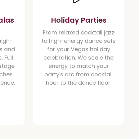
alas
Holiday Parties
From relaxed cocktail jazz
high-
to high-energy dance sets
s and
for your Vegas holiday
. Full
celebration. We scale the
stage
energy to match your
tches
party's arc from cocktail
venue.
hour to the dance floor.