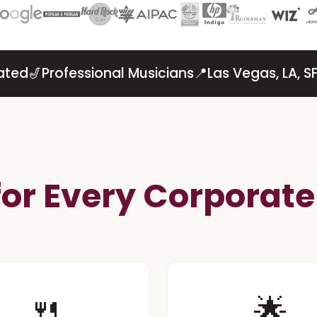
ated
🎷
Professional Musicians
📍
Las Vegas, LA, 
 for Every Corporat
🍴️
🌟