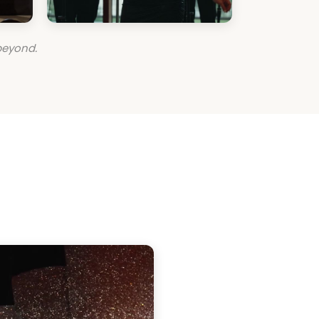
beyond.