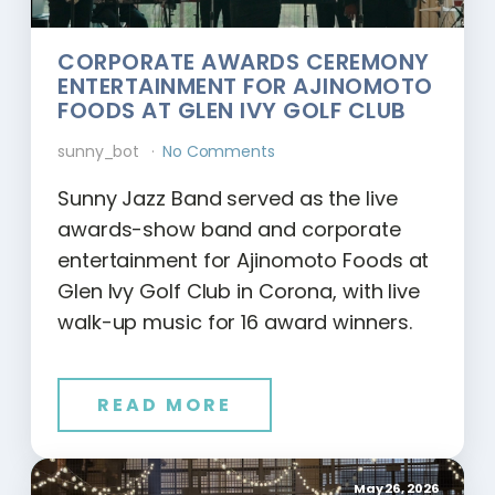
CORPORATE AWARDS CEREMONY
ENTERTAINMENT FOR AJINOMOTO
FOODS AT GLEN IVY GOLF CLUB
sunny_bot
No Comments
Sunny Jazz Band served as the live
awards-show band and corporate
entertainment for Ajinomoto Foods at
Glen Ivy Golf Club in Corona, with live
walk-up music for 16 award winners.
READ MORE
May 26, 2026