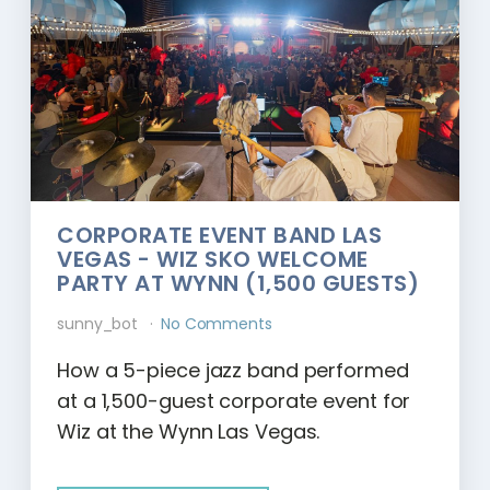
CORPORATE EVENT BAND LAS
VEGAS - WIZ SKO WELCOME
PARTY AT WYNN (1,500 GUESTS)
sunny_bot
No Comments
How a 5-piece jazz band performed
at a 1,500-guest corporate event for
Wiz at the Wynn Las Vegas.