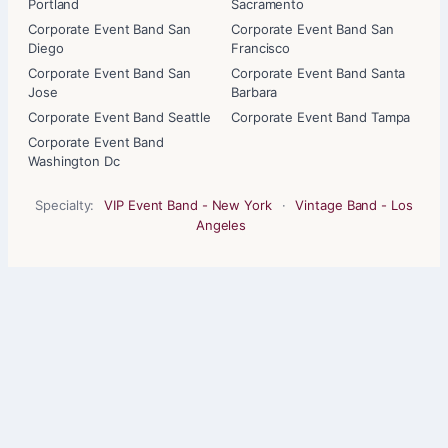
Portland
Sacramento
Corporate Event Band San
Corporate Event Band San
Diego
Francisco
Corporate Event Band San
Corporate Event Band Santa
Jose
Barbara
Corporate Event Band Seattle
Corporate Event Band Tampa
Corporate Event Band
Washington Dc
Specialty:
VIP Event Band - New York
·
Vintage Band - Los
Angeles