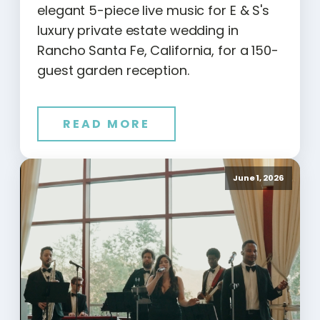
elegant 5-piece live music for E & S's
luxury private estate wedding in
Rancho Santa Fe, California, for a 150-
guest garden reception.
READ MORE
June 1, 2026