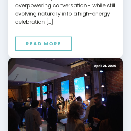
overpowering conversation - while still
evolving naturally into a high-energy
celebration […]
READ MORE
April 21, 2026