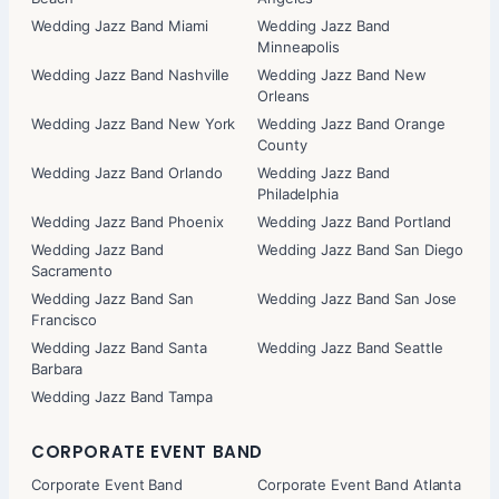
Wedding Jazz Band Miami
Wedding Jazz Band
Minneapolis
Wedding Jazz Band Nashville
Wedding Jazz Band New
Orleans
Wedding Jazz Band New York
Wedding Jazz Band Orange
County
Wedding Jazz Band Orlando
Wedding Jazz Band
Philadelphia
Wedding Jazz Band Phoenix
Wedding Jazz Band Portland
Wedding Jazz Band
Wedding Jazz Band San Diego
Sacramento
Wedding Jazz Band San
Wedding Jazz Band San Jose
Francisco
Wedding Jazz Band Santa
Wedding Jazz Band Seattle
Barbara
Wedding Jazz Band Tampa
CORPORATE EVENT BAND
Corporate Event Band
Corporate Event Band Atlanta