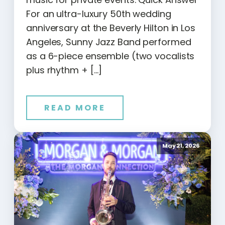
For an ultra-luxury 50th wedding
anniversary at the Beverly Hilton in Los
Angeles, Sunny Jazz Band performed
as a 6-piece ensemble (two vocalists
plus rhythm + […]
READ MORE
May 21, 2026