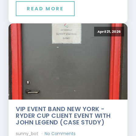
READ MORE
April 21, 2026
VIP EVENT BAND NEW YORK -
RYDER CUP CLIENT EVENT WITH
JOHN LEGEND (CASE STUDY)
sunny_bot
No Comments