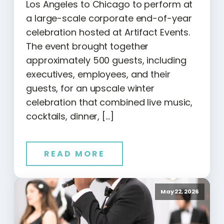
Los Angeles to Chicago to perform at
a large-scale corporate end-of-year
celebration hosted at Artifact Events.
The event brought together
approximately 500 guests, including
executives, employees, and their
guests, for an upscale winter
celebration that combined live music,
cocktails, dinner, […]
READ MORE
May 22, 2026