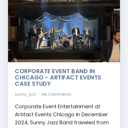
CORPORATE EVENT BAND IN
CHICAGO - ARTIFACT EVENTS
CASE STUDY
sunny_bot
No Comments
Corporate Event Entertainment at
Artifact Events Chicago In December
2024, Sunny Jazz Band traveled from