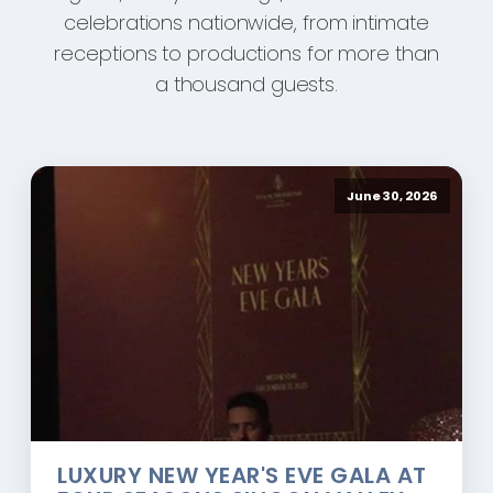
celebrations nationwide, from intimate
receptions to productions for more than
a thousand guests.
June 30, 2026
LUXURY NEW YEAR'S EVE GALA AT