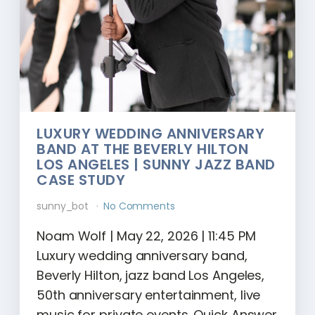
LUXURY WEDDING ANNIVERSARY
BAND AT THE BEVERLY HILTON
LOS ANGELES | SUNNY JAZZ BAND
CASE STUDY
sunny_bot
No Comments
Noam Wolf | May 22, 2026 | 11:45 PM
Luxury wedding anniversary band,
Beverly Hilton, jazz band Los Angeles,
50th anniversary entertainment, live
music for private events. Quick Answer