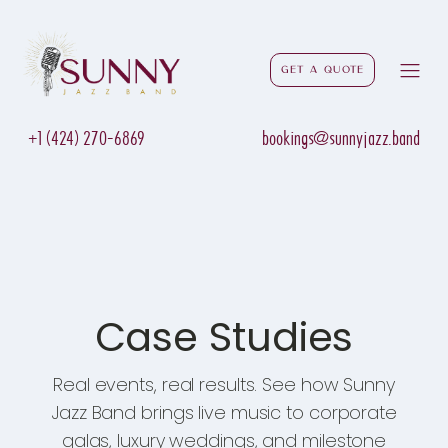
Get a Quote
+1 (424) 270-6869
bookings@sunnyjazz.band
Case Studies
Real events, real results. See how Sunny
Jazz Band brings live music to corporate
galas, luxury weddings, and milestone