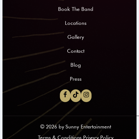
Book The Band
Locations
Gallery
Contact
Blog
Press
©
2026
by Sunny Entertainment
Terms & Conditions Privacy Policy