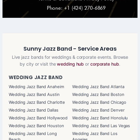
Phone: +1 (424) 270-6869
Sunny Jazz Band - Service Areas
Live jazz bands for weddings & corporate events. Browse
by city or visit the
wedding hub
or
corporate hub
.
WEDDING JAZZ BAND
Wedding Jazz Band Anaheim
Wedding Jazz Band Atlanta
Wedding Jazz Band Austin
Wedding Jazz Band Boston
Wedding Jazz Band Charlotte
Wedding Jazz Band Chicago
Wedding Jazz Band Dallas
Wedding Jazz Band Denver
Wedding Jazz Band Hollywood
Wedding Jazz Band Honolulu
Wedding Jazz Band Houston
Wedding Jazz Band Las Vegas
Wedding Jazz Band Long
Wedding Jazz Band Los
Beach
Angeles