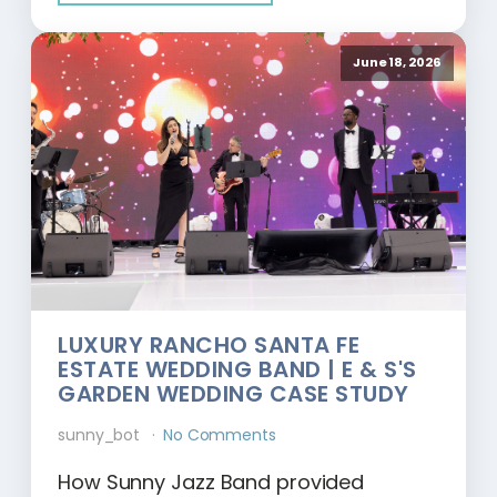
June 18, 2026
LUXURY RANCHO SANTA FE
ESTATE WEDDING BAND | E & S'S
GARDEN WEDDING CASE STUDY
sunny_bot
No Comments
How Sunny Jazz Band provided