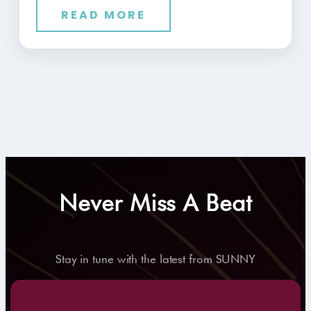
READ MORE
Never Miss A Beat
Stay in tune with the latest from SUNNY