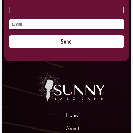
Home
About