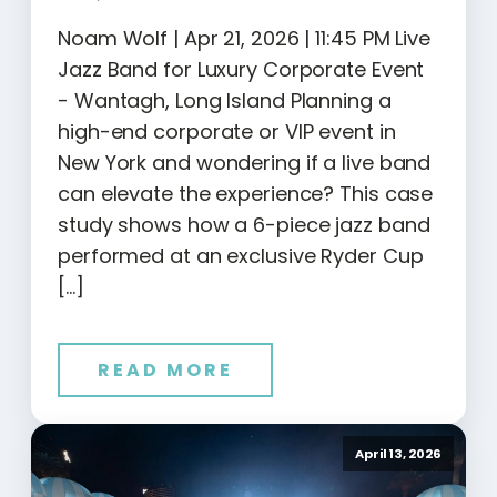
Noam Wolf | Apr 21, 2026 | 11:45 PM Live
Jazz Band for Luxury Corporate Event
- Wantagh, Long Island Planning a
high-end corporate or VIP event in
New York and wondering if a live band
can elevate the experience? This case
study shows how a 6-piece jazz band
performed at an exclusive Ryder Cup
[…]
READ MORE
April 13, 2026