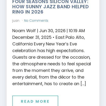
FOUR SEASONS SILICON VALLEY:
HOW SUNNY JAZZ BAND HELPED
RING IN 2026
juan
No Comments
Noam Wolf | Jun 30, 2026 | 10:19 AM
December 31, 2025 • East Palo Alto,
California Every New Year’s Eve
celebration has high expectations.
Guests are dressed for the occasion,
the atmosphere needs to feel special
from the moment they arrive, and
every detail, from the décor to the
entertainment, has to create an […]
READ MORE