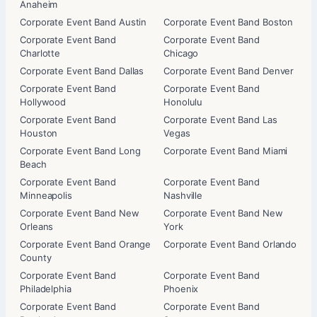
Anaheim
Corporate Event Band Austin
Corporate Event Band Boston
Corporate Event Band
Corporate Event Band
Charlotte
Chicago
Corporate Event Band Dallas
Corporate Event Band Denver
Corporate Event Band
Corporate Event Band
Hollywood
Honolulu
Corporate Event Band
Corporate Event Band Las
Houston
Vegas
Corporate Event Band Long
Corporate Event Band Miami
Beach
Corporate Event Band
Corporate Event Band
Minneapolis
Nashville
Corporate Event Band New
Corporate Event Band New
Orleans
York
Corporate Event Band Orange
Corporate Event Band Orlando
County
Corporate Event Band
Corporate Event Band
Philadelphia
Phoenix
Corporate Event Band
Corporate Event Band