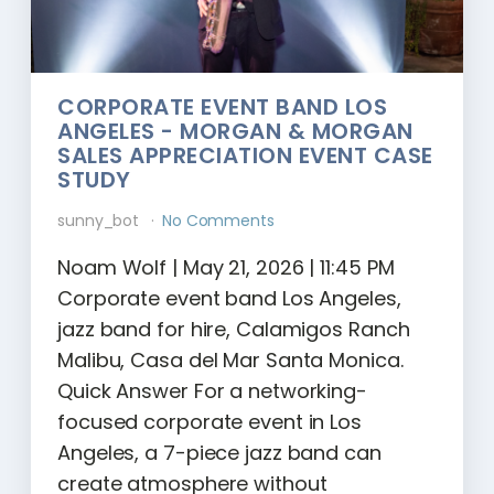
CORPORATE EVENT BAND LOS
ANGELES - MORGAN & MORGAN
SALES APPRECIATION EVENT CASE
STUDY
sunny_bot
No Comments
Noam Wolf | May 21, 2026 | 11:45 PM
Corporate event band Los Angeles,
jazz band for hire, Calamigos Ranch
Malibu, Casa del Mar Santa Monica.
Quick Answer For a networking-
focused corporate event in Los
Angeles, a 7-piece jazz band can
create atmosphere without