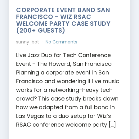
CORPORATE EVENT BAND SAN
FRANCISCO - WIZ RSAC
WELCOME PARTY CASE STUDY
(200+ GUESTS)
sunny_bot
No Comments
Live Jazz Duo for Tech Conference
Event - The Howard, San Francisco
Planning a corporate event in San
Francisco and wondering if live music
works for a networking-heavy tech
crowd? This case study breaks down
how we adapted from a full band in
Las Vegas to a duo setup for Wiz’s
RSAC conference welcome party […]