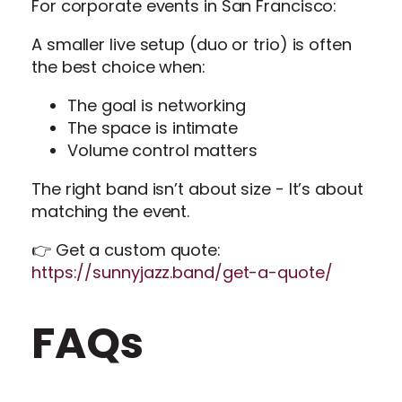
For corporate events in San Francisco:
A smaller live setup (duo or trio) is often
the best choice when:
The goal is networking
The space is intimate
Volume control matters
The right band isn’t about size - It’s about
matching the event.
👉 Get a custom quote:
https://sunnyjazz.band/get-a-quote/
FAQs