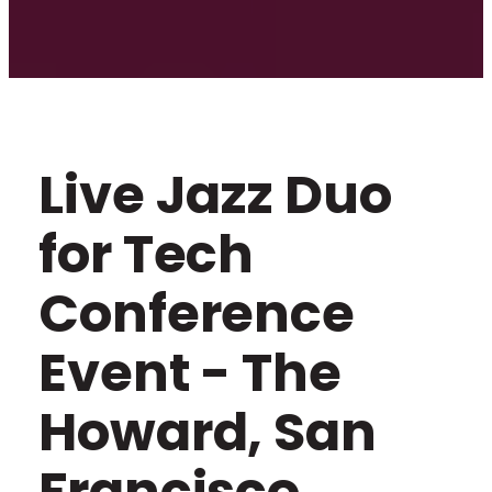
Live Jazz Duo
for Tech
Conference
Event - The
Howard, San
Francisco