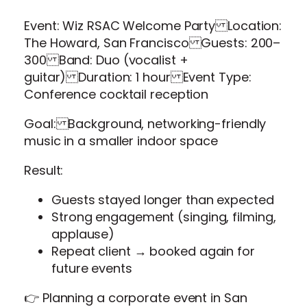
Event: Wiz RSAC Welcome Party Location:
The Howard, San Francisco Guests: 200–
300 Band: Duo (vocalist +
guitar) Duration: 1 hour Event Type:
Conference cocktail reception
Goal: Background, networking-friendly
music in a smaller indoor space
Result:
Guests stayed longer than expected
Strong engagement (singing, filming,
applause)
Repeat client → booked again for
future events
👉 Planning a corporate event in San