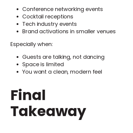
Conference networking events
Cocktail receptions
Tech industry events
Brand activations in smaller venues
Especially when:
Guests are talking, not dancing
Space is limited
You want a clean, modern feel
Final
Takeaway