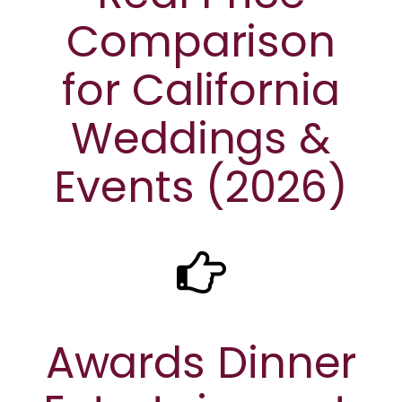
Comparison
for California
Weddings &
Events (2026)
Awards Dinner