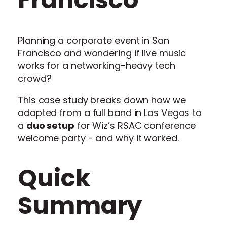
Planning a corporate event in San
Francisco and wondering if live music
works for a networking-heavy tech
crowd?
This case study breaks down how we
adapted from a full band in Las Vegas to
a
duo setup
for Wiz’s RSAC conference
welcome party - and why it worked.
Quick
Summary