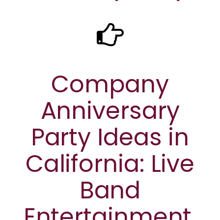
Company
Anniversary
Party Ideas in
California: Live
Band
Entertainment,