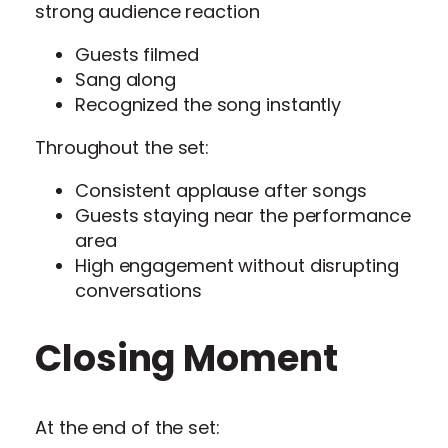
strong audience reaction
Guests filmed
Sang along
Recognized the song instantly
Throughout the set:
Consistent applause after songs
Guests staying near the performance
area
High engagement without disrupting
conversations
Closing Moment
At the end of the set: