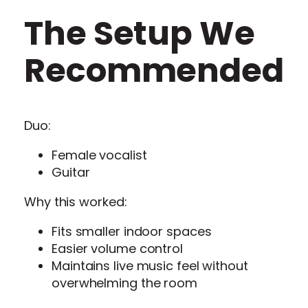
The Setup We
Recommended
Duo:
Female vocalist
Guitar
Why this worked:
Fits smaller indoor spaces
Easier volume control
Maintains live music feel without
overwhelming the room