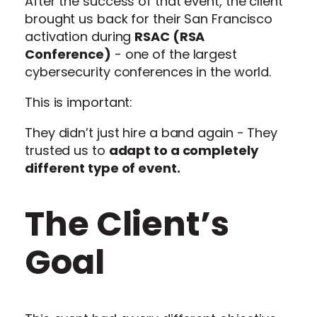
After the success of that event, the client
brought us back for their San Francisco
activation during
RSAC (RSA
Conference)
- one of the largest
cybersecurity conferences in the world.
This is important:
They didn’t just hire a band again - They
trusted us to
adapt to a completely
different type of event.
The Client’s
Goal