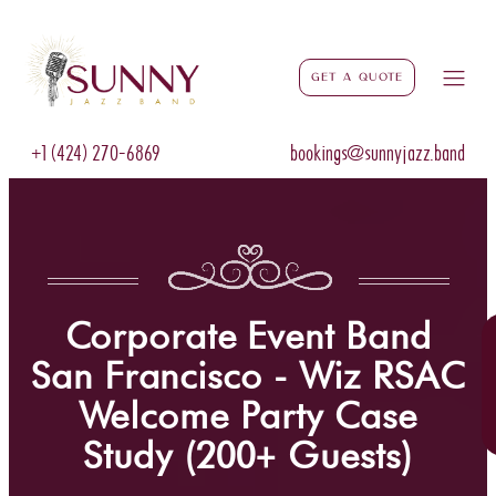
Get a Quote
+1 (424) 270-6869
bookings@sunnyjazz.band
Corporate Event Band
San Francisco - Wiz RSAC
Welcome Party Case
Study (200+ Guests)