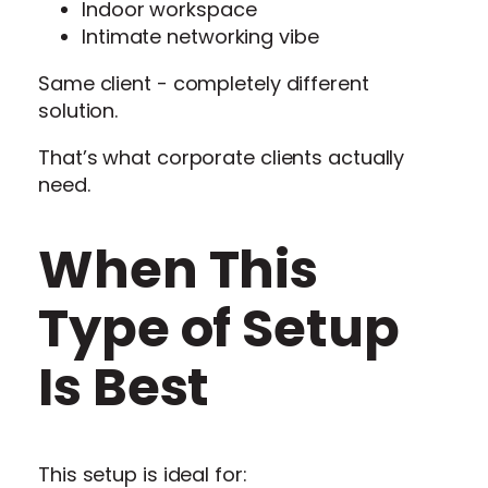
Indoor workspace
Intimate networking vibe
Same client - completely different
solution.
That’s what corporate clients actually
need.
When This
Type of Setup
Is Best
This setup is ideal for: