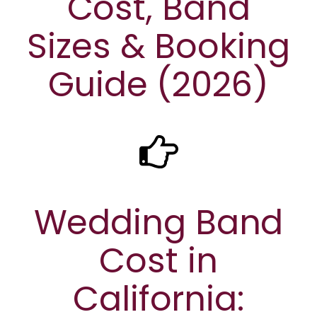
Cost, Band
Sizes & Booking
Guide (2026)
Wedding Band
Cost in
California: