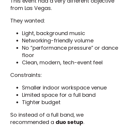
This event had a very different objective
from Las Vegas.
They wanted:
Light, background music
Networking-friendly volume
No “performance pressure” or dance
floor
Clean, modern, tech-event feel
Constraints:
Smaller indoor workspace venue
Limited space for a full band
Tighter budget
So instead of a full band, we
recommended a
duo setup
.