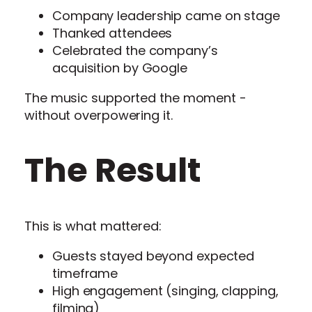
Company leadership came on stage
Thanked attendees
Celebrated the company’s
acquisition by Google
The music supported the moment -
without overpowering it.
The Result
This is what mattered:
Guests stayed beyond expected
timeframe
High engagement (singing, clapping,
filming)