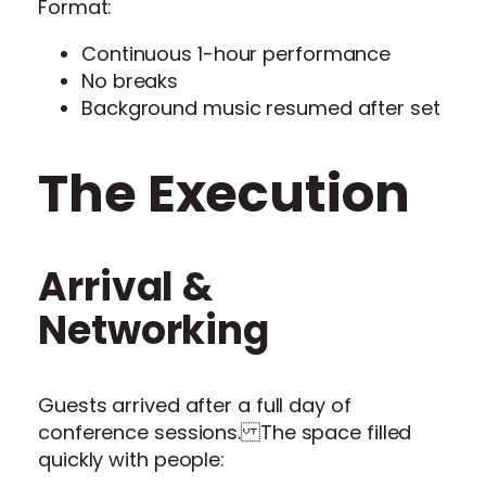
Format:
Continuous 1-hour performance
No breaks
Background music resumed after set
The Execution
Arrival &
Networking
Guests arrived after a full day of
conference sessions. The space filled
quickly with people: