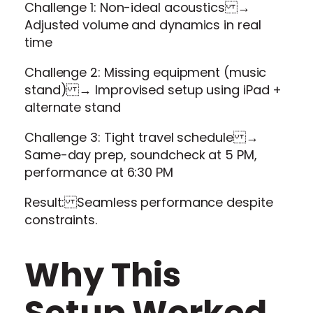
Challenge 1: Non-ideal acoustics →
Adjusted volume and dynamics in real
time
Challenge 2: Missing equipment (music
stand) → Improvised setup using iPad +
alternate stand
Challenge 3: Tight travel schedule →
Same-day prep, soundcheck at 5 PM,
performance at 6:30 PM
Result: Seamless performance despite
constraints.
Why This
Setup Worked