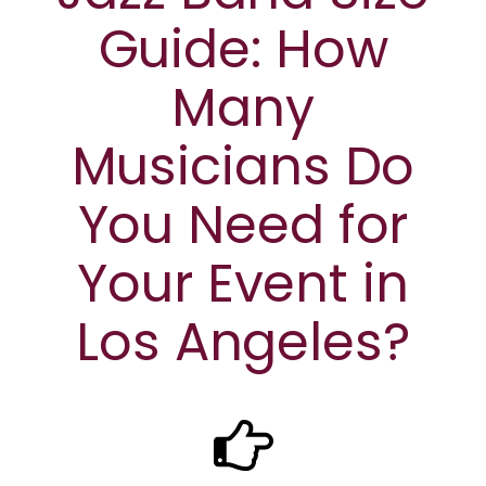
Guide: How
Many
Musicians Do
You Need for
Your Event in
Los Angeles?