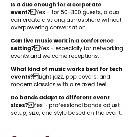
Is a duo enough for a corporate
event?
Yes - for 50–300 guests, a duo
can create a strong atmosphere without
overpowering conversation.
Can live music work in a conference
setting?
Yes - especially for networking
events and welcome receptions.
What kind of music works best for tech
events?
Light jazz, pop covers, and
modern classics with a relaxed feel.
Do bands adapt to different event
sizes?
Yes - professional bands adjust
setup, size, and style based on the event.