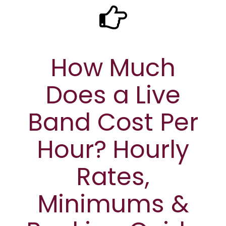
How Much
Does a Live
Band Cost Per
Hour? Hourly
Rates,
Minimums &