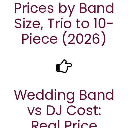
Prices by Band
Size, Trio to 10-
Piece (2026)
Wedding Band
vs DJ Cost:
Real Price