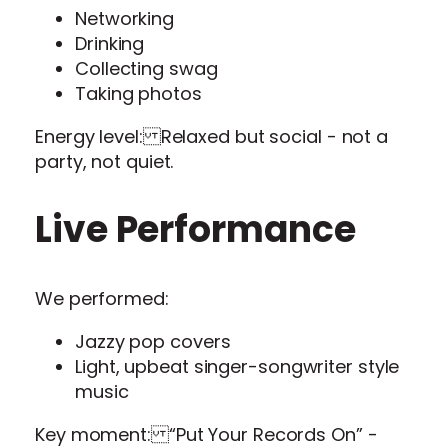
Networking
Drinking
Collecting swag
Taking photos
Energy level: Relaxed but social - not a
party, not quiet.
Live Performance
We performed:
Jazzy pop covers
Light, upbeat singer-songwriter style
music
Key moment: “Put Your Records On” -