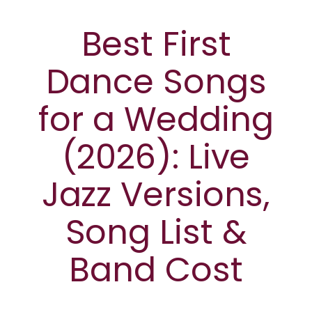
Best First
Dance Songs
for a Wedding
(2026): Live
Jazz Versions,
Song List &
Band Cost