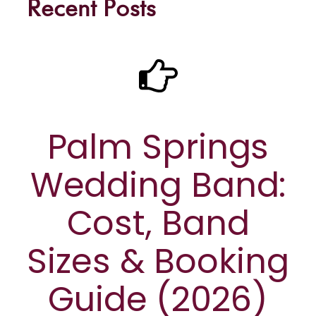
Recent Posts
Palm Springs
Wedding Band:
Cost, Band
Sizes & Booking
Guide (2026)