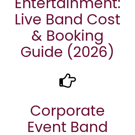
Entertainment:
Live Band Cost
& Booking
Guide (2026)
Corporate
Event Band