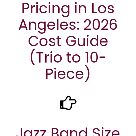
Pricing in Los
Angeles: 2026
Cost Guide
(Trio to 10-
Piece)
Jazz Band Size