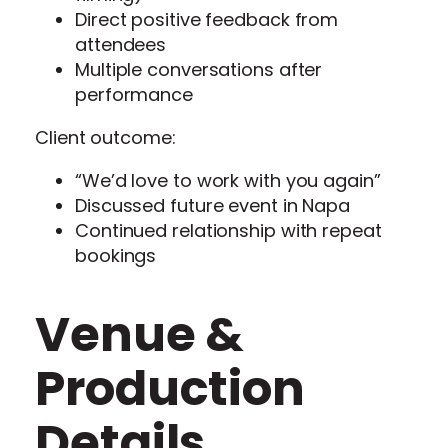
Direct positive feedback from
attendees
Multiple conversations after
performance
Client outcome:
“We’d love to work with you again”
Discussed future event in Napa
Continued relationship with repeat
bookings
Venue &
Production
Details