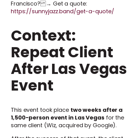
Francisco? → Get a quote:
https://sunnyjazz.band/get-a-quote/
Context:
Repeat Client
After Las Vegas
Event
This event took place
two weeks after a
1,500-person event in Las Vegas
for the
same client (Wiz, acquired by Google).