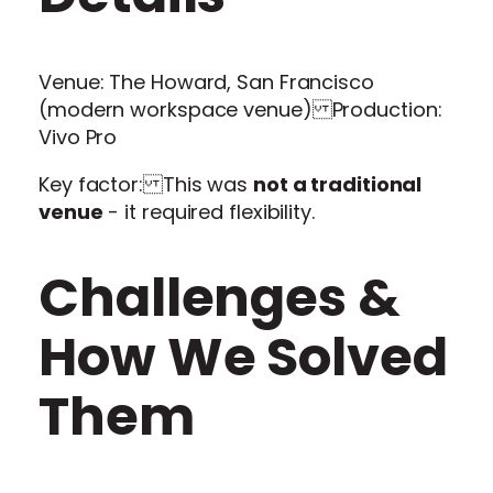
Venue: The Howard, San Francisco
(modern workspace venue) Production:
Vivo Pro
Key factor: This was
not a traditional
venue
- it required flexibility.
Challenges &
How We Solved
Them