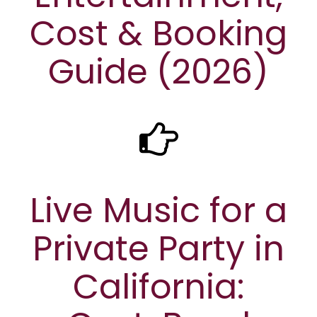
Cost & Booking
Guide (2026)
Live Music for a
Private Party in
California: