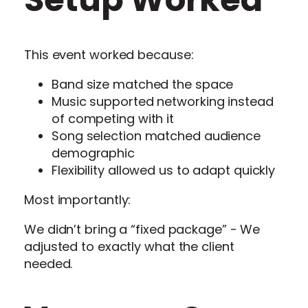
This event worked because:
Band size matched the space
Music supported networking instead
of competing with it
Song selection matched audience
demographic
Flexibility allowed us to adapt quickly
Most importantly:
We didn’t bring a “fixed package” - We
adjusted to exactly what the client
needed.