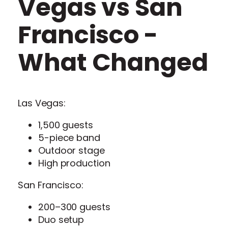
Vegas vs San
Francisco -
What Changed
Las Vegas:
1,500 guests
5-piece band
Outdoor stage
High production
San Francisco:
200–300 guests
Duo setup