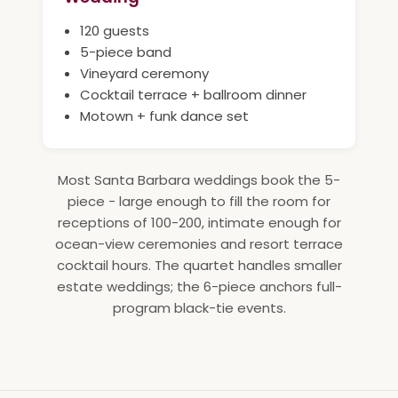
120 guests
5-piece band
Vineyard ceremony
Cocktail terrace + ballroom dinner
Motown + funk dance set
Most Santa Barbara weddings book the 5-
piece - large enough to fill the room for
receptions of 100-200, intimate enough for
ocean-view ceremonies and resort terrace
cocktail hours. The quartet handles smaller
estate weddings; the 6-piece anchors full-
program black-tie events.