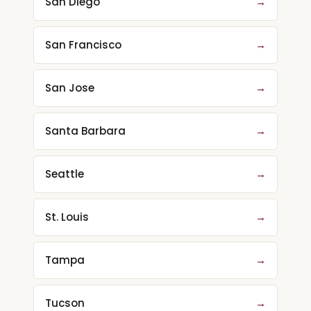
San Diego
→
San Francisco
→
San Jose
→
Santa Barbara
→
Seattle
→
St. Louis
→
Tampa
→
Tucson
→