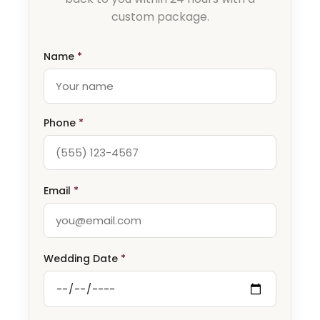
custom package.
Name
*
Phone
*
Email
*
Wedding Date
*