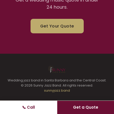
24 hours.
Get Your Quote
Wedding jazz band in Santa Barbara and the Central Coast.
© 2026 Sunny Jazz Band. All rights reserved.
sunnyjazz.band
📞 Call
Get a Quote