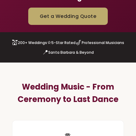
Get a Wedding Quote
💒
⭐
🎷
200+ Weddings
5-Star Rated
Professional Musicians
📍
Santa Barbara & Beyond
Wedding Music - From
Ceremony to Last Dance