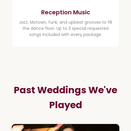
Reception Music
Jazz, Motown, funk, and upbeat grooves to fill
the dance floor. Up to 3 special requested
songs included with every package.
Past Weddings We've
Played