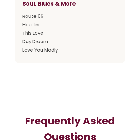
Soul, Blues & More
Route 66
Houdini
This Love
Day Dream
Love You Madly
Frequently Asked
Questions