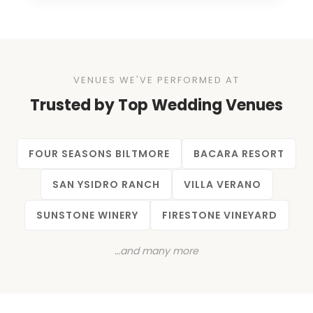
VENUES WE'VE PERFORMED AT
Trusted by Top Wedding Venues
FOUR SEASONS BILTMORE
BACARA RESORT
SAN YSIDRO RANCH
VILLA VERANO
SUNSTONE WINERY
FIRESTONE VINEYARD
…and many more