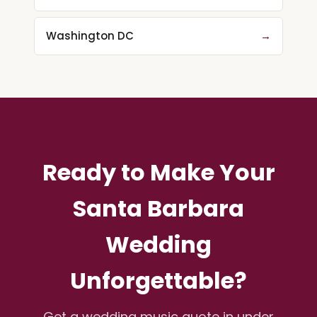
Washington DC
→
Ready to Make Your
Santa Barbara
Wedding
Unforgettable?
Get a wedding music quote in under