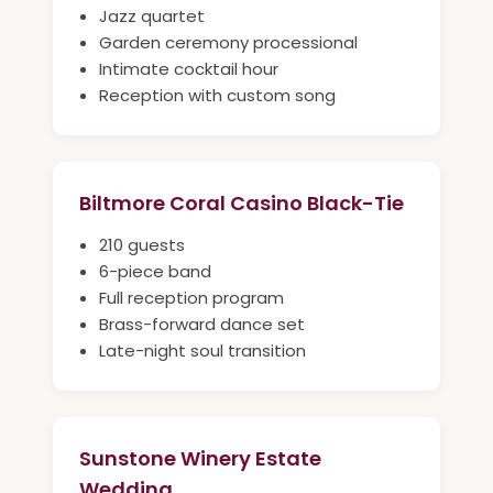
Jazz quartet
Garden ceremony processional
Intimate cocktail hour
Reception with custom song
Biltmore Coral Casino Black-Tie
210 guests
6-piece band
Full reception program
Brass-forward dance set
Late-night soul transition
Sunstone Winery Estate
Wedding