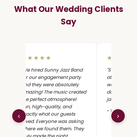
What Our Wedding Clients
Say
★★★★★
★★★★
"We hired Sunny Jazz Band
"Sunny Jazz 
for our engagement party
at our weddi
and they were absolutely
were awesom
amazing! The music created
dancing all n
the perfect atmosphere!
jazz band in L
Fun, high-quality, and
- Tzahi K., W
exactly what our guests
‹
›
loved. Everyone was asking
where we found them. They
truly made the night