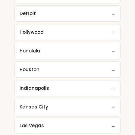
Detroit
→
Hollywood
→
Honolulu
→
Houston
→
Indianapolis
→
Kansas City
→
Las Vegas
→