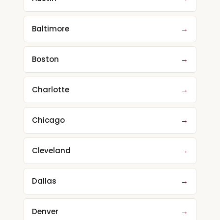
Baltimore
→
Boston
→
Charlotte
→
Chicago
→
Cleveland
→
Dallas
→
Denver
→