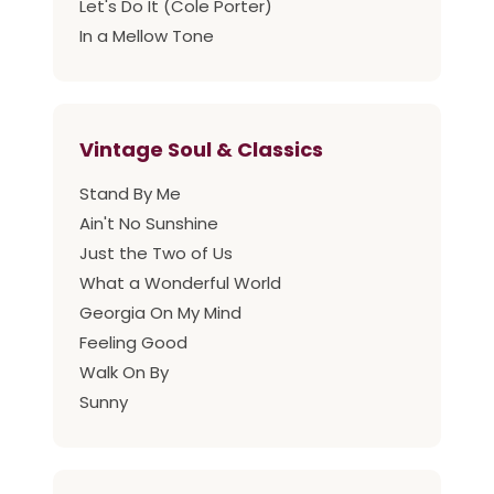
Let's Do It (Cole Porter)
In a Mellow Tone
Vintage Soul & Classics
Stand By Me
Ain't No Sunshine
Just the Two of Us
What a Wonderful World
Georgia On My Mind
Feeling Good
Walk On By
Sunny