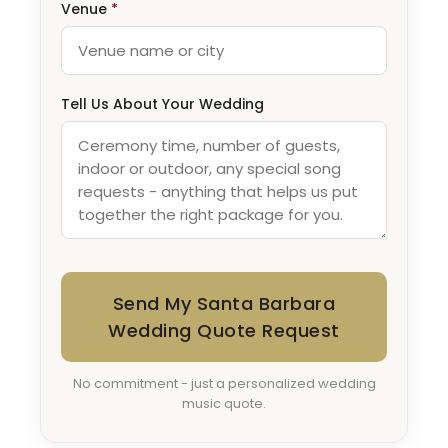
Venue
*
Tell Us About Your Wedding
Send My Santa Barbara
Wedding Quote Request
No commitment - just a personalized wedding
music quote.