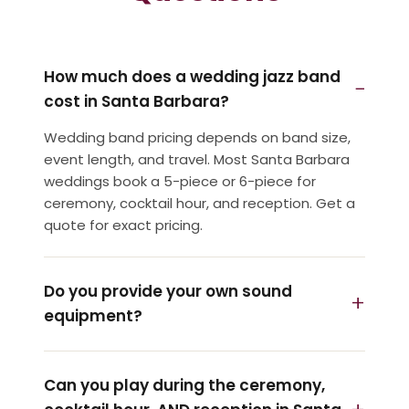
How much does a wedding jazz band
cost in Santa Barbara?
Wedding band pricing depends on band size,
event length, and travel. Most Santa Barbara
weddings book a 5-piece or 6-piece for
ceremony, cocktail hour, and reception. Get a
quote for exact pricing.
Do you provide your own sound
equipment?
Can you play during the ceremony,