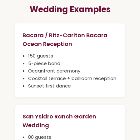
Wedding Examples
Bacara / Ritz-Carlton Bacara
Ocean Reception
150 guests
5-piece band
Oceanfront ceremony
Cocktail terrace + ballroom reception
Sunset first dance
San Ysidro Ranch Garden
Wedding
80 guests