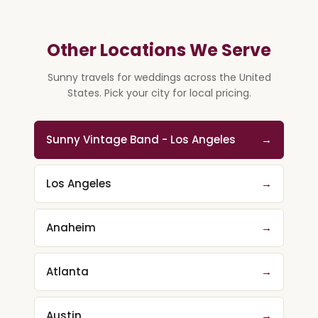
Other Locations We Serve
Sunny travels for weddings across the United
States. Pick your city for local pricing.
Sunny Vintage Band - Los Angeles
→
Los Angeles
→
Anaheim
→
Atlanta
→
Austin
→