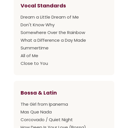
Vocal Standards
Dream a Little Dream of Me
Don't Know Why
Somewhere Over the Rainbow
What a Difference a Day Made
Summertime
All of Me
Close to You
Bossa & Latin
The Girl from Ipanema
Mas Que Nada
Corcovado / Quiet Night
How Deep Is Your Love (Bossa)