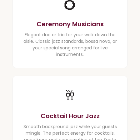
💍
Ceremony Musicians
Elegant duo or trio for your walk down the
aisle. Classic jazz standards, bossa nova, or
your special song arranged for live
instruments.
🥂
Cocktail Hour Jazz
Smooth background jazz while your guests
mingle. The perfect energy for cocktails,
appetizers, and conversation at top Santa