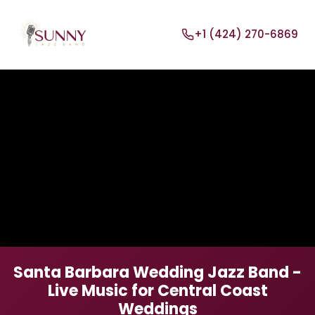
+1 (424) 270-6869
Santa Barbara Wedding Jazz Band -
Live Music for Central Coast
Weddings