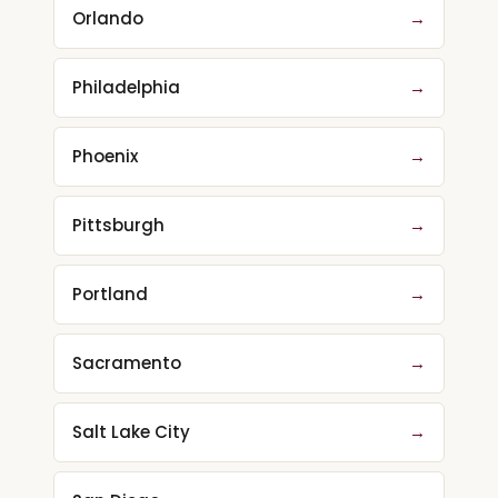
Orlando
→
Philadelphia
→
Phoenix
→
Pittsburgh
→
Portland
→
Sacramento
→
Salt Lake City
→