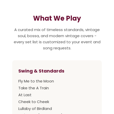
What We Play
A curated mix of timeless standards, vintage
soul, bossa, and modern vintage covers -
every set list is customized to your event and
song requests.
Swing & Standards
Fly Me to the Moon
Take the A Train
At Last
Cheek to Cheek
Lullaby of Birdland