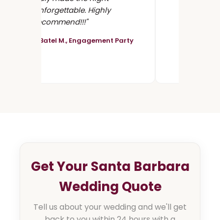
unforgettable. Highly
recommend!!!"
- Batel M., Engagement Party
Get Your Santa Barbara
Wedding Quote
Tell us about your wedding and we'll get
back to you within 24 hours with a