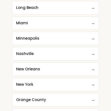
Long Beach
→
Miami
→
Minneapolis
→
Nashville
→
New Orleans
→
New York
→
Orange County
→