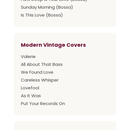
Sunday Morning (Bossa)
Is This Love (Bossa)
Modern Vintage Covers
Valerie
All About That Bass
We Found Love
Careless Whisper
Lovefool
As It Was
Put Your Records On