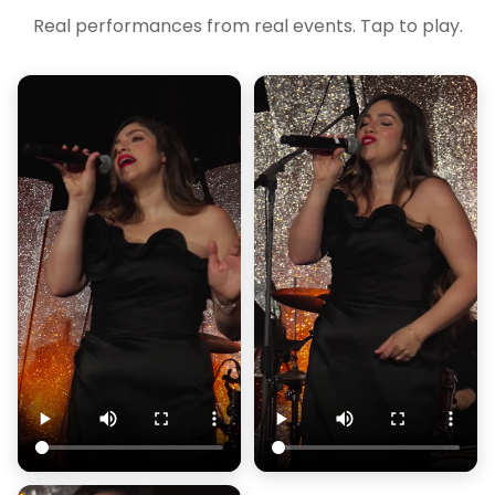
Real performances from real events. Tap to play.