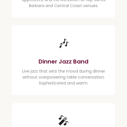
Barbara and Central Coast venues.
🎶
Dinner Jazz Band
Live jazz that sets the mood during dinner
without overpowering table conversation.
Sophisticated and warm.
🎤