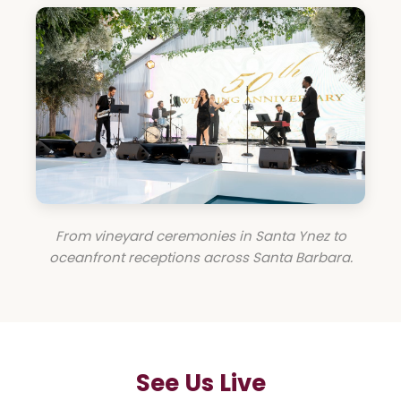
From vineyard ceremonies in Santa Ynez to
oceanfront receptions across Santa Barbara.
See Us Live