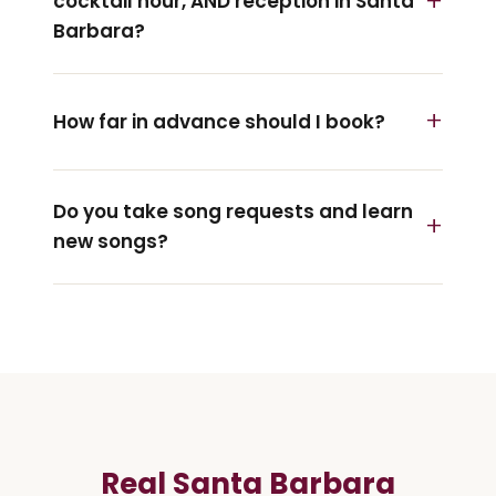
cocktail hour, AND reception in Santa
Barbara?
How far in advance should I book?
Do you take song requests and learn
new songs?
Real Santa Barbara