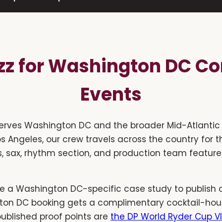
azz for Washington DC Co
Events
erves Washington DC and the broader Mid-Atlantic 
os Angeles, our crew travels across the country for t
, sax, rhythm section, and production team feature
e a Washington DC-specific case study to publish o
gton DC booking gets a complimentary cocktail-hour
published proof points are
the DP World Ryder Cup VI