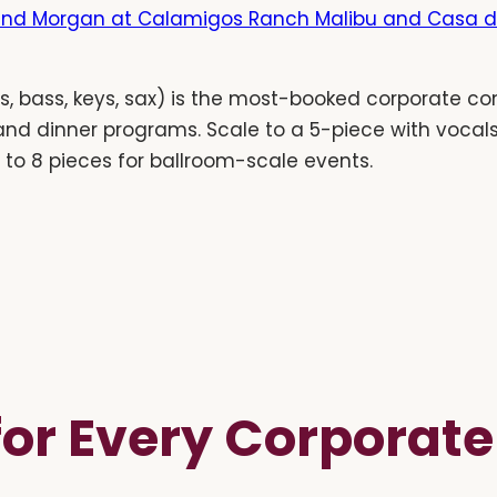
nd Morgan at Calamigos Ranch Malibu and Casa d
, bass, keys, sax) is the most-booked corporate con
 and dinner programs. Scale to a 5-piece with vocal
p to 8 pieces for ballroom-scale events.
 for Every Corporat