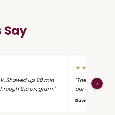
s Say
★★★★★
 AV. Showed up 90 min
"They customiz
›
 through the program."
our CEO's favor
David R.
Director 