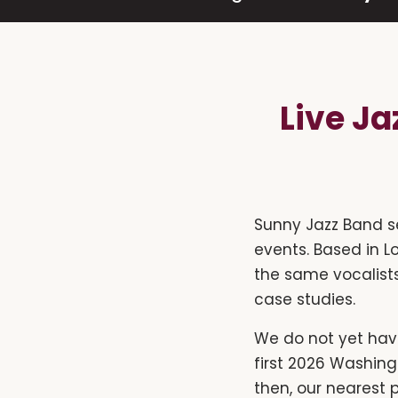
Live J
Sunny Jazz Band s
events. Based in L
the same vocalists
case studies.
We do not yet hav
first 2026 Washin
then, our nearest 