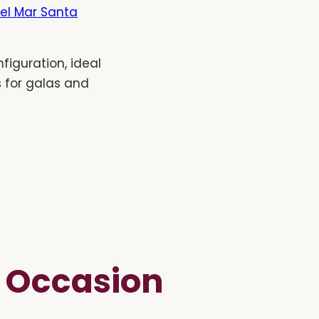
el Mar Santa
figuration, ideal
s for galas and
e Occasion