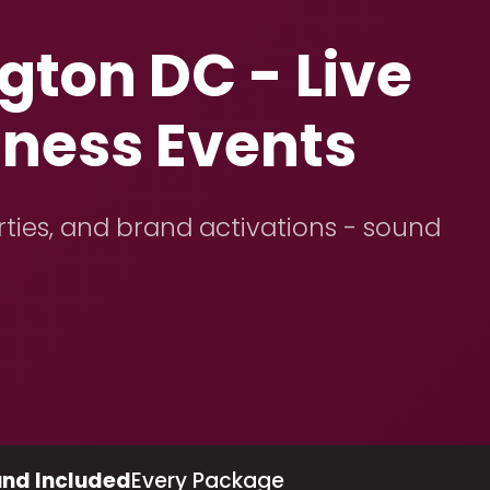
ton DC - Live
iness Events
rties, and brand activations - sound
nd Included
Every Package