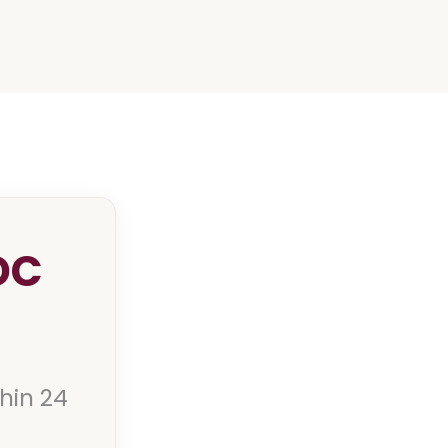
DC
thin 24