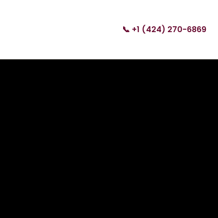
📞 +1 (424) 270-6869