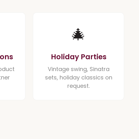
🎄
ions
Holiday Parties
oduct
Vintage swing, Sinatra
tner
sets, holiday classics on
request.