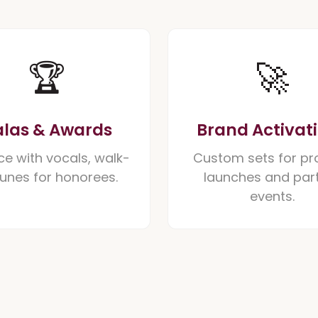
🏆
🚀
las & Awards
Brand Activat
ce with vocals, walk-
Custom sets for pr
tunes for honorees.
launches and par
events.