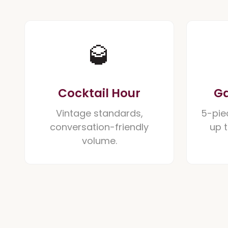
🥃
Cocktail Hour
Ga
Vintage standards,
5-pie
conversation-friendly
up 
volume.