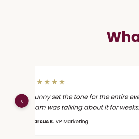
What
★★★★★
n
"Sunny set the tone for the entire ev
‹
."
team was talking about it for weeks.
Marcus K.
VP Marketing