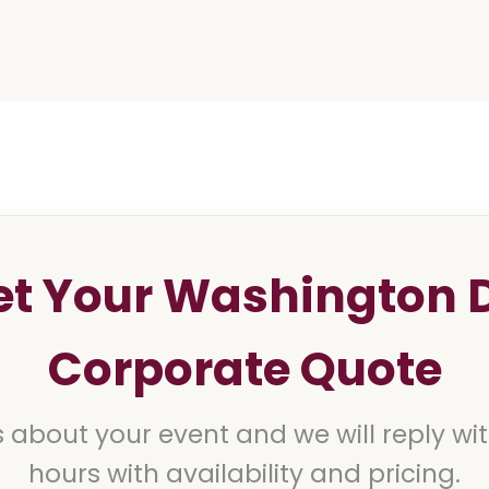
et Your Washington 
Corporate Quote
s about your event and we will reply wi
hours with availability and pricing.