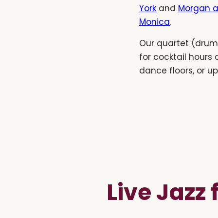
York
and
Morgan a
Monica
.
Our quartet (drums
for cocktail hours
dance floors, or u
Live Jazz