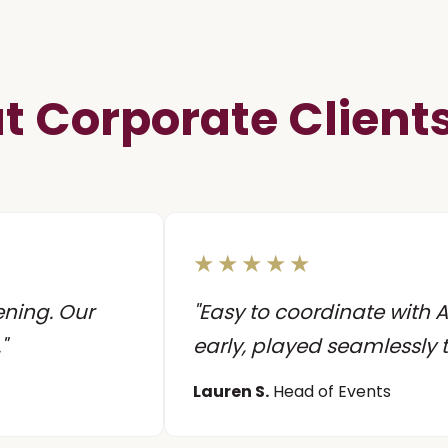
 Corporate Client
★★★★★
ening. Our
"Easy to coordinate with
"
early, played seamlessly
Lauren S.
Head of Events