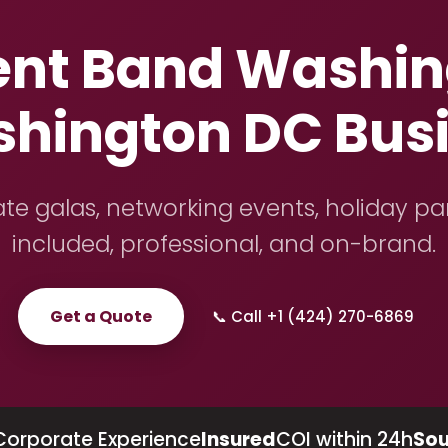
ent Band Washing
shington DC Bus
te galas, networking events, holiday pa
included, professional, and on-brand.
Get a Quote
📞 Call +1 (424) 270-6869
Corporate Experience
Insured
COI within 24h
Sou