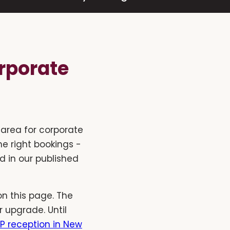
rporate
area for corporate
he right bookings -
d in our published
n this page. The
 upgrade. Until
P reception in New