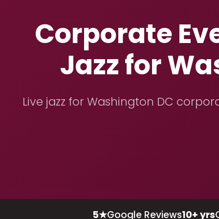
Corporate Ev
Jazz for Wa
Live jazz for Washington DC corpora
5★
Google Reviews
10+ yrs