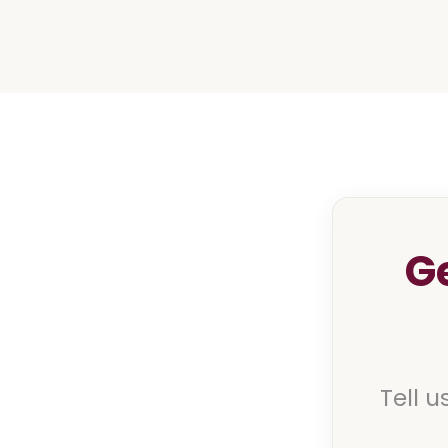
G
Tell u