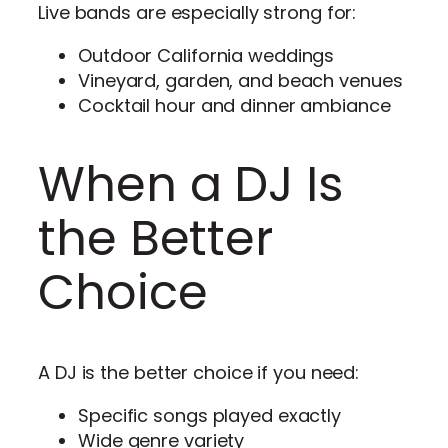
Live bands are especially strong for:
Outdoor California weddings
Vineyard, garden, and beach venues
Cocktail hour and dinner ambiance
When a DJ Is
the Better
Choice
A DJ is the better choice if you need:
Specific songs played exactly
Wide genre variety