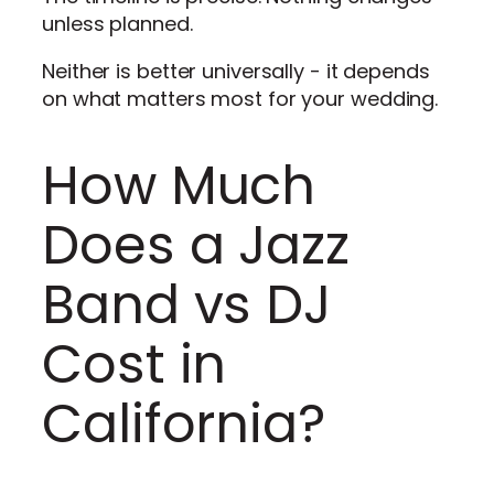
unless planned.
Neither is better universally - it depends
on what matters most for your wedding.
How Much
Does a Jazz
Band vs DJ
Cost in
California?