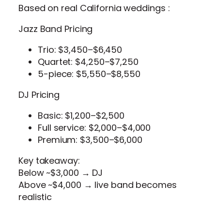
Based on real California weddings :
Jazz Band Pricing
Trio: $3,450–$6,450
Quartet: $4,250–$7,250
5-piece: $5,550–$8,550
DJ Pricing
Basic: $1,200–$2,500
Full service: $2,000–$4,000
Premium: $3,500–$6,000
Key takeaway:
Below ~$3,000 → DJ
Above ~$4,000 → live band becomes
realistic