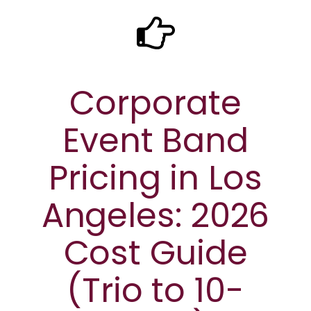
Corporate
Event Band
Pricing in Los
Angeles: 2026
Cost Guide
(Trio to 10-