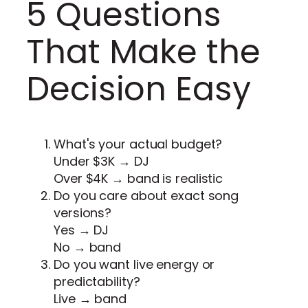
5 Questions
That Make the
Decision Easy
What's your actual budget?
Under $3K → DJ
Over $4K → band is realistic
Do you care about exact song
versions?
Yes → DJ
No → band
Do you want live energy or
predictability?
Live → band