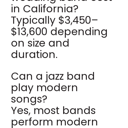
in California?
Typically $3,450–
$13,600 depending
on size and
duration.
Can a jazz band
play modern
songs?
Yes, most bands
perform modern