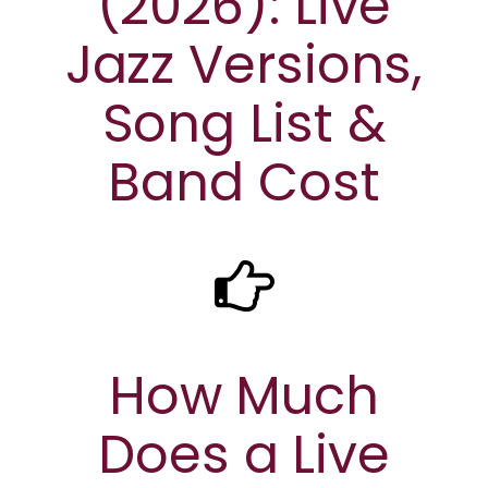
(2026): Live
Jazz Versions,
Song List &
Band Cost
How Much
Does a Live