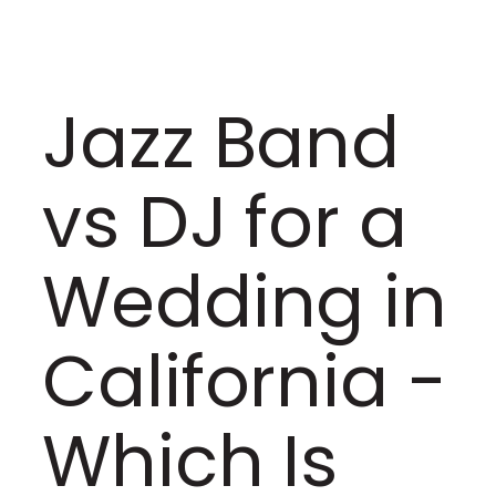
Jazz Band
vs DJ for a
Wedding in
California -
Which Is