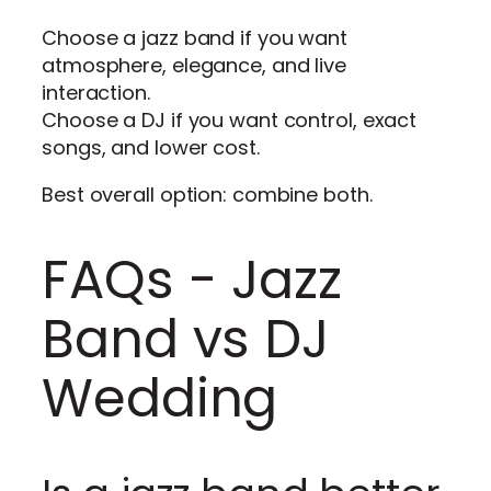
Choose a jazz band if you want
atmosphere, elegance, and live
interaction.
Choose a DJ if you want control, exact
songs, and lower cost.
Best overall option: combine both.
FAQs - Jazz
Band vs DJ
Wedding