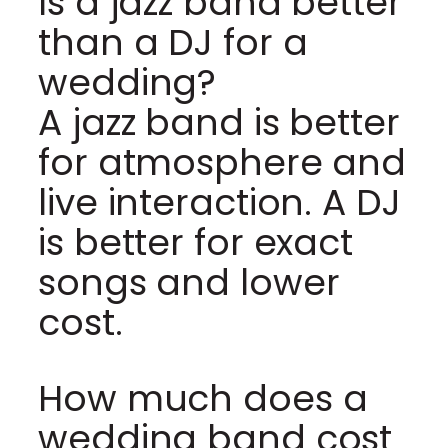
Is a jazz band better
than a DJ for a
wedding?
A jazz band is better
for atmosphere and
live interaction. A DJ
is better for exact
songs and lower
cost.
How much does a
wedding band cost