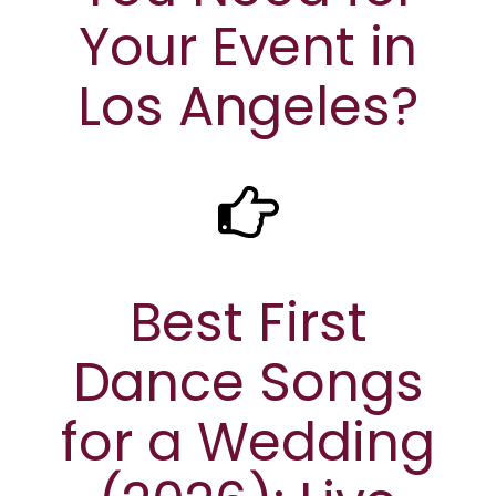
Your Event in
Los Angeles?
Best First
Dance Songs
for a Wedding