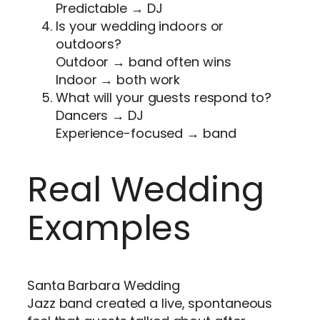
Predictable → DJ
Is your wedding indoors or
outdoors?
Outdoor → band often wins
Indoor → both work
What will your guests respond to?
Dancers → DJ
Experience-focused → band
Real Wedding
Examples
Santa Barbara Wedding
Jazz band created a live, spontaneous