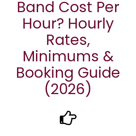
Band Cost Per
Hour? Hourly
Rates,
Minimums &
Booking Guide
(2026)