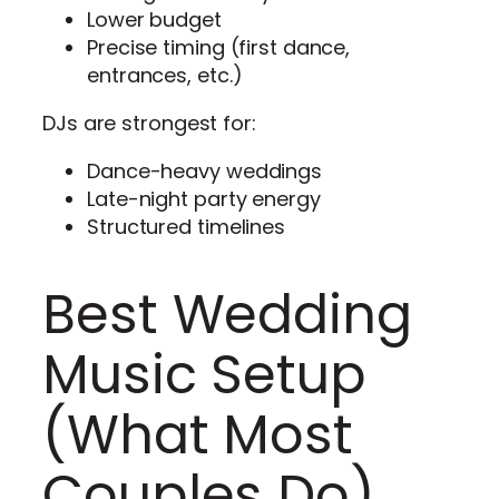
Lower budget
Precise timing (first dance,
entrances, etc.)
DJs are strongest for:
Dance-heavy weddings
Late-night party energy
Structured timelines
Best Wedding
Music Setup
(What Most
Couples Do)