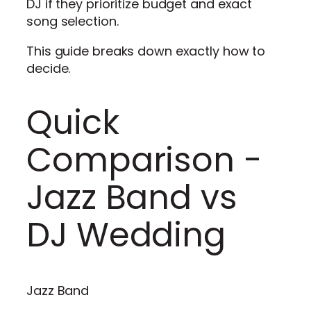
DJ if they prioritize budget and exact
song selection.
This guide breaks down exactly how to
decide.
Quick
Comparison -
Jazz Band vs
DJ Wedding
Jazz Band