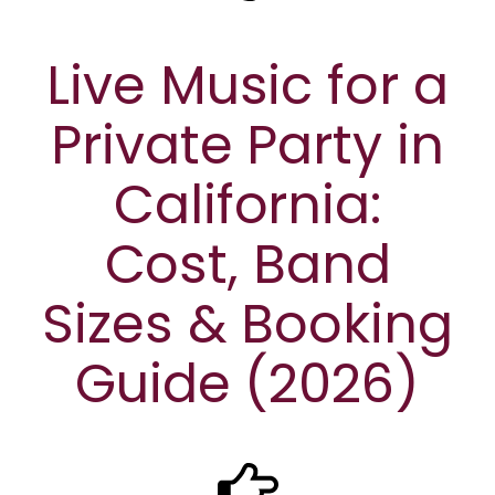
Live Music for a
Private Party in
California:
Cost, Band
Sizes & Booking
Guide (2026)