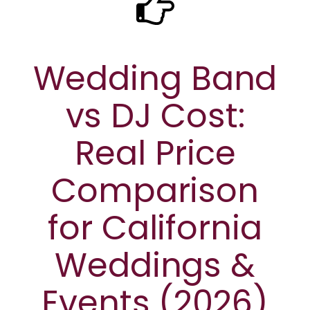
Wedding Band
vs DJ Cost:
Real Price
Comparison
for California
Weddings &
Events (2026)