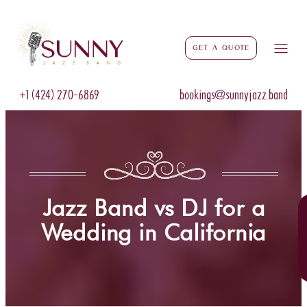
Get a Quote
+1 (424) 270-6869
bookings@sunnyjazz.band
Jazz Band vs DJ for a
Wedding in California