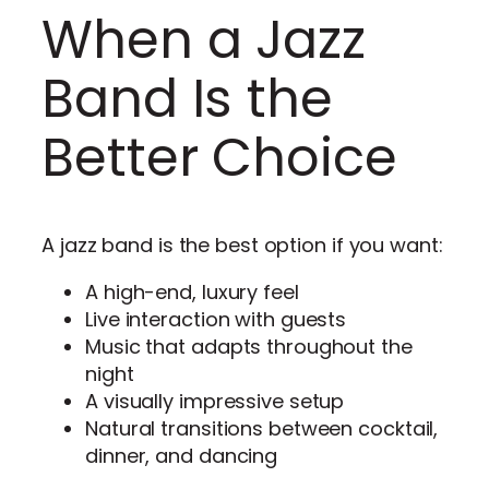
When a Jazz
Band Is the
Better Choice
A jazz band is the best option if you want:
A high-end, luxury feel
Live interaction with guests
Music that adapts throughout the
night
A visually impressive setup
Natural transitions between cocktail,
dinner, and dancing