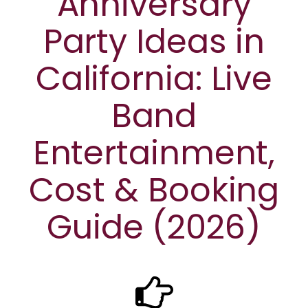
Anniversary
Party Ideas in
California: Live
Band
Entertainment,
Cost & Booking
Guide (2026)