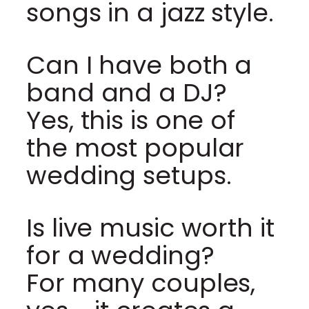
songs in a jazz style.
Can I have both a
band and a DJ?
Yes, this is one of
the most popular
wedding setups.
Is live music worth it
for a wedding?
For many couples,