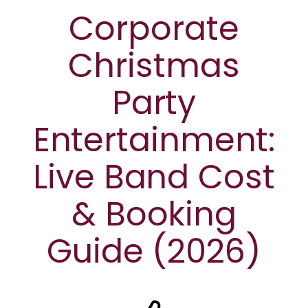
Corporate
Christmas
Party
Entertainment:
Live Band Cost
& Booking
Guide (2026)