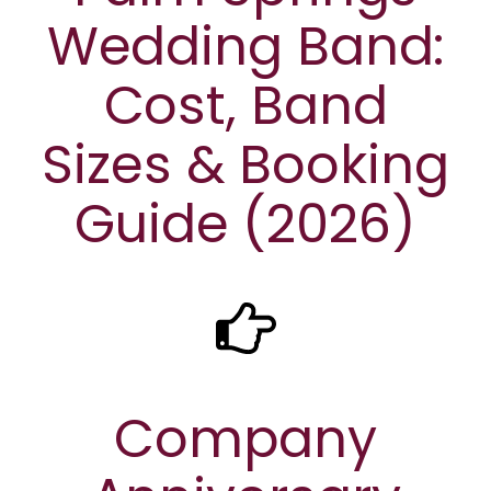
Wedding Band:
Cost, Band
Sizes & Booking
Guide (2026)
Company