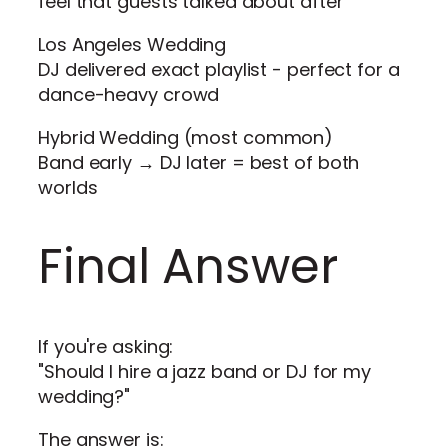
feel that guests talked about after
Los Angeles Wedding
DJ delivered exact playlist - perfect for a
dance-heavy crowd
Hybrid Wedding (most common)
Band early → DJ later = best of both
worlds
Final Answer
If you're asking:
"Should I hire a jazz band or DJ for my
wedding?"
The answer is: