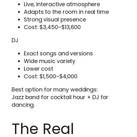
Live, interactive atmosphere
Adapts to the room in real time
Strong visual presence
Cost: $3,450–$13,600
DJ
Exact songs and versions
Wide music variety
Lower cost
Cost: $1,500–$4,000
Best option for many weddings:
Jazz band for cocktail hour + DJ for
dancing.
The Real