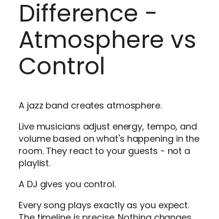
Difference -
Atmosphere vs
Control
A jazz band creates atmosphere.
Live musicians adjust energy, tempo, and
volume based on what's happening in the
room. They react to your guests - not a
playlist.
A DJ gives you control.
Every song plays exactly as you expect.
The timeline is precise. Nothing changes