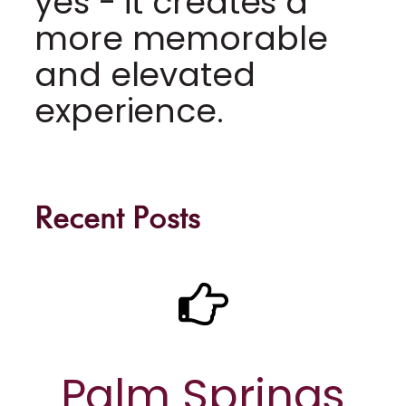
yes - it creates a
more memorable
and elevated
experience.
Recent Posts
Palm Springs