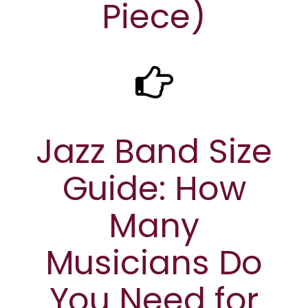
Piece)
Jazz Band Size
Guide: How
Many
Musicians Do
You Need for