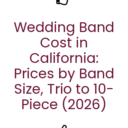
Wedding Band
Cost in
California:
Prices by Band
Size, Trio to 10-
Piece (2026)