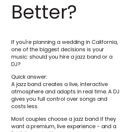
Better?
If you're planning a wedding in California,
one of the biggest decisions is your
music: should you hire a jazz band or a
DJ?
Quick answer:
A jazz band creates a live, interactive
atmosphere and adapts in real time. A DJ
gives you full control over songs and
costs less.
Most couples choose a jazz band if they
want a premium, live experience - and a