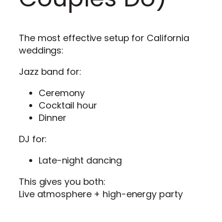
The most effective setup for California
weddings:
Jazz band for:
Ceremony
Cocktail hour
Dinner
DJ for:
Late-night dancing
This gives you both:
Live atmosphere + high-energy party