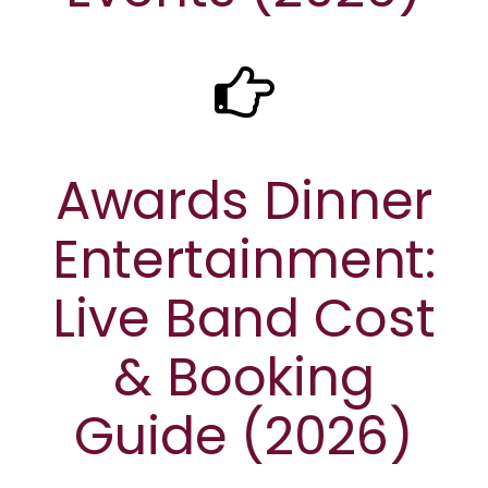
Awards Dinner
Entertainment:
Live Band Cost
& Booking
Guide (2026)