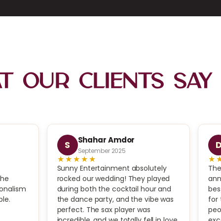
 Our Clients Say
Shahar Amdor
S
September 2025
★★★★★
★
Sunny Entertainment absolutely
The
The
rocked our wedding! They played
ann
ionalism
during both the cocktail hour and
bes
le.
the dance party, and the vibe was
for
perfect. The sax player was
peo
incredible, and we totally fell in love
exc