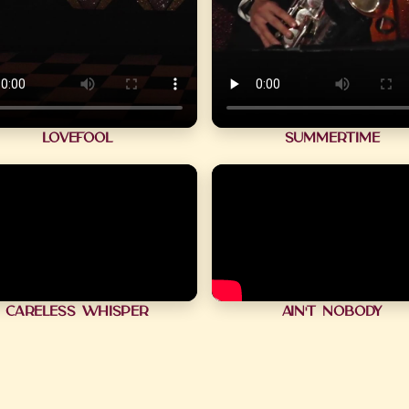
Lovefool
Summertime
Careless Whisper
Ain't Nobody