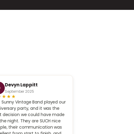
Devyn Lappitt
Irena Goldman
D
I
September 2025
November 2025
★★★★
★★★★★
 Sunny Vintage Band played our
Highly recommend! We 
iversary party, and it was the
experience with the ban
t decision we could have made
 the night. They are SUCH nice
ple, their communication was
ellent from start to finish, and