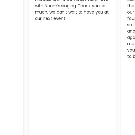
with Noam’s singing. Thank you so
the
much, we can’t wait to have you at
our
our next event!
fou
so 
ano
aga
mus
you
to 