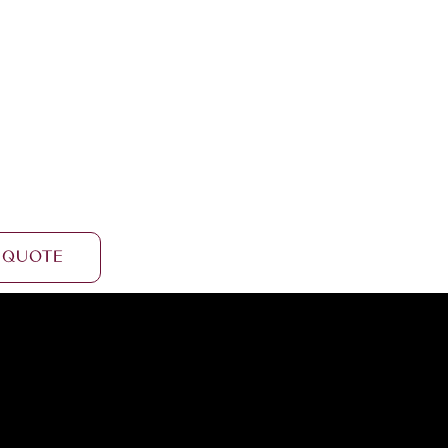
 Quote