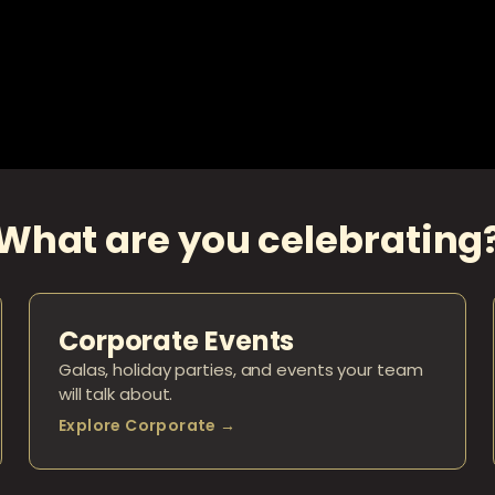
What are you celebrating
Corporate Events
Galas, holiday parties, and events your team
will talk about.
Explore Corporate →