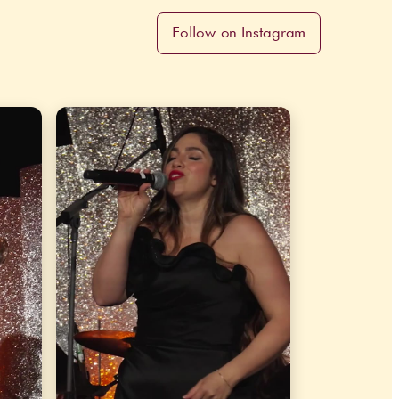
Follow on Instagram