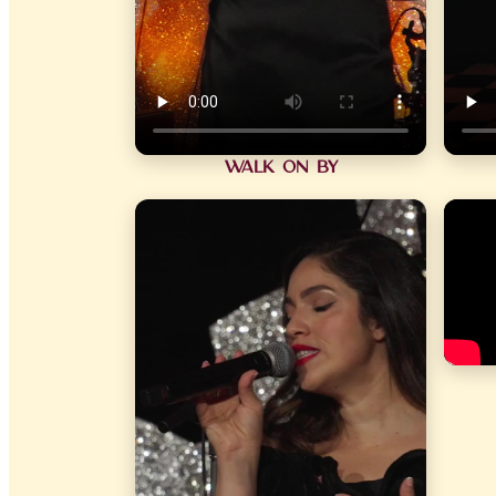
Walk On By