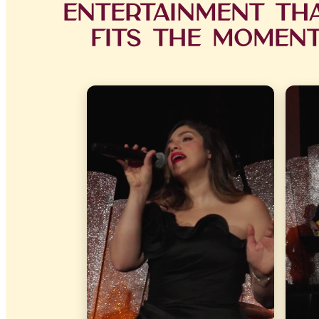
Entertainment Th
Fits the Momen