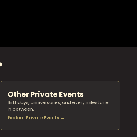
?
Other Private Events
Birthdays, anniversaries, and every milestone
in between.
Explore Private Events →