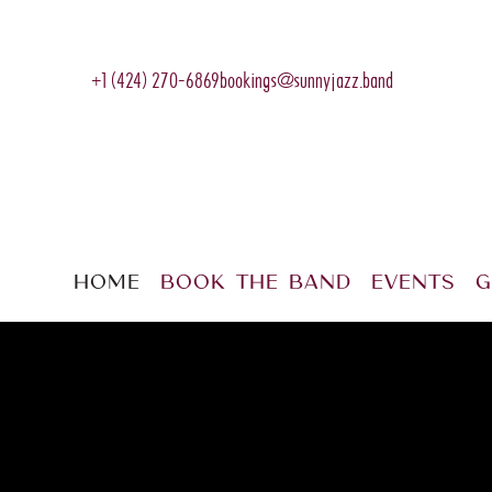
+1 (424) 270-6869
bookings@sunnyjazz.band
Home
Book The Band
Events
G