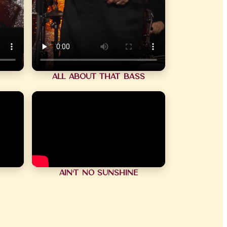
All About That Bass
Ain't No Sunshine