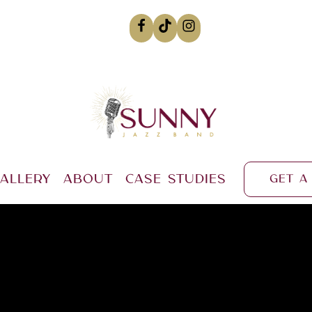
allery
About
Case Studies
Get a