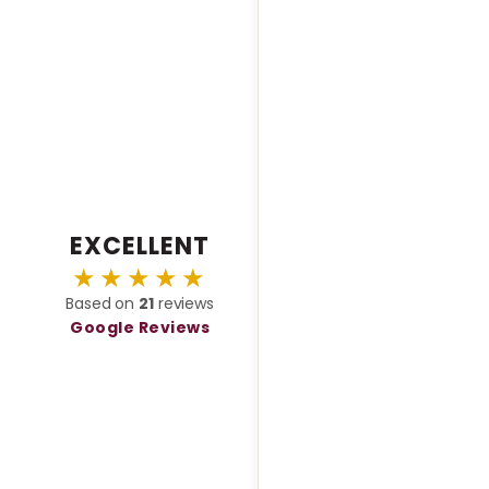
menting them. Highly
end for corporate events,
gs, or galas - they make any
eel unforgettable.
EXCELLENT
★★★★★
Based on
21
reviews
Google Reviews