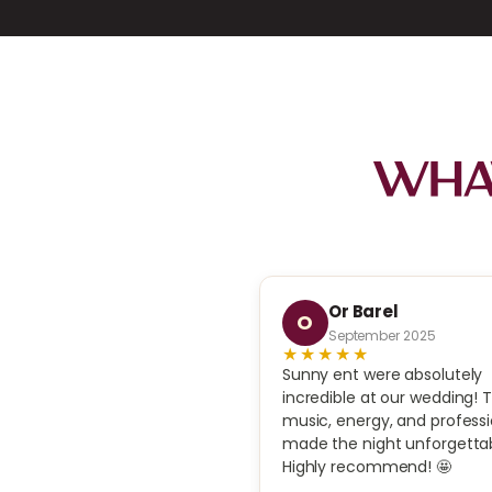
What
Avital Negev
Or Barel
O
ovember 2025
September 2025
★★
★★★★★
ed Sunny Jazz Band for our
Sunny ent were absolutely
’s holiday party in Los
incredible at our wedding! 
, and they were incredible.
music, energy, and profess
sic set the perfect classy
made the night unforgettab
professional, upbeat, and
Highly recommend! 🤩
. Guests couldn’t stop