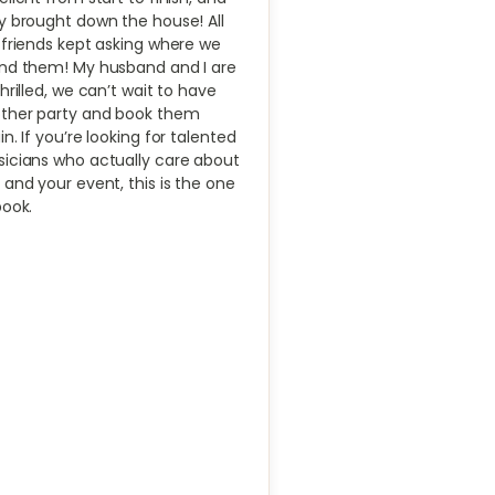
y brought down the house! All
 friends kept asking where we
nd them! My husband and I are
thrilled, we can’t wait to have
ther party and book them
in. If you’re looking for talented
icians who actually care about
 and your event, this is the one
book.