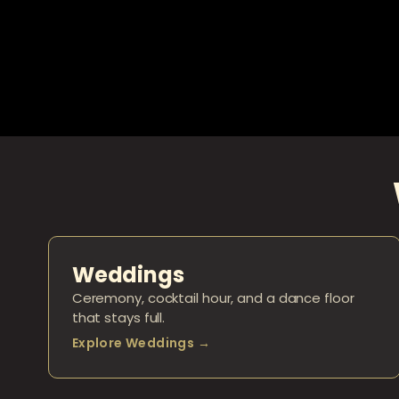
Weddings
Ceremony, cocktail hour, and a dance floor
that stays full.
Explore Weddings →