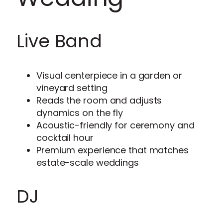
Live Band
Visual centerpiece in a garden or
vineyard setting
Reads the room and adjusts
dynamics on the fly
Acoustic-friendly for ceremony and
cocktail hour
Premium experience that matches
estate-scale weddings
DJ