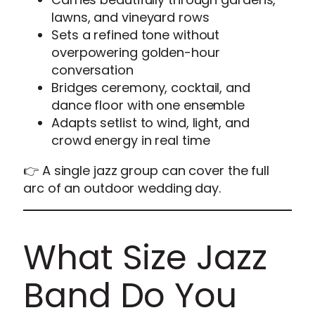
lawns, and vineyard rows
Sets a refined tone without
overpowering golden-hour
conversation
Bridges ceremony, cocktail, and
dance floor with one ensemble
Adapts setlist to wind, light, and
crowd energy in real time
👉 A single jazz group can cover the full
arc of an outdoor wedding day.
What Size Jazz
Band Do You