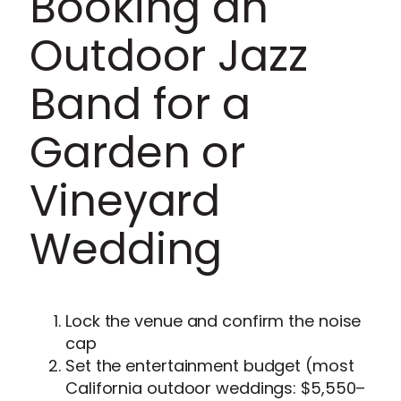
Booking an
Outdoor Jazz
Band for a
Garden or
Vineyard
Wedding
Lock the venue and confirm the noise
cap
Set the entertainment budget (most
California outdoor weddings: $5,550–