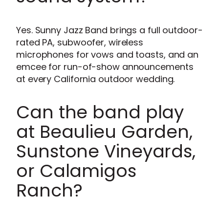
Yes. Sunny Jazz Band brings a full outdoor-
rated PA, subwoofer, wireless
microphones for vows and toasts, and an
emcee for run-of-show announcements
at every California outdoor wedding.
Can the band play
at Beaulieu Garden,
Sunstone Vineyards,
or Calamigos
Ranch?