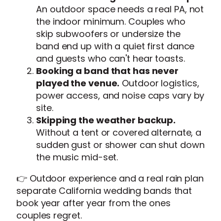
An outdoor space needs a real PA, not
the indoor minimum. Couples who
skip subwoofers or undersize the
band end up with a quiet first dance
and guests who can't hear toasts.
Booking a band that has never
played the venue.
Outdoor logistics,
power access, and noise caps vary by
site.
Skipping the weather backup.
Without a tent or covered alternate, a
sudden gust or shower can shut down
the music mid-set.
👉 Outdoor experience and a real rain plan
separate California wedding bands that
book year after year from the ones
couples regret.