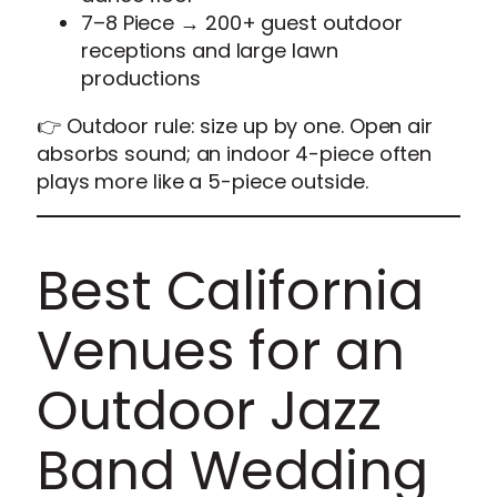
7–8 Piece → 200+ guest outdoor
receptions and large lawn
productions
👉 Outdoor rule: size up by one. Open air
absorbs sound; an indoor 4-piece often
plays more like a 5-piece outside.
Best California
Venues for an
Outdoor Jazz
Band Wedding