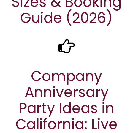
Sizes & Booking
Guide (2026)
Company
Anniversary
Party Ideas in
California: Live