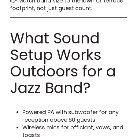
👉 Match band size to the lawn or terrace
footprint, not just guest count.
What Sound
Setup Works
Outdoors for a
Jazz Band?
Powered PA with subwoofer for any
reception above 60 guests
Wireless mics for officiant, vows, and
toasts