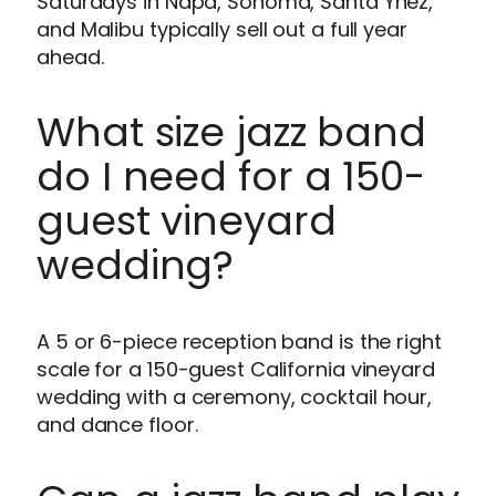
Saturdays in Napa, Sonoma, Santa Ynez,
and Malibu typically sell out a full year
ahead.
What size jazz band
do I need for a 150-
guest vineyard
wedding?
A 5 or 6-piece reception band is the right
scale for a 150-guest California vineyard
wedding with a ceremony, cocktail hour,
and dance floor.