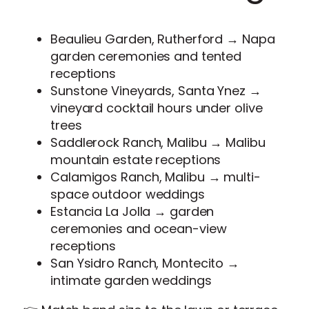
Beaulieu Garden, Rutherford → Napa
garden ceremonies and tented
receptions
Sunstone Vineyards, Santa Ynez →
vineyard cocktail hours under olive
trees
Saddlerock Ranch, Malibu → Malibu
mountain estate receptions
Calamigos Ranch, Malibu → multi-
space outdoor weddings
Estancia La Jolla → garden
ceremonies and ocean-view
receptions
San Ysidro Ranch, Montecito →
intimate garden weddings