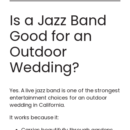
Is a Jazz Band
Good for an
Outdoor
Wedding?
Yes. A live jazz band is one of the strongest
entertainment choices for an outdoor
wedding in California.
It works because it:
Carries beautifully through gardens,