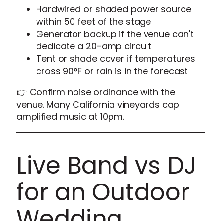
Hardwired or shaded power source
within 50 feet of the stage
Generator backup if the venue can't
dedicate a 20-amp circuit
Tent or shade cover if temperatures
cross 90°F or rain is in the forecast
👉 Confirm noise ordinance with the
venue. Many California vineyards cap
amplified music at 10pm.
Live Band vs DJ
for an Outdoor
Wedding