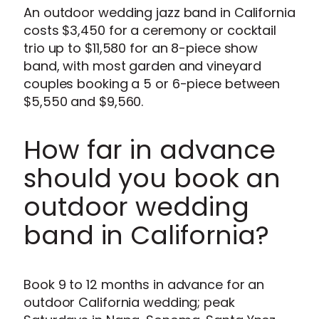
An outdoor wedding jazz band in California
costs $3,450 for a ceremony or cocktail
trio up to $11,580 for an 8-piece show
band, with most garden and vineyard
couples booking a 5 or 6-piece between
$5,550 and $9,560.
How far in advance
should you book an
outdoor wedding
band in California?
Book 9 to 12 months in advance for an
outdoor California wedding; peak