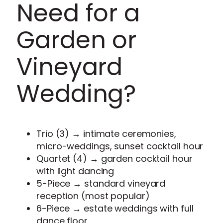
Need for a
Garden or
Vineyard
Wedding?
Trio (3) → intimate ceremonies,
micro-weddings, sunset cocktail hour
Quartet (4) → garden cocktail hour
with light dancing
5-Piece → standard vineyard
reception (most popular)
6-Piece → estate weddings with full
dance floor