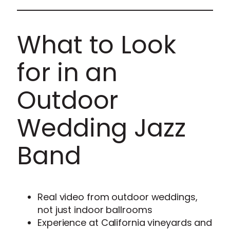
What to Look
for in an
Outdoor
Wedding Jazz
Band
Real video from outdoor weddings,
not just indoor ballrooms
Experience at California vineyards and