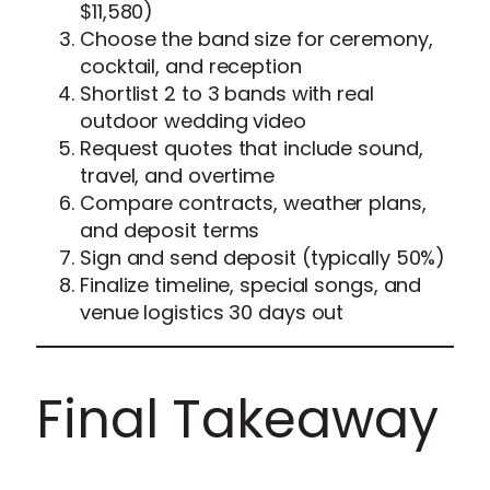
$11,580)
Choose the band size for ceremony,
cocktail, and reception
Shortlist 2 to 3 bands with real
outdoor wedding video
Request quotes that include sound,
travel, and overtime
Compare contracts, weather plans,
and deposit terms
Sign and send deposit (typically 50%)
Finalize timeline, special songs, and
venue logistics 30 days out
Final Takeaway