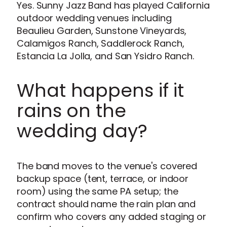
Yes. Sunny Jazz Band has played California
outdoor wedding venues including
Beaulieu Garden, Sunstone Vineyards,
Calamigos Ranch, Saddlerock Ranch,
Estancia La Jolla, and San Ysidro Ranch.
What happens if it
rains on the
wedding day?
The band moves to the venue's covered
backup space (tent, terrace, or indoor
room) using the same PA setup; the
contract should name the rain plan and
confirm who covers any added staging or