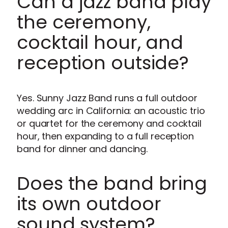
Can a jazz band play
the ceremony,
cocktail hour, and
reception outside?
Yes. Sunny Jazz Band runs a full outdoor
wedding arc in California: an acoustic trio
or quartet for the ceremony and cocktail
hour, then expanding to a full reception
band for dinner and dancing.
Does the band bring
its own outdoor
sound system?