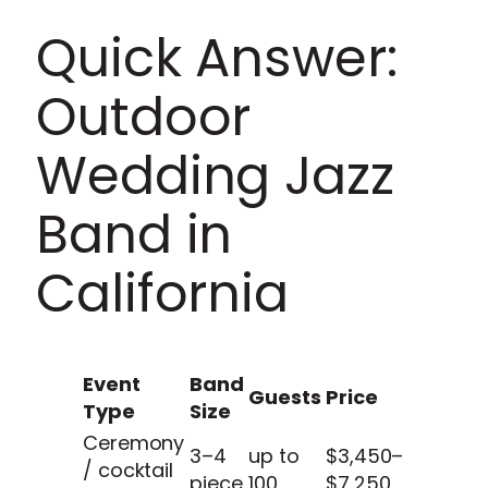
Quick Answer:
Outdoor
Wedding Jazz
Band in
California
Event
Band
Guests
Price
Type
Size
Ceremony
3–4
up to
$3,450–
/ cocktail
piece
100
$7,250