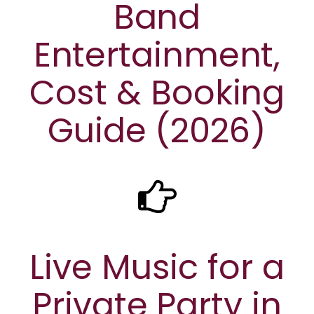
Band
Entertainment,
Cost & Booking
Guide (2026)
Live Music for a
Private Party in