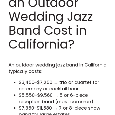
an Outdoor
Wedding Jazz
Band Cost in
California?
An outdoor wedding jazz band in California
typically costs:
$3,450–$7,250 → trio or quartet for
ceremony or cocktail hour
$5,550–$9,560 → 5 or 6-piece
reception band (most common)
$7,350–$11,580 → 7 or 8-piece show
band for large estates