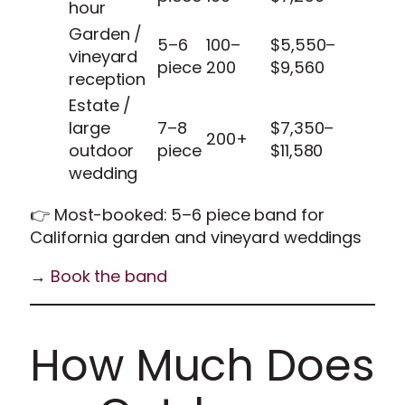
hour
Garden /
5–6
100–
$5,550–
vineyard
piece
200
$9,560
reception
Estate /
large
7–8
$7,350–
200+
outdoor
piece
$11,580
wedding
👉 Most-booked: 5–6 piece band for
California garden and vineyard weddings
→
Book the band
How Much Does