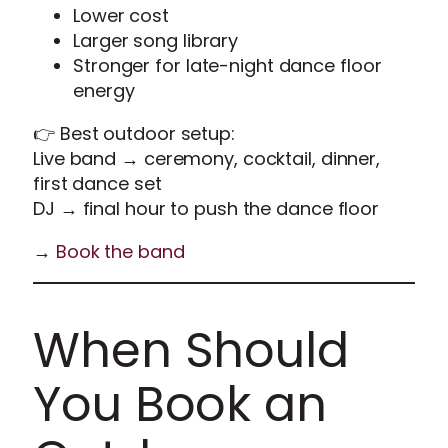
Lower cost
Larger song library
Stronger for late-night dance floor
energy
👉 Best outdoor setup:
Live band → ceremony, cocktail, dinner,
first dance set
DJ → final hour to push the dance floor
→
Book the band
When Should
You Book an