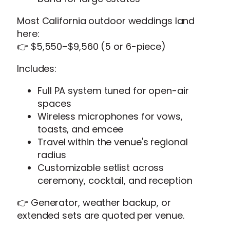
Most California outdoor weddings land
here:
👉 $5,550–$9,560 (5 or 6-piece)
Includes:
Full PA system tuned for open-air
spaces
Wireless microphones for vows,
toasts, and emcee
Travel within the venue's regional
radius
Customizable setlist across
ceremony, cocktail, and reception
👉 Generator, weather backup, or
extended sets are quoted per venue.