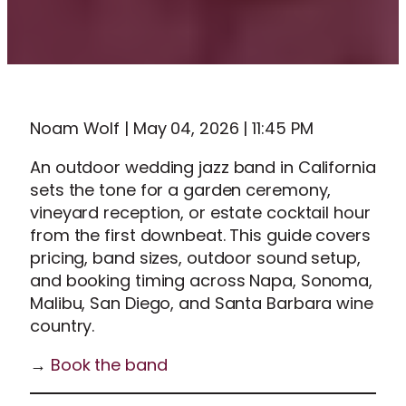
Noam Wolf | May 04, 2026 | 11:45 PM
An outdoor wedding jazz band in California
sets the tone for a garden ceremony,
vineyard reception, or estate cocktail hour
from the first downbeat. This guide covers
pricing, band sizes, outdoor sound setup,
and booking timing across Napa, Sonoma,
Malibu, San Diego, and Santa Barbara wine
country.
→
Book the band