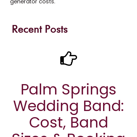
generator costs.
Recent Posts
Palm Springs
Wedding Band:
Cost, Band