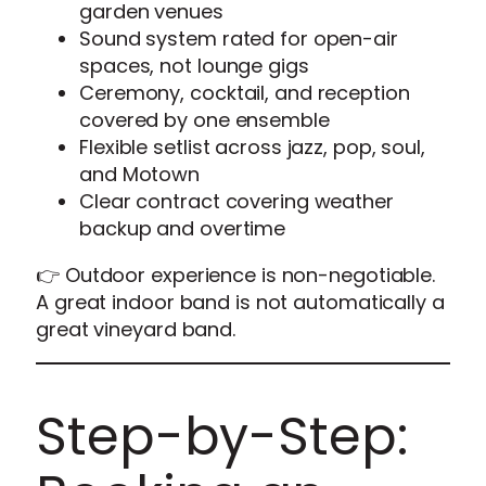
garden venues
Sound system rated for open-air
spaces, not lounge gigs
Ceremony, cocktail, and reception
covered by one ensemble
Flexible setlist across jazz, pop, soul,
and Motown
Clear contract covering weather
backup and overtime
👉 Outdoor experience is non-negotiable.
A great indoor band is not automatically a
great vineyard band.
Step-by-Step: