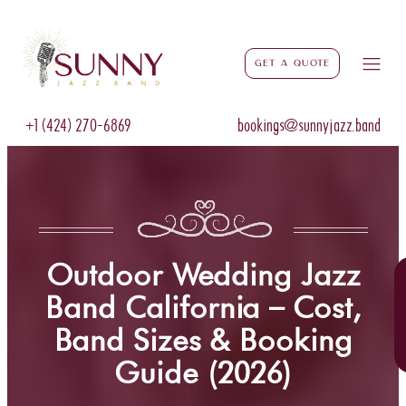
Get a Quote
+1 (424) 270-6869
bookings@sunnyjazz.band
Outdoor Wedding Jazz
Band California – Cost,
Band Sizes & Booking
Guide (2026)