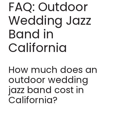
FAQ: Outdoor
Wedding Jazz
Band in
California
How much does an
outdoor wedding
jazz band cost in
California?