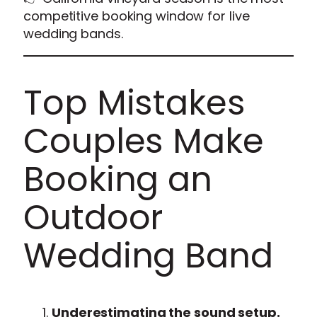
competitive booking window for live
wedding bands.
Top Mistakes
Couples Make
Booking an
Outdoor
Wedding Band
Underestimating the sound setup.