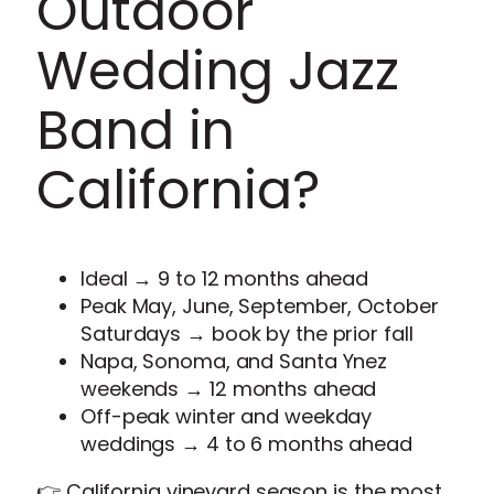
Outdoor
Wedding Jazz
Band in
California?
Ideal → 9 to 12 months ahead
Peak May, June, September, October
Saturdays → book by the prior fall
Napa, Sonoma, and Santa Ynez
weekends → 12 months ahead
Off-peak winter and weekday
weddings → 4 to 6 months ahead
👉 California vineyard season is the most