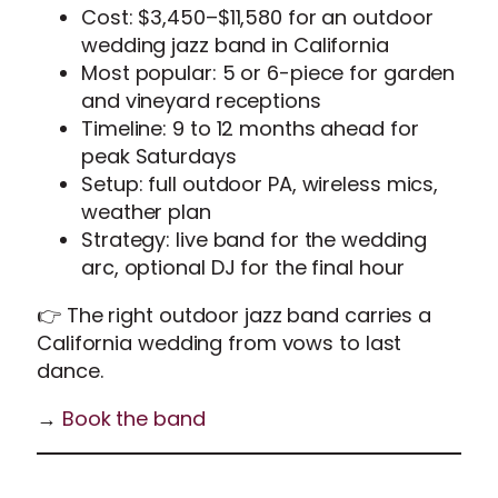
Cost: $3,450–$11,580 for an outdoor
wedding jazz band in California
Most popular: 5 or 6-piece for garden
and vineyard receptions
Timeline: 9 to 12 months ahead for
peak Saturdays
Setup: full outdoor PA, wireless mics,
weather plan
Strategy: live band for the wedding
arc, optional DJ for the final hour
👉 The right outdoor jazz band carries a
California wedding from vows to last
dance.
→
Book the band