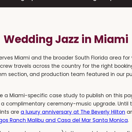
Wedding Jazz in Miami
erves Miami and the broader South Florida area for
r crew travels across the country for the right book
ythm section, and production team featured in our p
 a Miami-specific case study to publish on this pag
 a complimentary ceremony-music upgrade. Until t
ints are
a luxury anniversary at The Beverly Hilton
a
gos Ranch Malibu and Casa del Mar Santa Monica
.