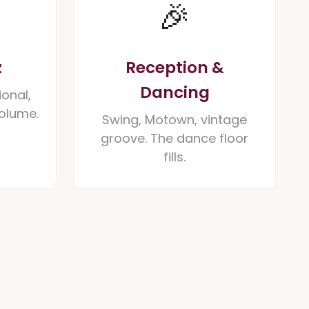
🎉
z
Reception &
Dancing
ional,
volume.
Swing, Motown, vintage
groove. The dance floor
fills.