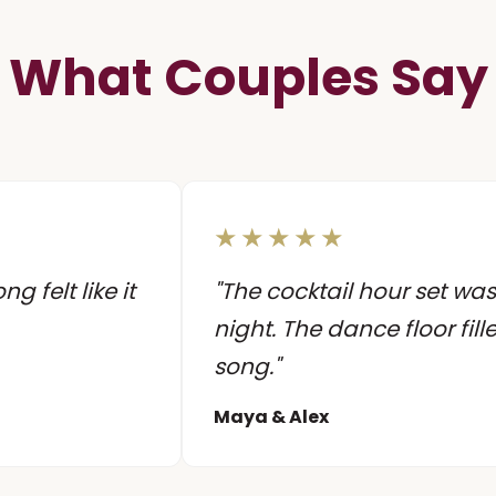
What Couples Say
★★★★★
 felt like it
"The cocktail hour set was
night. The dance floor fill
song."
Maya & Alex