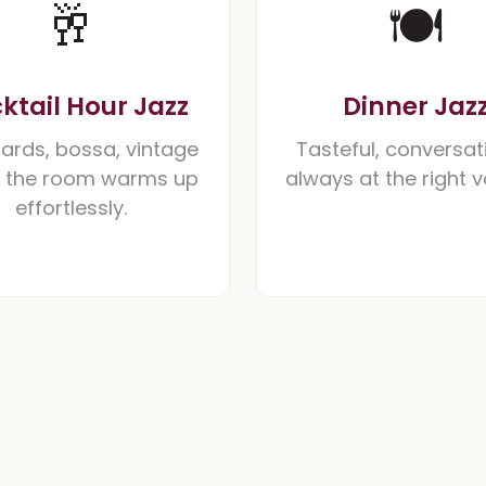
🥂
🍽️
ktail Hour Jazz
Dinner Jaz
ards, bossa, vintage
Tasteful, conversat
- the room warms up
always at the right 
effortlessly.