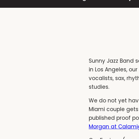
Sunny Jazz Band s
in Los Angeles, ou
vocalists, sax, rh
studies.
We do not yet have
Miami couple gets
published proof po
Morgan at Calami