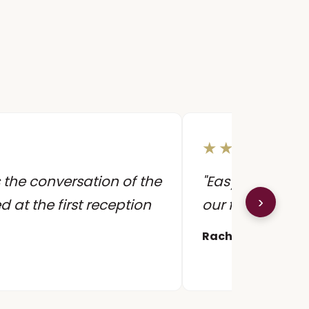
★★★★★
 the conversation of the
"Easy to work wi
›
ed at the first reception
our first dance 
Rachel & James