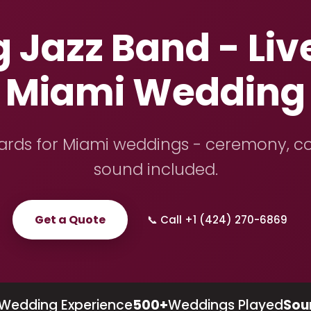
Jazz Band - Live
Miami Wedding
dards for Miami weddings - ceremony, coc
sound included.
Get a Quote
📞 Call +1 (424) 270-6869
Wedding Experience
500+
Weddings Played
Sou