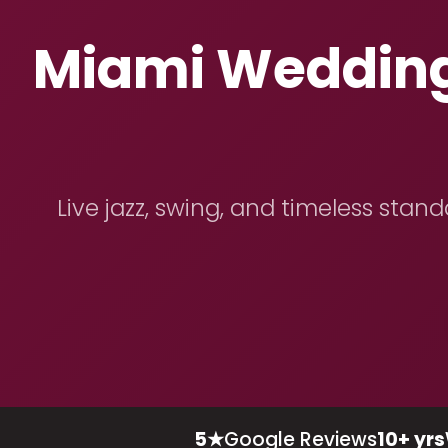
Miami Wedding 
Live jazz, swing, and timeless stan
5★
Google Reviews
10+ yrs