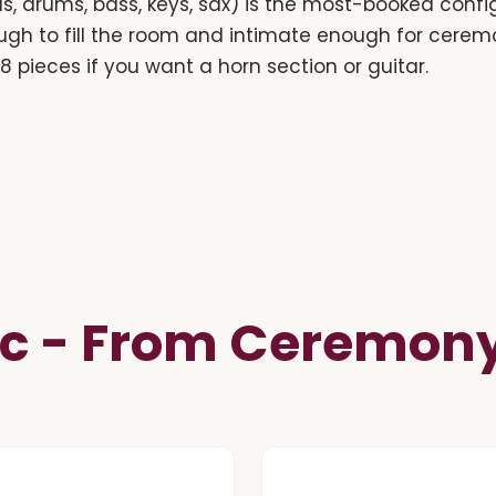
s, drums, bass, keys, sax) is the most-booked confi
ugh to fill the room and intimate enough for cer
r 8 pieces if you want a horn section or guitar.
c - From Ceremony 