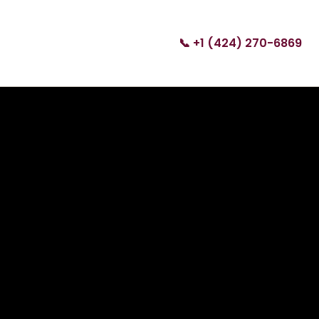
📞 +1 (424) 270-6869