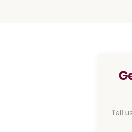
G
Tell u