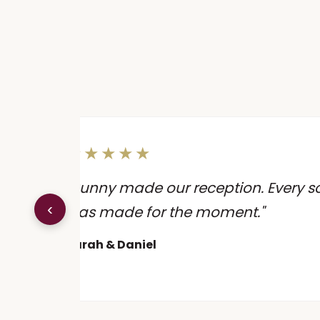
★★★★★
 the
"Sunny made our reception. Every song
‹
ion
was made for the moment."
Sarah & Daniel