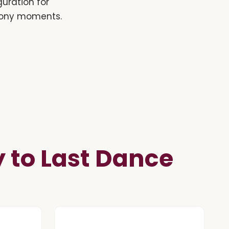
guration for
emony moments.
to Last Dance