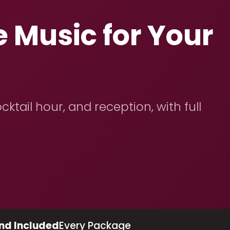
 Music for Your
ktail hour, and reception, with full
nd Included
Every Package