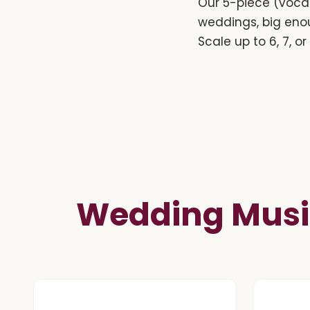
Our 5-piece (vocal
weddings, big eno
Scale up to 6, 7, o
Wedding Musi