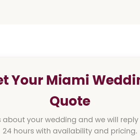
et Your Miami Weddi
Quote
s about your wedding and we will reply
24 hours with availability and pricing.