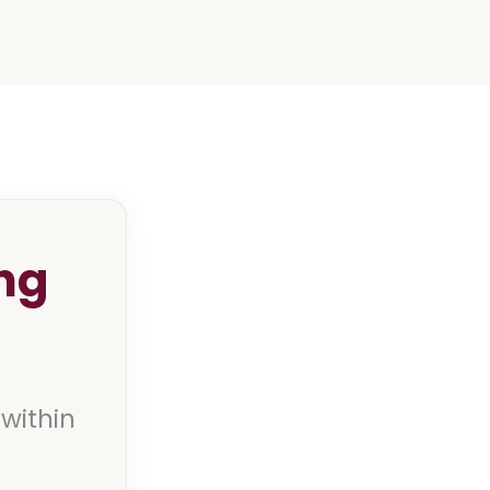
ng
 within