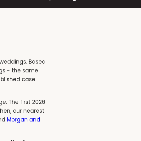
 weddings. Based
ings - the same
ublished case
e. The first 2026
hen, our nearest
nd
Morgan and