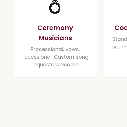
💍
Ceremony
Coc
Musicians
Stand
soul 
Processional, vows,
recessional. Custom song
requests welcome.