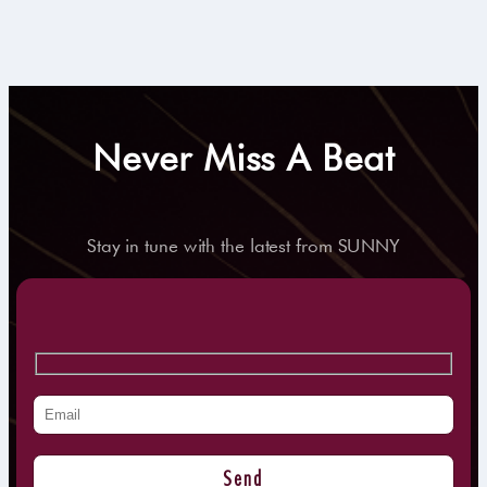
Never Miss A Beat
Stay in tune with the latest from SUNNY