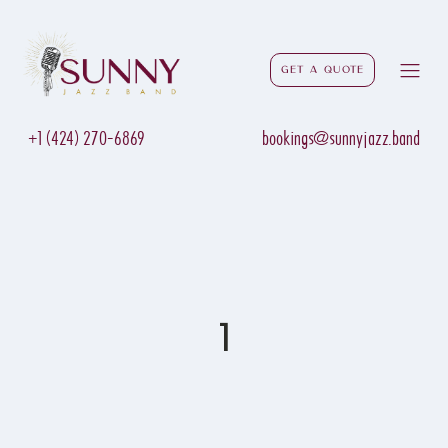
Get a Quote
+1 (424) 270-6869
bookings@sunnyjazz.band
1