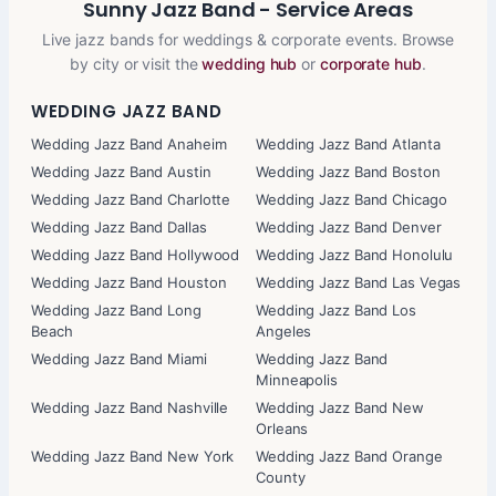
Sunny Jazz Band - Service Areas
Live jazz bands for weddings & corporate events. Browse
by city or visit the
wedding hub
or
corporate hub
.
WEDDING JAZZ BAND
Wedding Jazz Band Anaheim
Wedding Jazz Band Atlanta
Wedding Jazz Band Austin
Wedding Jazz Band Boston
Wedding Jazz Band Charlotte
Wedding Jazz Band Chicago
Wedding Jazz Band Dallas
Wedding Jazz Band Denver
Wedding Jazz Band Hollywood
Wedding Jazz Band Honolulu
Wedding Jazz Band Houston
Wedding Jazz Band Las Vegas
Wedding Jazz Band Long
Wedding Jazz Band Los
Beach
Angeles
Wedding Jazz Band Miami
Wedding Jazz Band
Minneapolis
Wedding Jazz Band Nashville
Wedding Jazz Band New
Orleans
Wedding Jazz Band New York
Wedding Jazz Band Orange
County