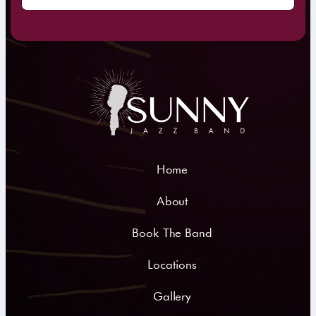
Home
About
Book The Band
Locations
Gallery