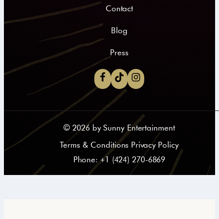
Contact
Blog
Press
©
2026
by Sunny Entertainment
Terms & Conditions Privacy Policy
Phone: +1 (424) 270-6869