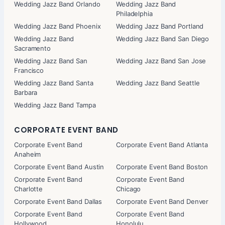
Wedding Jazz Band Orlando
Wedding Jazz Band
Philadelphia
Wedding Jazz Band Phoenix
Wedding Jazz Band Portland
Wedding Jazz Band
Wedding Jazz Band San Diego
Sacramento
Wedding Jazz Band San
Wedding Jazz Band San Jose
Francisco
Wedding Jazz Band Santa
Wedding Jazz Band Seattle
Barbara
Wedding Jazz Band Tampa
CORPORATE EVENT BAND
Corporate Event Band
Corporate Event Band Atlanta
Anaheim
Corporate Event Band Austin
Corporate Event Band Boston
Corporate Event Band
Corporate Event Band
Charlotte
Chicago
Corporate Event Band Dallas
Corporate Event Band Denver
Corporate Event Band
Corporate Event Band
Hollywood
Honolulu