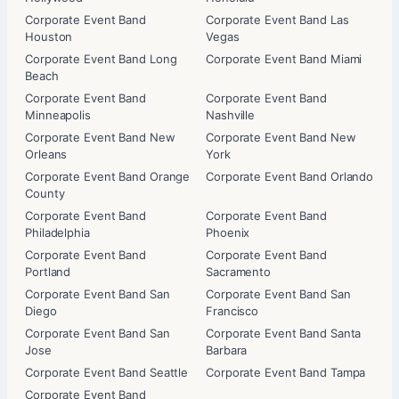
Corporate Event Band
Corporate Event Band Las
Houston
Vegas
Corporate Event Band Long
Corporate Event Band Miami
Beach
Corporate Event Band
Corporate Event Band
Minneapolis
Nashville
Corporate Event Band New
Corporate Event Band New
Orleans
York
Corporate Event Band Orange
Corporate Event Band Orlando
County
Corporate Event Band
Corporate Event Band
Philadelphia
Phoenix
Corporate Event Band
Corporate Event Band
Portland
Sacramento
Corporate Event Band San
Corporate Event Band San
Diego
Francisco
Corporate Event Band San
Corporate Event Band Santa
Jose
Barbara
Corporate Event Band Seattle
Corporate Event Band Tampa
Corporate Event Band